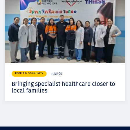
PEOPLE & COMMUNITY
JUNE 25
Bringing specialist healthcare closer to
local families