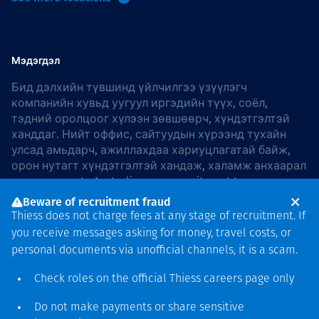
Мэдэгдэл
Бид дэлхийн түвшинд үйлчилгээ үзүүлэгч
компанийн хувьд уугуул иргэдийн түүх, соёл,
тэдний оролцоог хүлээн зөвшөөрч, хүндэтгэлтэй
ханддаг. Нийт оффис, сайтуудын хүрээнд тухайн
улсад амьдарч, ажиллахдаа хариуцлагатай байж,
орон нутагт хүндэтгэлтэй хандаж, халамж анхаарал
хандуулдаг. In Australia, our commitment to
reconciliation is guided by the
Thiess Group
Beware of recruitment fraud
Reconciliation Action Plan 2026–2028
.
Thiess does not charge fees at any stage of recruitment. If
you receive messages asking for money, travel costs, or
personal documents via unofficial channels, it is a scam.
Check roles on the official Thiess
careers page
only
Зохиогчийн эрх
хамгаалагдсан © 2026 Thiess.
Do not make payments or share sensitive