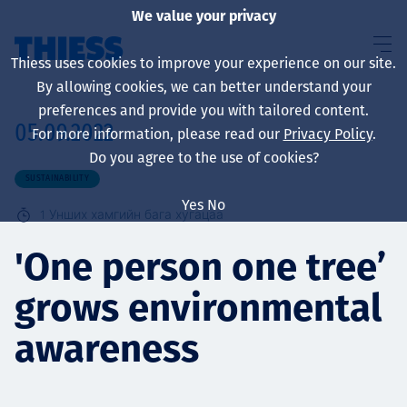
We value your privacy
Thiess uses cookies to improve your experience on our site.
By allowing cookies, we can better understand your
preferences and provide you with tailored content.
05.09.2022
For more information, please read our
Privacy Policy
.
About us
Do you agree to the use of cookies?
SUSTAINABILITY
Yes
No
1
Унших хамгийн бага хугацаа
Sustainability
'One person one tree’
grows environmental
Үйлчилгээ
awareness