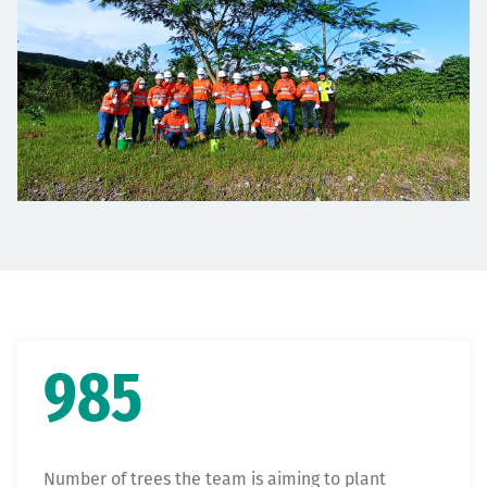
985
Number of trees the team is aiming to plant