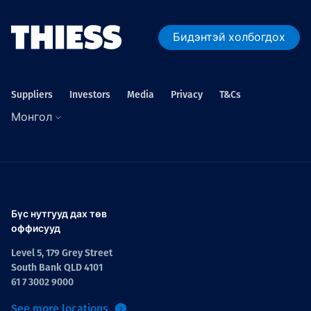
Бидэнтэй холбогдох
Suppliers
Investors
Media
Privacy
T&Cs
Монгол
Бүс нутгууд дах төв
оффисууд
Level 5, 179 Grey Street
South Bank QLD 4101
61 7 3002 9000
See more locations