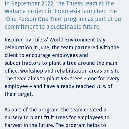
In September 2022, the Thiess team at the
Төслүүд
Wahana project in Indonesia launched the
‘One Person One Tree’ program as part of our
commitment to a sustainable future.
Ажилтнууд ба
Inspired by Thiess’ World Environment Day
celebration in June, the team partnered with the
карьерын хөгжил
client to encourage employees and
subcontractors to plant a tree around the main
office, workshop and rehabilitation areas on site.
Contact
The team aims to plant 985 trees – one for every
employee – and have already reached 70% of
their target.
Мэдээ, мэдээлэл
As part of the program, the team created a
nursery to plant fruit trees for employees to
harvest in the future. The program helps to