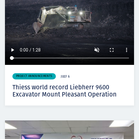
PROJECT ANNOUNCEMENTS
JULY 6
Thiess world record Liebherr 9600
Excavator Mount Pleasant Operation