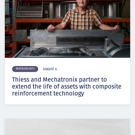
PARTNERSHIPS
AUGUST 6
Thiess and Mechatronix partner to
extend the life of assets with composite
reinforcement technology