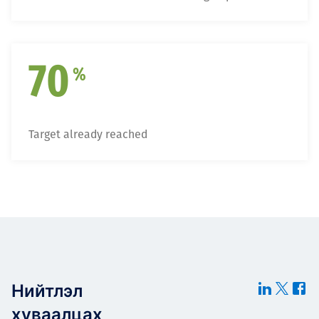
70
%
Target already reached
Нийтлэл
хуваалцах