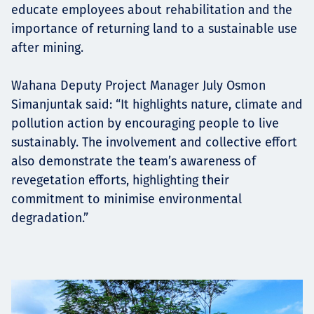
educate employees about rehabilitation and the
importance of returning land to a sustainable use
after mining.
Wahana Deputy Project Manager July Osmon
Simanjuntak said: “It highlights nature, climate and
pollution action by encouraging people to live
sustainably. The involvement and collective effort
also demonstrate the team’s awareness of
revegetation efforts, highlighting their
commitment to minimise environmental
degradation.”