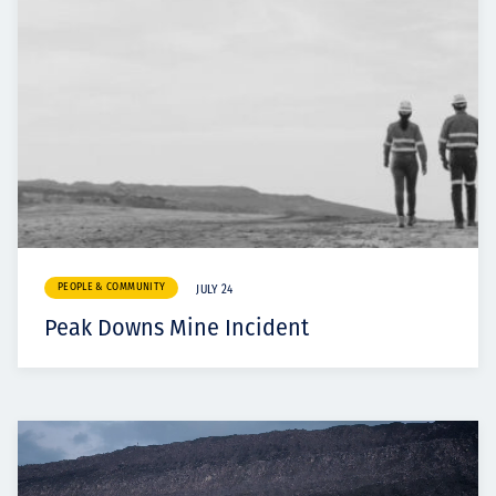
PEOPLE & COMMUNITY
JULY 24
Peak Downs Mine Incident