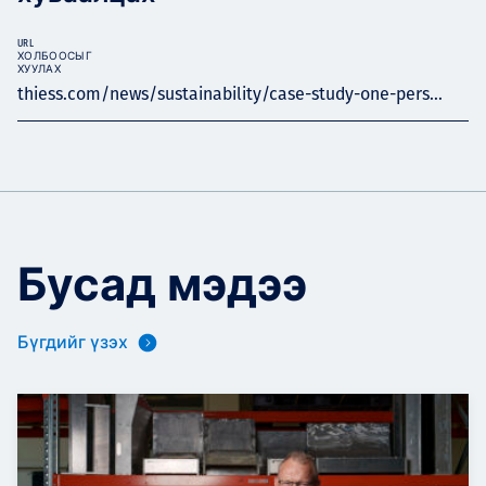
URL
ХОЛБООСЫГ
ХУУЛАХ
thiess.com/news/sustainability/case-study-one-pers...
Бусад мэдээ
Бүгдийг үзэх