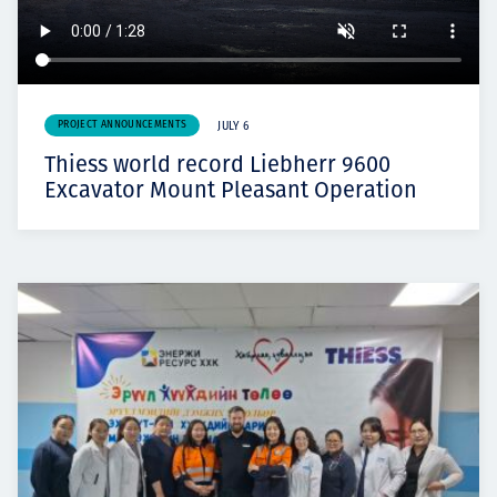
PROJECT ANNOUNCEMENTS
JULY 6
Thiess world record Liebherr 9600
Excavator Mount Pleasant Operation