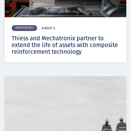
PARTNERSHIPS
AUGUST 6
Thiess and Mechatronix partner to
extend the life of assets with composite
reinforcement technology