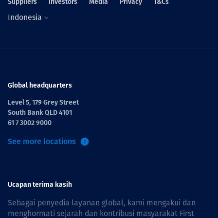
Suppliers
Investors
Media
Privacy
T&Cs
Indonesia
Global headquarters
Level 5, 179 Grey Street
South Bank QLD 4101
61 7 3002 9000
See more locations
Ucapan terima kasih
Sebagai penyedia layanan global, kami mengakui dan
menghormati sejarah dan kontribusi masyarakat First