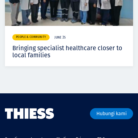
PEOPLE & COMMUNITY
JUNE 25
Bringing specialist healthcare closer to
local families
Hubungi kami