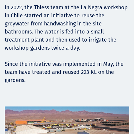
Projects
In 2022, the Thiess team at the La Negra workshop
in Chile started an initiative to reuse the
greywater from handwashing in the site
bathrooms. The water is fed into a small
Tim dan Karir
treatment plant and then used to irrigate the
workshop gardens twice a day.
Since the initiative was implemented in May, the
Contact
team have treated and reused 223 KL on the
gardens.
News