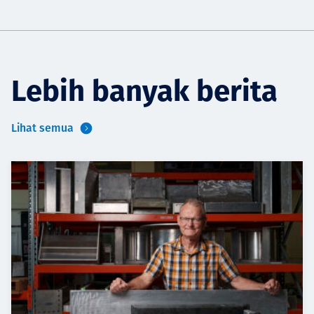
Lebih banyak berita
Lihat semua