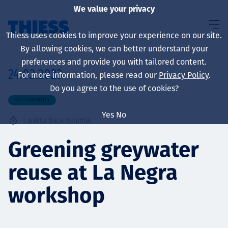
We value your privacy
Thiess uses cookies to improve your experience on our site.
By allowing cookies, we can better understand your
preferences and provide you with tailored content.
24.02.2023
For more information, please read our
Privacy Policy
.
About us
Do you agree to the use of cookies?
SUSTAINABILITY
Yes
No
1
waktu baca minimal
Sustainability
Greening greywater
reuse at La Negra
Layanan
workshop