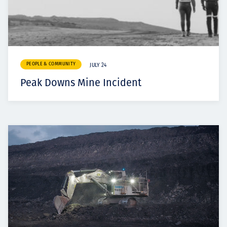
PEOPLE & COMMUNITY
JULY 24
Peak Downs Mine Incident