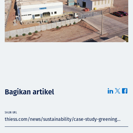
Bagikan artikel
SALIN URL
thiess.com/news/sustainability/case-study-greening...