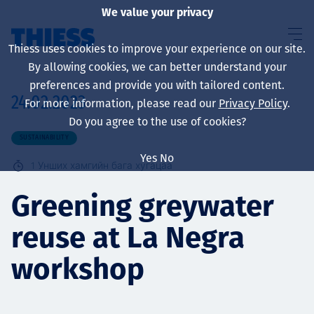
We value your privacy
Thiess uses cookies to improve your experience on our site.
By allowing cookies, we can better understand your
preferences and provide you with tailored content.
24.02.2023
For more information, please read our
Privacy Policy
.
About us
Do you agree to the use of cookies?
SUSTAINABILITY
Yes
No
1
Унших хамгийн бага хугацаа
Sustainability
Greening greywater
reuse at La Negra
Үйлчилгээ
workshop