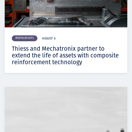
PARTNERSHIPS
AUGUST 6
Thiess and Mechatronix partner to
extend the life of assets with composite
reinforcement technology