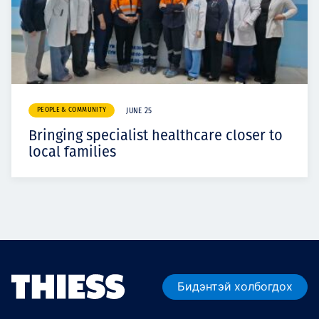
PEOPLE & COMMUNITY
JUNE 25
Bringing specialist healthcare closer to
local families
Бидэнтэй холбогдох