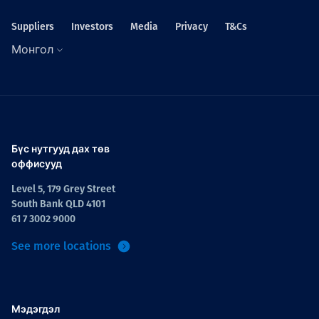
Suppliers
Investors
Media
Privacy
T&Cs
Монгол
Бүс нутгууд дах төв
оффисууд
Level 5, 179 Grey Street
South Bank QLD 4101
61 7 3002 9000
See more locations
Мэдэгдэл