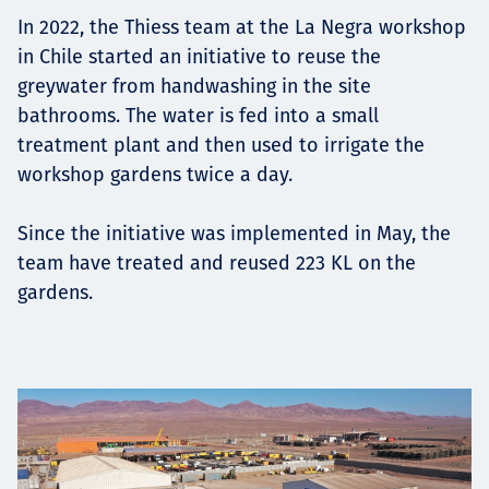
Төслүүд
In 2022, the Thiess team at the La Negra workshop
in Chile started an initiative to reuse the
greywater from handwashing in the site
bathrooms. The water is fed into a small
Ажилтнууд ба
treatment plant and then used to irrigate the
workshop gardens twice a day.
карьерын хөгжил
Since the initiative was implemented in May, the
team have treated and reused 223 KL on the
Contact
gardens.
Мэдээ, мэдээлэл