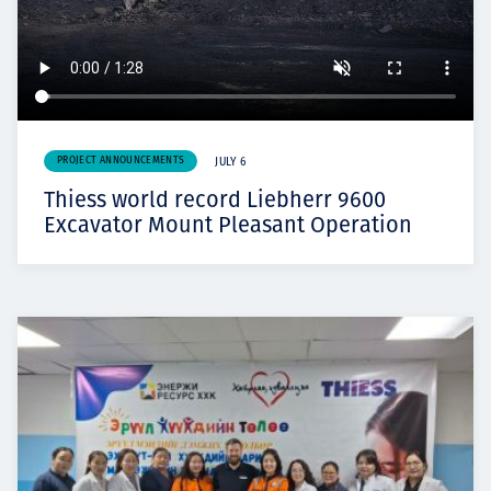
PROJECT ANNOUNCEMENTS
JULY 6
Thiess world record Liebherr 9600
Excavator Mount Pleasant Operation