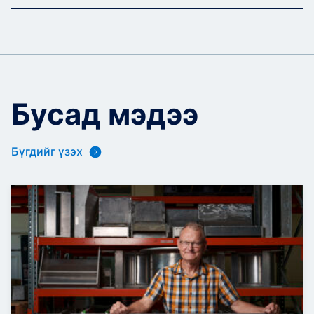
Бусад мэдээ
Бүгдийг үзэх