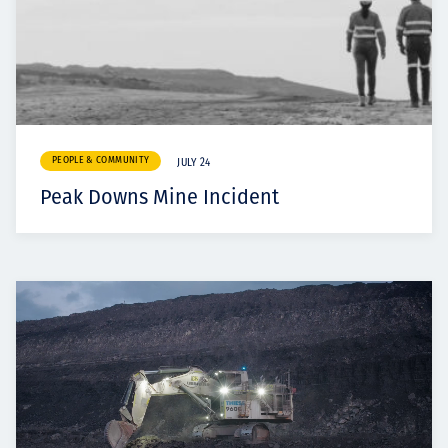
PEOPLE & COMMUNITY
JULY 24
Peak Downs Mine Incident