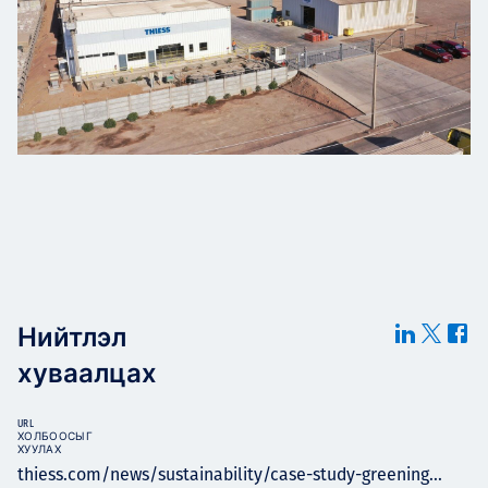
Нийтлэл
хуваалцах
URL
ХОЛБООСЫГ
ХУУЛАХ
thiess.com/news/sustainability/case-study-greening...