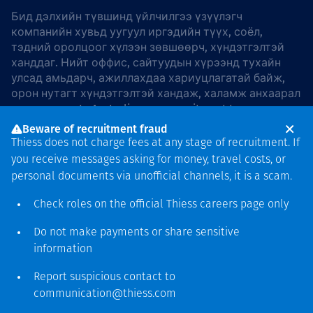
Бид дэлхийн түвшинд үйлчилгээ үзүүлэгч
компанийн хувьд уугуул иргэдийн түүх, соёл,
тэдний оролцоог хүлээн зөвшөөрч, хүндэтгэлтэй
ханддаг. Нийт оффис, сайтуудын хүрээнд тухайн
улсад амьдарч, ажиллахдаа хариуцлагатай байж,
орон нутагт хүндэтгэлтэй хандаж, халамж анхаарал
хандуулдаг. In Australia, our commitment to
reconciliation is guided by the
Thiess Group
Beware of recruitment fraud
Reconciliation Action Plan 2026–2028
.
Thiess does not charge fees at any stage of recruitment. If
you receive messages asking for money, travel costs, or
personal documents via unofficial channels, it is a scam.
Check roles on the official Thiess
careers page
only
Зохиогчийн эрх
хамгаалагдсан © 2026 Thiess.
Do not make payments or share sensitive
Bigfish компани дизайныг
information
гаргасан болно
Report suspicious contact to
communication@thiess.com