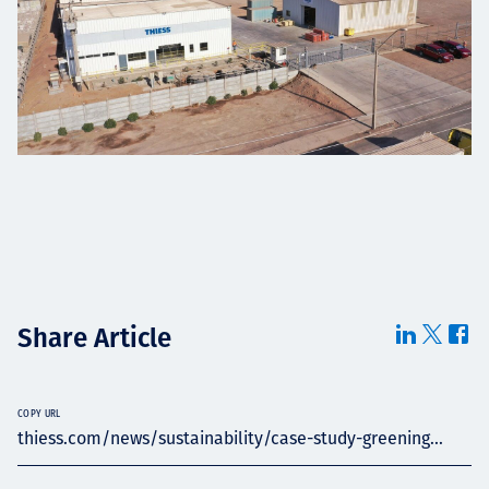
Share Article
COPY URL
thiess.com/news/sustainability/case-study-greening...