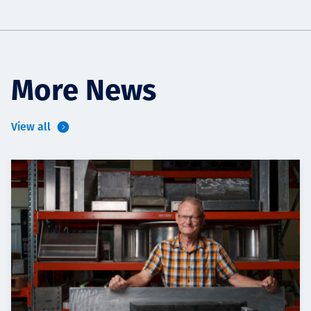
More News
View all