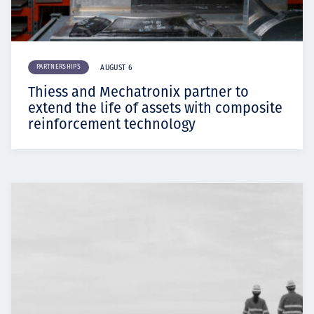
PARTNERSHIPS
AUGUST 6
Thiess and Mechatronix partner to
extend the life of assets with composite
reinforcement technology