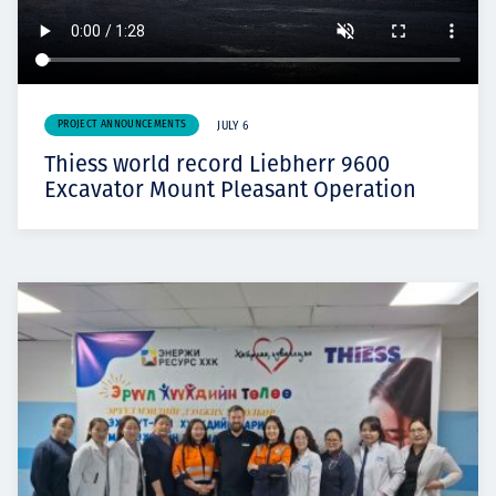
PROJECT ANNOUNCEMENTS
JULY 6
Thiess world record Liebherr 9600
Excavator Mount Pleasant Operation