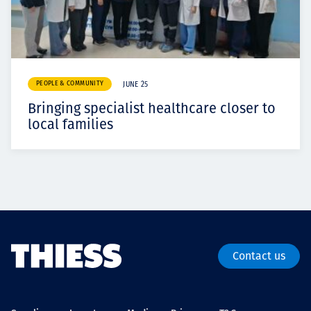
PEOPLE & COMMUNITY
JUNE 25
Bringing specialist healthcare closer to
local families
Contact us