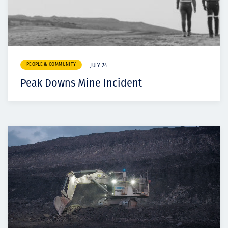
PEOPLE & COMMUNITY
JULY 24
Peak Downs Mine Incident