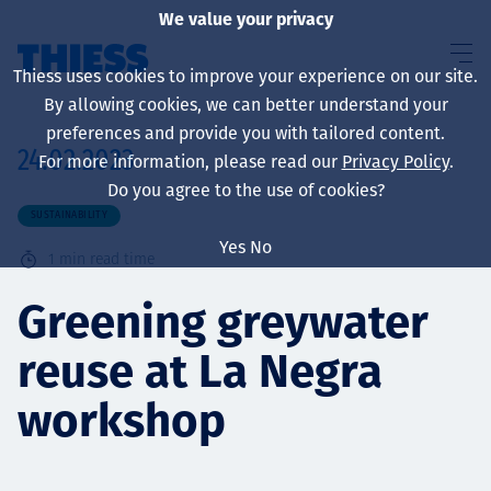
We value your privacy
Thiess uses cookies to improve your experience on our site.
By allowing cookies, we can better understand your
preferences and provide you with tailored content.
24.02.2023
For more information, please read our
Privacy Policy
.
About us
Do you agree to the use of cookies?
SUSTAINABILITY
Yes
No
1
min read time
Sustainability
Greening greywater
reuse at La Negra
Services
workshop