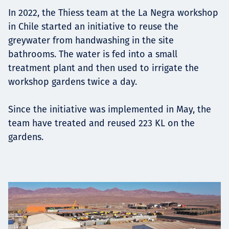
Projects
In 2022, the Thiess team at the La Negra workshop
in Chile started an initiative to reuse the
greywater from handwashing in the site
bathrooms. The water is fed into a small
Careers
treatment plant and then used to irrigate the
workshop gardens twice a day.
Since the initiative was implemented in May, the
Contact
team have treated and reused 223 KL on the
gardens.
News