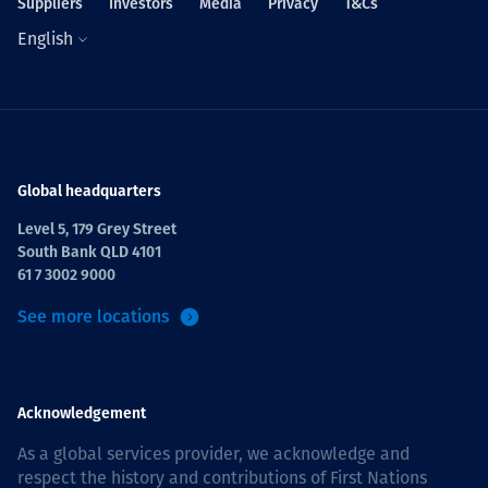
Suppliers
Investors
Media
Privacy
T&Cs
English
Global headquarters
Level 5, 179 Grey Street
South Bank QLD 4101
61 7 3002 9000
See more locations
Acknowledgement
As a global services provider, we acknowledge and
respect the history and contributions of First Nations