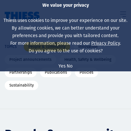
We value your privacy
Thiess uses cookies to improve your experience on our site.
By allowing cookies, we can better understand your
preferences and provide you with tailored content.
For more information, please read our
Privacy Policy
.
People & community
Innovation
TOPICS
About us
Do you agree to the use of cookies?
Project announcements
Health, Safety & Wellbeing
Yes
No
Partnerships
Publications
Policies
Sustainability
Sustainability
Services