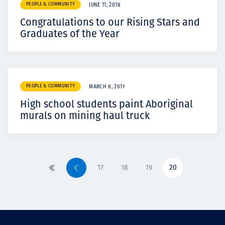
PEOPLE & COMMUNITY
JUNE 11, 2018
Congratulations to our Rising Stars and
Graduates of the Year
PEOPLE & COMMUNITY
MARCH 8, 2017
High school students paint Aboriginal
murals on mining haul truck
17
18
19
20
First
Previous