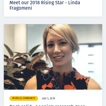
Meet our 2018 Rising Star - Linda
Fragomeni
PEOPLE & COMMUNITY
JULY 5, 2019