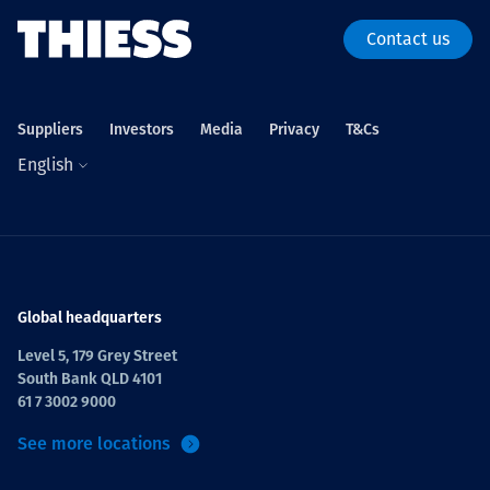
Contact us
Suppliers
Investors
Media
Privacy
T&Cs
English
Global headquarters
Level 5, 179 Grey Street
South Bank QLD 4101
61 7 3002 9000
See more locations