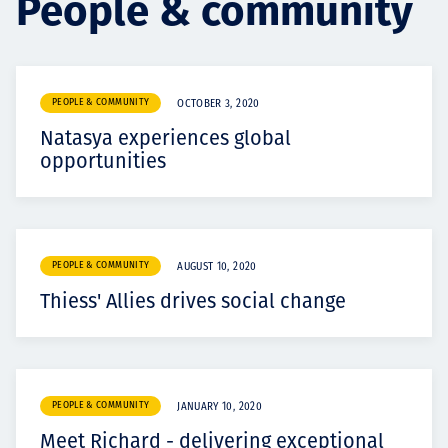
People & community
Projects
PEOPLE & COMMUNITY
OCTOBER 3, 2020
Careers
Natasya experiences global
opportunities
Contact
PEOPLE & COMMUNITY
AUGUST 10, 2020
Thiess' Allies drives social change
News
PEOPLE & COMMUNITY
JANUARY 10, 2020
Meet Richard - delivering exceptional