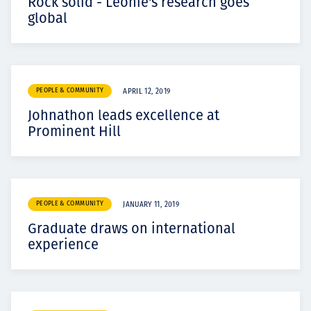
Rock solid - Leonie's research goes
global
PEOPLE & COMMUNITY
APRIL 12, 2019
Johnathon leads excellence at
Prominent Hill
PEOPLE & COMMUNITY
JANUARY 11, 2019
Graduate draws on international
experience