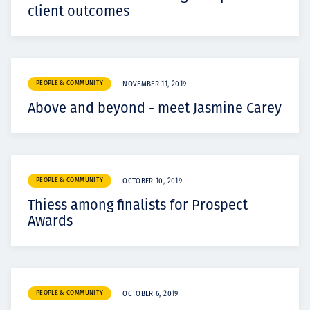
client outcomes
PEOPLE & COMMUNITY
NOVEMBER 11, 2019
Above and beyond - meet Jasmine Carey
PEOPLE & COMMUNITY
OCTOBER 10, 2019
Thiess among finalists for Prospect
Awards
PEOPLE & COMMUNITY
OCTOBER 6, 2019