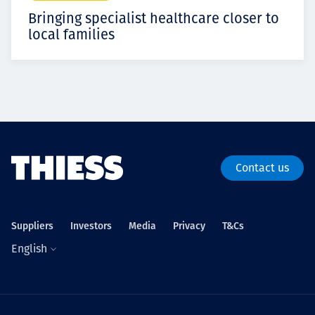
Bringing specialist healthcare closer to
local families
Contact us
Suppliers
Investors
Media
Privacy
T&Cs
English