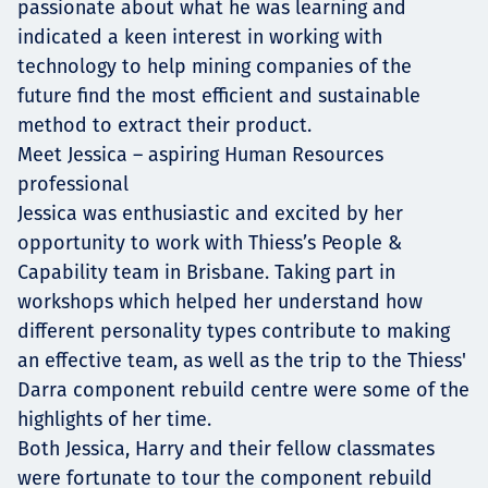
passionate about what he was learning and
indicated a keen interest in working with
technology to help mining companies of the
future find the most efficient and sustainable
method to extract their product.
Meet Jessica – aspiring Human Resources
professional
Jessica was enthusiastic and excited by her
opportunity to work with Thiess’s People &
Capability team in Brisbane. Taking part in
workshops which helped her understand how
different personality types contribute to making
an effective team, as well as the trip to the Thiess'
Darra component rebuild centre were some of the
highlights of her time.
Both Jessica, Harry and their fellow classmates
were fortunate to tour the component rebuild