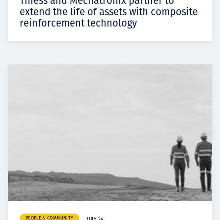
Thiess and Mechatronix partner to
extend the life of assets with composite
reinforcement technology
PEOPLE & COMMUNITY
JULY 24