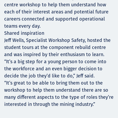
centre workshop to help them understand how
each of their interest areas and potential future
careers connected and supported operational
teams every day.
Shared inspiration
Jeff Wells, Specialist Workshop Safety, hosted the
student tours at the component rebuild centre
and was inspired by their enthusiasm to learn.
“It’s a big step for a young person to come into
the workforce and an even bigger decision to
decide the job they’d like to do,” Jeff said.
“It’s great to be able to bring them out to the
workshop to help them understand there are so
many different aspects to the type of roles they’re
interested in through the mining industry.”