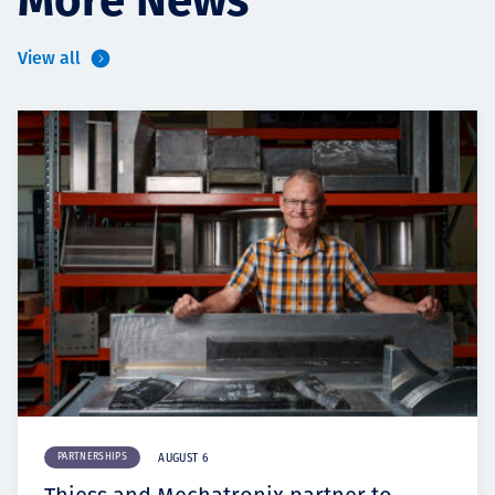
View all
PARTNERSHIPS
AUGUST 6