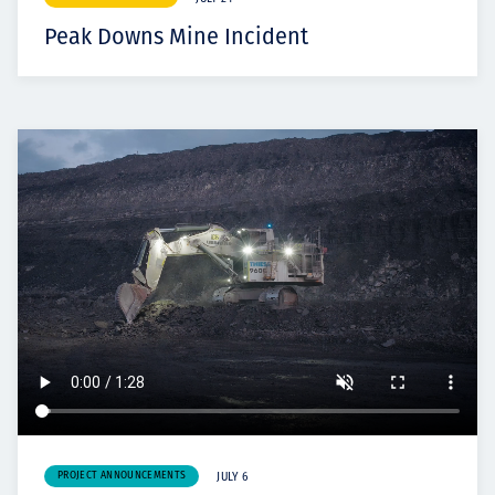
Peak Downs Mine Incident
PROJECT ANNOUNCEMENTS
JULY 6