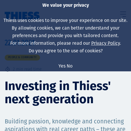
We value your privacy
Thiess uses cookies to improve your experience on our site.
By allowing cookies, we can better understand your
preferences and provide you with tailored content.
22.01.2021
For more information, please read our
Privacy Policy
.
About us
Do you agree to the use of cookies?
PEOPLE & COMMUNITY
Yes
No
2
min read time
Sustainability
Investing in Thiess'
next generation
Services
Building passion, knowledge and connecting
aspirations with real career paths – these are