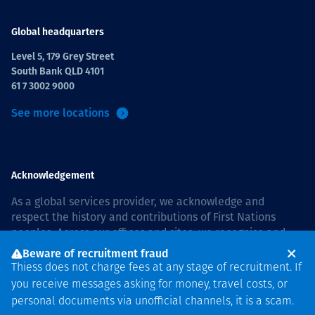
Global headquarters
Level 5, 179 Grey Street
South Bank QLD 4101
61 7 3002 9000
See more locations
Acknowledgement
As a global services provider, we acknowledge and
respect the history and contributions of First Nations
peoples. Across our offices and sites, we recognise and
value our responsibility to live and work on country, and
Beware of recruitment fraud
with communities, respectfully and with care. In Australia,
Thiess does not charge fees at any stage of recruitment. If
our commitment to reconciliation is guided by the
Thiess
you receive messages asking for money, travel costs, or
Group Reconciliation Action Plan 2026–2028
.
personal documents via unofficial channels, it is a scam.