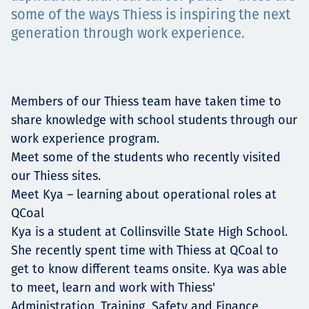
Projects
some of the ways Thiess is inspiring the next
generation through work experience.
Careers
Members of our Thiess team have taken time to
share knowledge with school students through our
work experience program.
Contact
Meet some of the students who recently visited
our Thiess sites.
Meet Kya – learning about operational roles at
QCoal
News
Kya is a student at Collinsville State High School.
She recently spent time with Thiess at QCoal to
get to know different teams onsite. Kya was able
to meet, learn and work with Thiess'
Administration, Training, Safety and Finance