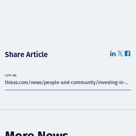
Share Article
COPY URL
thiess.com/news/people-and-community/investing-in-...
More News