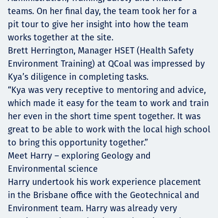
teams. On her final day, the team took her for a
pit tour to give her insight into how the team
works together at the site.
Brett Herrington, Manager HSET (Health Safety
Environment Training) at QCoal was impressed by
Kya’s diligence in completing tasks.
“Kya was very receptive to mentoring and advice,
which made it easy for the team to work and train
her even in the short time spent together. It was
great to be able to work with the local high school
to bring this opportunity together.”
Meet Harry – exploring Geology and
Environmental science
Harry undertook his work experience placement
in the Brisbane office with the Geotechnical and
Environment team. Harry was already very