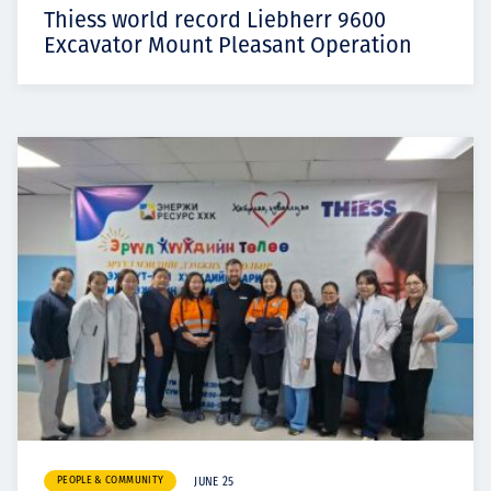
Thiess world record Liebherr 9600
Excavator Mount Pleasant Operation
PEOPLE & COMMUNITY
JUNE 25