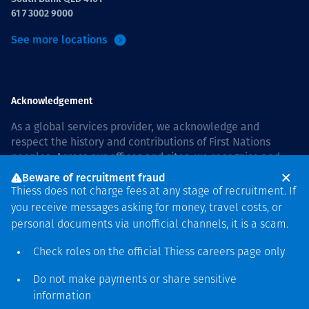
61 7 3002 9000
See more locations
Acknowledgement
As a global services provider, we acknowledge and
respect the history and contributions of First Nations
peoples. Across our offices and sites, we recognise and
value our responsibility to live and work on country, and
Beware of recruitment fraud
with communities, respectfully and with care. In Australia,
Thiess does not charge fees at any stage of recruitment. If
our commitment to reconciliation is guided by the
Thiess
you receive messages asking for money, travel costs, or
Group Reconciliation Action Plan 2026–2028
.
personal documents via unofficial channels, it is a scam.
Check roles on the official Thiess
careers page
only
Do not make payments or share sensitive
Copyright © 2026 Thiess.
information
Designed & Built by Bigfish