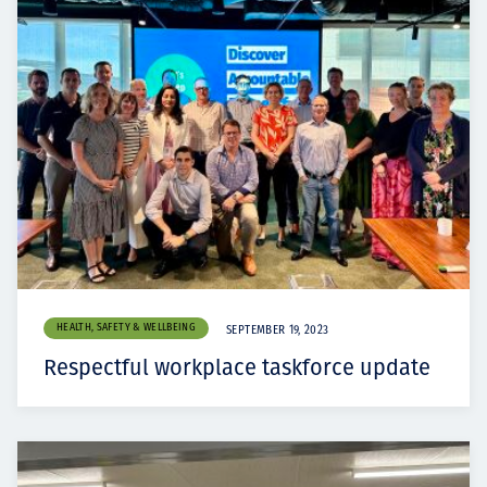
HEALTH, SAFETY & WELLBEING
SEPTEMBER 19, 2023
Respectful workplace taskforce update