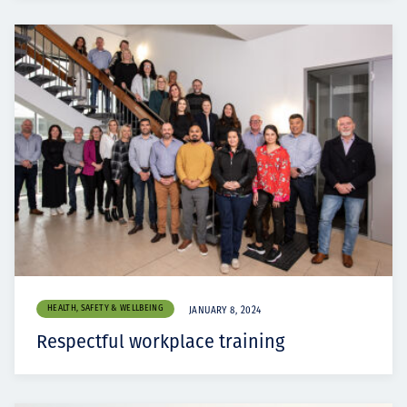
HEALTH, SAFETY & WELLBEING
JANUARY 8, 2024
Respectful workplace training