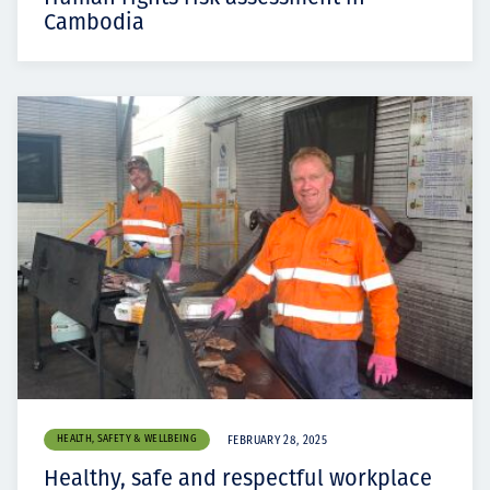
Cambodia
HEALTH, SAFETY & WELLBEING
FEBRUARY 28, 2025
Healthy, safe and respectful workplace