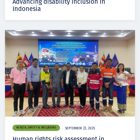
Advancing disability inclusion in
Indonesia
HEALTH, SAFETY & WELLBEING
SEPTEMBER 22, 2025
Human rights risk assessment in