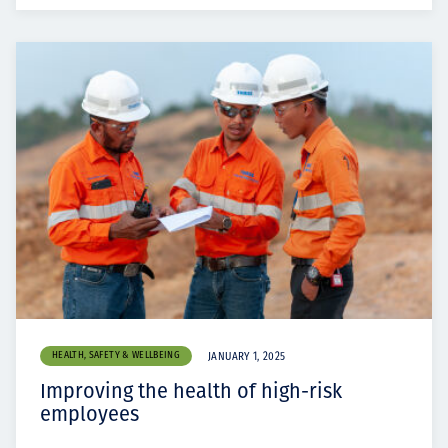
HEALTH, SAFETY & WELLBEING
JANUARY 1, 2025
Improving the health of high-risk
employees