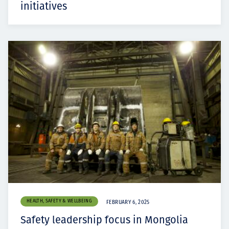
initiatives
HEALTH, SAFETY & WELLBEING
FEBRUARY 6, 2025
Safety leadership focus in Mongolia