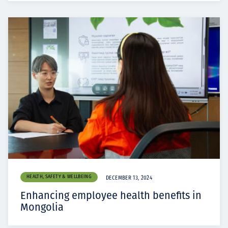
HEALTH, SAFETY & WELLBEING
DECEMBER 13, 2024
Enhancing employee health benefits in
Mongolia