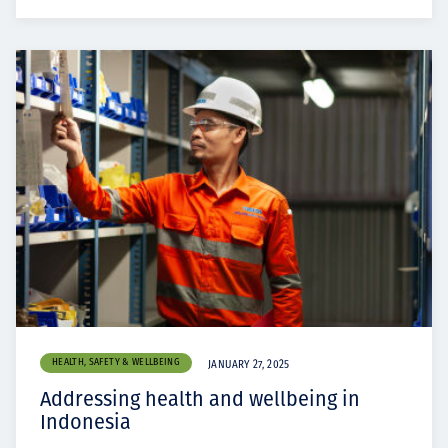
HEALTH, SAFETY & WELLBEING
JANUARY 27, 2025
Addressing health and wellbeing in
Indonesia