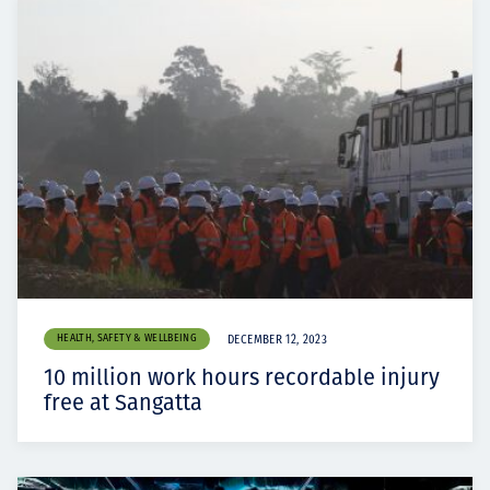
HEALTH, SAFETY & WELLBEING
DECEMBER 12, 2023
10 million work hours recordable injury
free at Sangatta