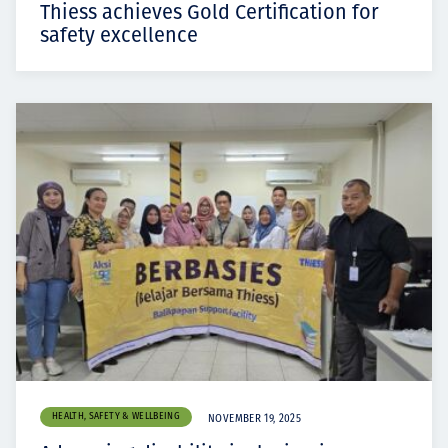
Thiess achieves Gold Certification for
safety excellence
HEALTH, SAFETY & WELLBEING
NOVEMBER 19, 2025