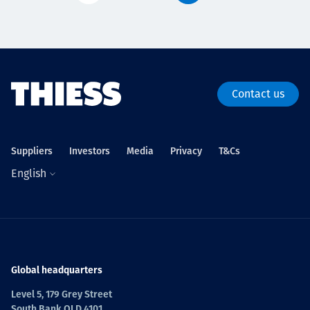
Contact us
Suppliers
Investors
Media
Privacy
T&Cs
English
Global headquarters
Level 5, 179 Grey Street
South Bank QLD 4101