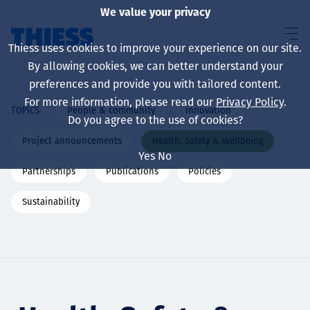
We value your privacy
Thiess uses cookies to improve your experience on our site.
By allowing cookies, we can better understand your
preferences and provide you with tailored content.
For more information, please read our
Privacy Policy
.
People & community
Innovation
TOPICS
About us
Do you agree to the use of cookies?
Project announcements
Health, Safety & Wellbeing
Yes
No
Partnerships
Publications
Policies
Sustainability
Sustainability
Services