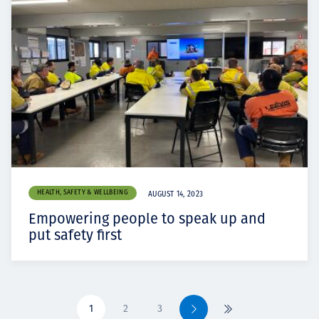
HEALTH, SAFETY & WELLBEING
AUGUST 14, 2023
Empowering people to speak up and
put safety first
1
2
3
Next
Last