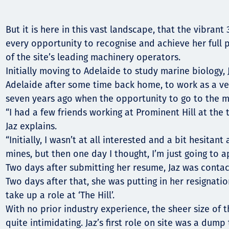
Communities
Human rights
But it is here in this vast landscape, that the vibrant
every opportunity to recognise and achieve her full
of the site’s leading machinery operators.
Initially moving to Adelaide to study marine biology,
Adelaide after some time back home, to work as a vet
seven years ago when the opportunity to go to the m
“I had a few friends working at Prominent Hill at the 
Jaz explains.
“Initially, I wasn’t at all interested and a bit hesitant
mines, but then one day I thought, I’m just going to a
Two days after submitting her resume, Jaz was contac
Two days after that, she was putting in her resignation
take up a role at ‘The Hill’.
With no prior industry experience, the sheer size of t
quite intimidating. Jaz’s first role on site was a dum