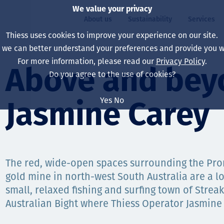
We value your privacy
About us
Sustainability
Services
Thiess uses cookies to improve your experience on our site.
, we can better understand your preferences and provide you wi
ty
For more information, please read our
Privacy Policy
.
Our board
Our approach
Asset Services
All projects
Life at Thiess
Above and bey
Do you agree to the use of cookies?
Our leaders
Health, safety & wel
Autonomy
Australia
North America Caree
Yes
No
Jasmine Carey
Our companies
Climate change
Engineering
Indonesia
Graduates & studen
Our history
Environment
Extraction
North America
Our vision, purpose 
Decarbonisation
Rehabilitation
South America
The red, wide-open spaces surrounding the Pro
gold mine in north-west South Australia are a l
Our policies
Diversification
Enabling Services
Mongolia
small, relaxed fishing and surfing town of Strea
People
Capability statemen
Australian Bight where Thiess Operator Jasmine