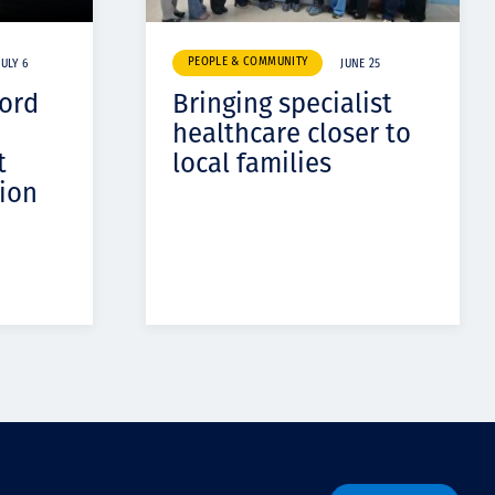
PEOPLE & COMMUNITY
JULY 6
JUNE 25
cord
Bringing specialist
healthcare closer to
t
local families
ion