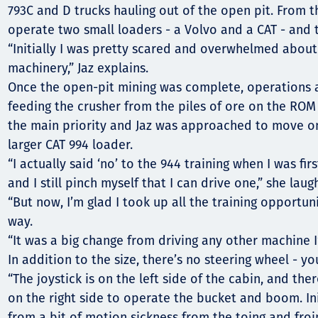
793C and D trucks hauling out of the open pit. From th
operate two small loaders - a Volvo and a CAT - and 
“Initially I was pretty scared and overwhelmed about
machinery,” Jaz explains.
Once the open-pit mining was complete, operations a
feeding the crusher from the piles of ore on the RO
the main priority and Jaz was approached to move o
larger CAT 994 loader.
“I actually said ‘no’ to the 944 training when I was fi
and I still pinch myself that I can drive one,” she laug
“But now, I’m glad I took up all the training opportuni
way.
“It was a big change from driving any other machine 
In addition to the size, there’s no steering wheel - yo
“The joystick is on the left side of the cabin, and the
on the right side to operate the bucket and boom. Ini
from a bit of motion sickness from the toing and froi