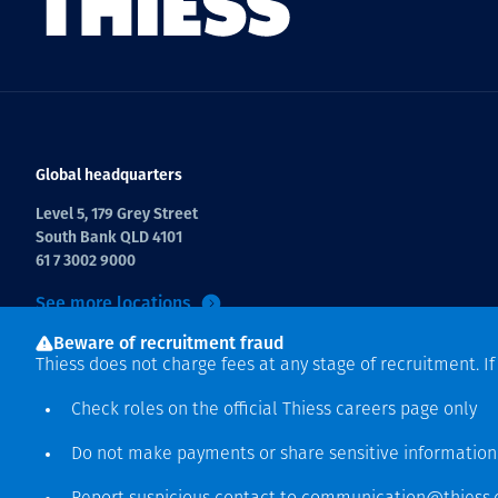
Global headquarters
Level 5, 179 Grey Street
South Bank QLD 4101
61 7 3002 9000
See more locations
Beware of recruitment fraud
Thiess does not charge fees at any stage of recruitment. I
Check roles on the official Thiess
careers page
only
Do not make payments or share sensitive informatio
Copyright © 2026 Thiess.