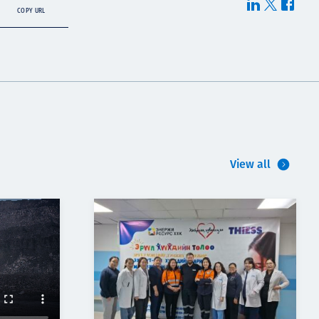
COPY URL
View all