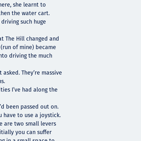
ere, she learnt to
then the water cart.
 driving such huge
t The Hill changed and
M (run of mine) became
nto driving the much
rst asked. They’re massive
hs.
ties I’ve had along the
I’d been passed out on.
u have to use a joystick.
re are two small levers
tially you can suffer
ng in a small space to