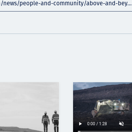
m/news/people-and-community/above-and-bey...