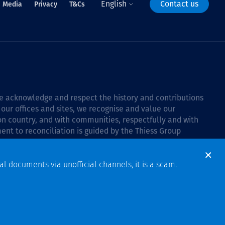
English
Contact us
Media
Privacy
T&Cs
 we acknowledge and respect the history and contributions
 our offices and sites, we recognise and value our
 on country, and with communities, respectfully and with
ent to reconciliation is guided by the
Thiess Group
6–2028
.
al documents via unofficial channels, it is a scam.
Design & Build by Bigfish