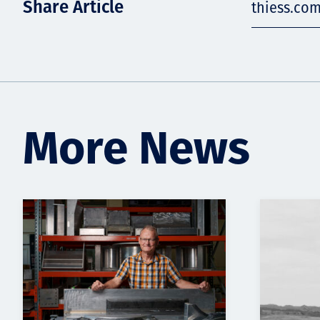
Share Article
thiess.co
More News