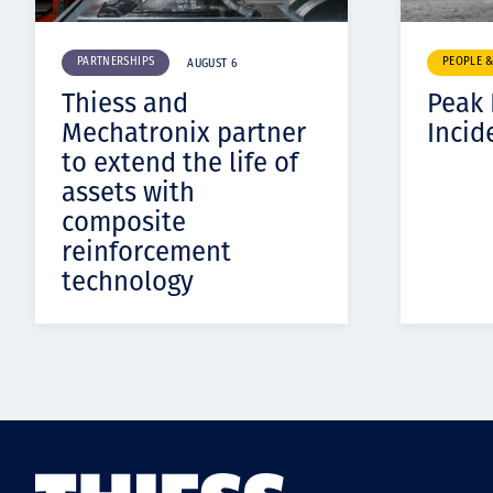
PARTNERSHIPS
PEOPLE 
AUGUST 6
Thiess and
Peak
Mechatronix partner
Incid
to extend the life of
assets with
composite
reinforcement
technology