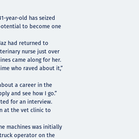
 31-year-old has seized
 potential to become one
 Jaz had returned to
erinary nurse just over
ines came along for her.
time who raved about it,”
 about a career in the
pply and see how I go.”
ted for an interview.
 at the vet clinic to
he machines was initially
p truck operator on the