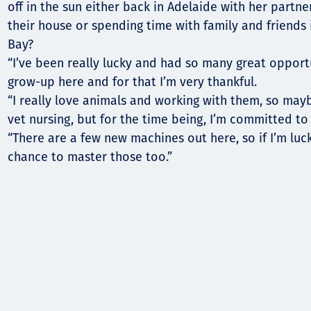
off in the sun either back in Adelaide with her partn
their house or spending time with family and friends 
Bay?
“I’ve been really lucky and had so many great opport
grow-up here and for that I’m very thankful.
“I really love animals and working with them, so mayb
vet nursing, but for the time being, I’m committed to 
“There are a few new machines out here, so if I’m lucky
chance to master those too.”