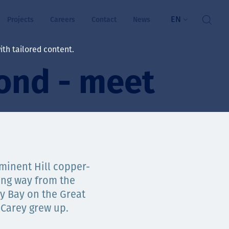
EN
Projects
Careers
Contact
News
th tailored content.
ond - meet
lbeing
rs
ts
and values
minent Hill copper-
ong way from the
ky Bay on the Great
ts
 Carey grew up.