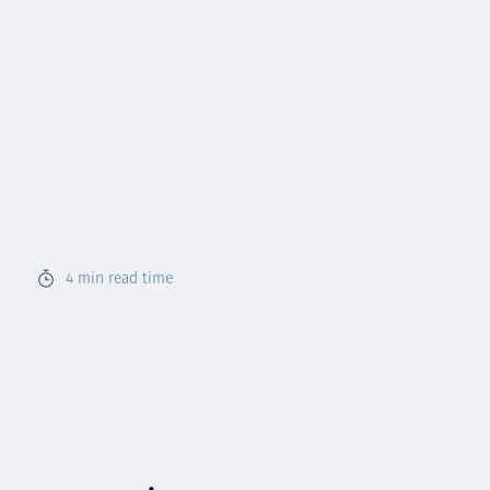
4
min read time