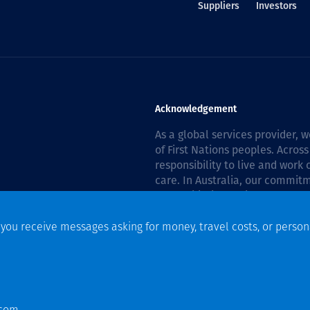
Suppliers
Investors
Acknowledgement
As a global services provider,
of First Nations peoples. Across
responsibility to live and work
care. In Australia, our commitm
Reconciliation Action Plan 202
f you receive messages asking for money, travel costs, or person
n