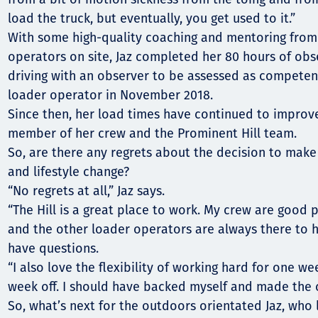
load the truck, but eventually, you get used to it.”
With some high-quality coaching and mentoring from
operators on site, Jaz completed her 80 hours of obs
driving with an observer to be assessed as competen
loader operator in November 2018.
Since then, her load times have continued to improve
member of her crew and the Prominent Hill team.
So, are there any regrets about the decision to make 
and lifestyle change?
“No regrets at all,” Jaz says.
“The Hill is a great place to work. My crew are good 
and the other loader operators are always there to h
have questions.
“I also love the flexibility of working hard for one w
week off. I should have backed myself and made the 
So, what’s next for the outdoors orientated Jaz, who