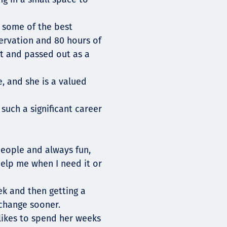
 some of the best
ervation and 80 hours of
t and passed out as a
, and she is a valued
such a significant career
people and always fun,
elp me when I need it or
eek and then getting a
change sooner.
 likes to spend her weeks