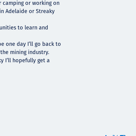
er camping or working on
in Adelaide or Streaky
unities to learn and
e one day I’ll go back to
the mining industry.
 I’ll hopefully get a