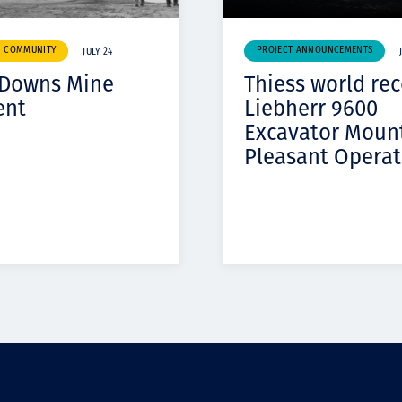
& COMMUNITY
PROJECT ANNOUNCEMENTS
JULY 24
 Downs Mine
Thiess world re
ent
Liebherr 9600
Excavator Moun
Pleasant Operat