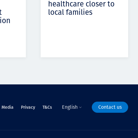
healthcare closer to
t
local families
ion
English
Contact us
Media
Privacy
T&Cs