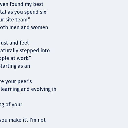
 even found my best
ital as you spend six
r site team.”
r both men and women
rust and feel
naturally stepped into
ople at work.”
tarting as an
re your peer’s
learning and evolving in
ng of your
you make it’. I’m not