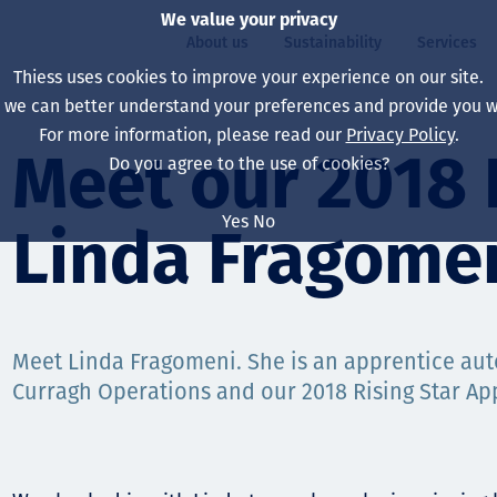
We value your privacy
About us
Sustainability
Services
Thiess uses cookies to improve your experience on our site.
, we can better understand your preferences and provide you wi
ty
For more information, please read our
Privacy Policy
.
Our board
Our approach
Asset Services
All projects
Life at Thiess
Meet our 2018 R
Do you agree to the use of cookies?
Our leaders
Health, safety & wel
Autonomy
Australia
North America Caree
Yes
No
Linda Fragome
Our companies
Climate change
Engineering
Indonesia
Graduates & studen
Our history
Environment
Extraction
North America
Our vision, purpose 
Decarbonisation
Rehabilitation
South America
Meet Linda Fragomeni. She is an apprentice auto
Curragh Operations and our 2018 Rising Star App
Our policies
Diversification
Enabling Services
Mongolia
People
Capability statemen