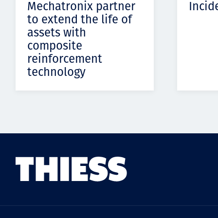
Mechatronix partner
Incid
to extend the life of
assets with
composite
reinforcement
technology