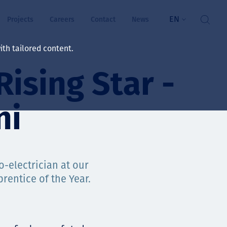
EN
Projects
Careers
Contact
News
th tailored content.
ising Star -
lbeing
rs
ni
ts
and values
-electrician at our
rentice of the Year.
ts