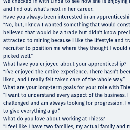
Communities
We checked in with Linda to see how she is enjoying h
and find out what’s next in her career.
Human rights
Have you always been interested in an apprenticeshi
“No, but, I knew I wanted something that would const
believed that would be a trade but didn’t know preci
attracted to mining because I like the lifestyle and tr
recruiter to position me where they thought I would e
picked well.”
What have you enjoyed about your apprenticeship?
“I’ve enjoyed the entire experience. There hasn’t bee
liked, and I really felt taken care of the whole way.”
What are your long-term goals for your role with Thie
“I want to understand every aspect of the business. 
challenged and am always looking for progression. I
to give everything a go.”
What do you love about working at Thiess?
“I feel like I have two families, my actual family and 