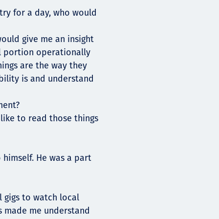
try for a day, who would
would give me an insight
l portion operationally
hings are the way they
ibility is and understand
ment?
 like to read those things
 himself. He was a part
 gigs to watch local
as made me understand