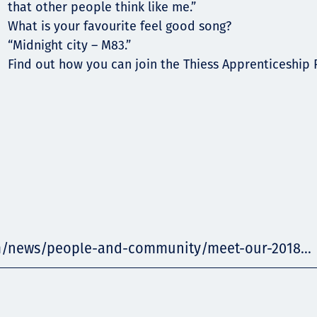
that other people think like me.”
What is your favourite feel good song?
“Midnight city – M83.”
Find out how you can join the Thiess Apprenticeship
m/news/people-and-community/meet-our-2018...