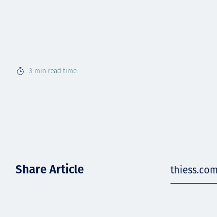
3
min read time
Share Article
thiess.co