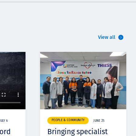
View all
PEOPLE & COMMUNITY
JULY 6
JUNE 25
cord
Bringing specialist