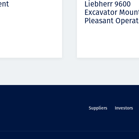
ent
Liebherr 9600
Excavator Moun
Pleasant Operat
Suppliers
Investors