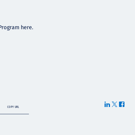
 Program here.
COPY URL