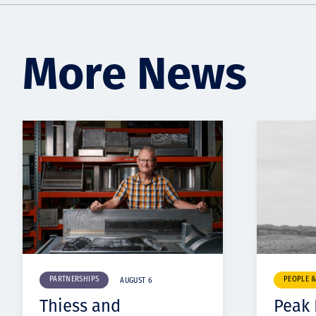
More News
PARTNERSHIPS
PEOPLE 
AUGUST 6
Thiess and
Peak