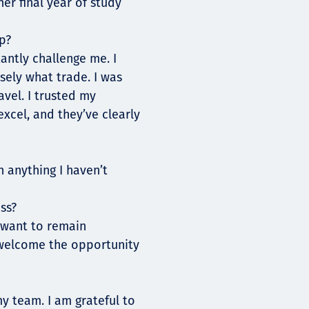
er final year of study
p?
antly challenge me. I
sely what trade. I was
avel. I trusted my
xcel, and they’ve clearly
n anything I haven’t
ss?
I want to remain
 welcome the opportunity
my team. I am grateful to