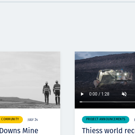
& COMMUNITY
PROJECT ANNOUNCEMENTS
JULY 24
 Downs Mine
Thiess world re