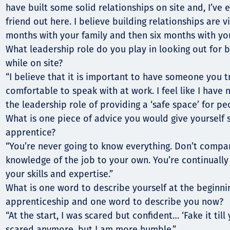
have built some solid relationships on site and, I’ve
friend out here. I believe building relationships are v
months with your family and then six months with you
What leadership role do you play in looking out fo
while on site?
“I believe that it is important to have someone you t
comfortable to speak with at work. I feel like I have 
the leadership role of providing a ‘safe space’ for pe
What is one piece of advice you would give yourself s
apprentice?
“You’re never going to know everything. Don’t compa
knowledge of the job to your own. You’re continually 
your skills and expertise.”
What is one word to describe yourself at the beginni
apprenticeship and one word to describe you now?
“At the start, I was scared but confident… ‘Fake it till 
scared anymore, but I am more humble.”