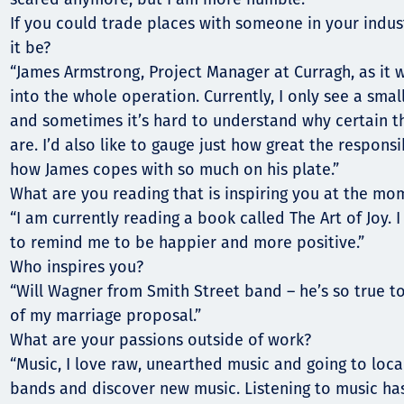
If you could trade places with someone in your indus
it be?
“James Armstrong, Project Manager at Curragh, as it 
into the whole operation. Currently, I only see a smal
and sometimes it’s hard to understand why certain t
are. I’d also like to gauge just how great the respons
how James copes with so much on his plate.”
What are you reading that is inspiring you at the mo
“I am currently reading a book called The Art of Joy. I
to remind me to be happier and more positive.”
Who inspires you?
“Will Wagner from Smith Street band – he’s so true to
of my marriage proposal.”
What are your passions outside of work?
“Music, I love raw, unearthed music and going to local
bands and discover new music. Listening to music h