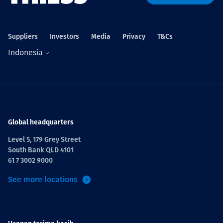
Projects
Suppliers
Investors
Media
Privacy
T&Cs
Indonesia
Tim dan Karir
Contact
Global headquarters
Level 5, 179 Grey Street
South Bank QLD 4101
News
61 7 3002 9000
See more locations