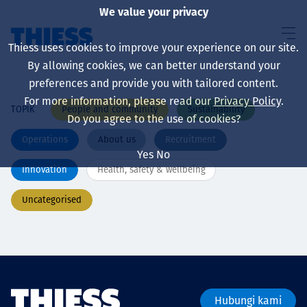
We value your privacy
Thiess uses cookies to improve your experience on our site.
By allowing cookies, we can better understand your
preferences and provide you with tailored content.
For more information, please read our
Privacy Policy
.
People and community
Sustainability
TOPIK
About us
Do you agree to the use of cookies?
Operations
About us
Recruitment
Yes
No
Innovation
Health, safety & wellbeing
Sustainability
Uncategorised
Layanan
Hubungi kami