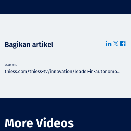
Bagikan artikel
SALIN URL
thiess.com/thiess-tv/innovation/leader-in-autonomo...
More Videos