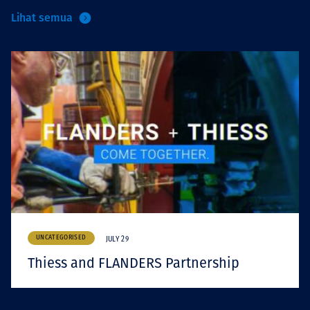
Lihat semua
UNCATEGORISED
JULY 29
Thiess and FLANDERS Partnership