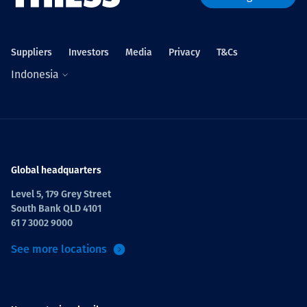
Suppliers
Investors
Media
Privacy
T&Cs
Indonesia
Global headquarters
Level 5, 179 Grey Street
South Bank QLD 4101
61 7 3002 9000
See more locations