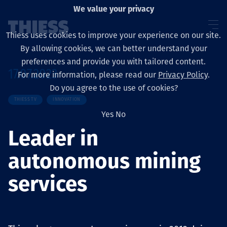
We value your privacy
Thiess uses cookies to improve your experience on our site.
By allowing cookies, we can better understand your
preferences and provide you with tailored content.
17.07.2023
For more information, please read our
Privacy Policy
.
About us
Do you agree to the use of cookies?
THIESS TV
INNOVATION
Yes
No
Leader in
Sustainability
autonomous mining
services
Layanan