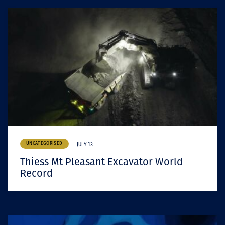
UNCATEGORISED
JULY 13
Thiess Mt Pleasant Excavator World
Record