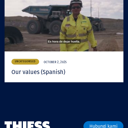
UNCATEGORISED
OCTOBER 2, 2025
Our values (Spanish)
Hubungi kami