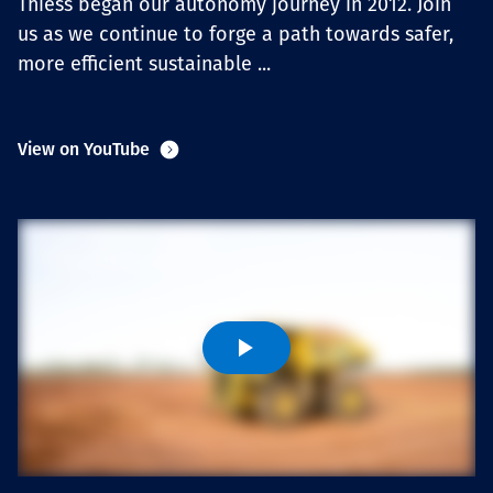
Thiess began our autonomy journey in 2012. Join
Projects
us as we continue to forge a path towards safer,
more efficient sustainable ...
Tim dan Karir
View on YouTube
Contact
News