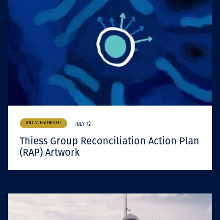
UNCATEGORISED
JULY 12
Thiess Group Reconciliation Action Plan
(RAP) Artwork