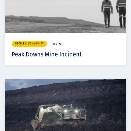
PEOPLE & COMMUNITY
JULY 24
Peak Downs Mine Incident