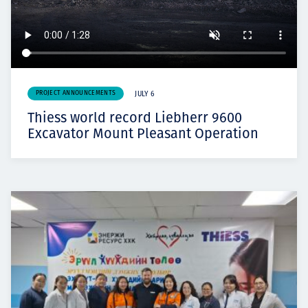
PROJECT ANNOUNCEMENTS
JULY 6
Thiess world record Liebherr 9600
Excavator Mount Pleasant Operation