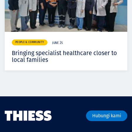
PEOPLE & COMMUNITY
JUNE 25
Bringing specialist healthcare closer to
local families
Hubungi kami