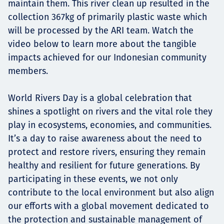
maintain them. This river clean up resulted in the
collection 367kg of primarily plastic waste which
will be processed by the ARI team. Watch the
video below to learn more about the tangible
impacts achieved for our Indonesian community
members.
World Rivers Day is a global celebration that
shines a spotlight on rivers and the vital role they
play in ecosystems, economies, and communities.
It’s a day to raise awareness about the need to
protect and restore rivers, ensuring they remain
healthy and resilient for future generations. By
participating in these events, we not only
contribute to the local environment but also align
our efforts with a global movement dedicated to
the protection and sustainable management of