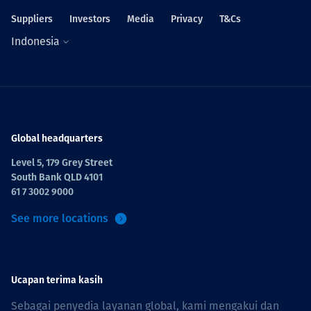
Suppliers
Investors
Media
Privacy
T&Cs
Indonesia
Global headquarters
Level 5, 179 Grey Street
South Bank QLD 4101
61 7 3002 9000
See more locations
Ucapan terima kasih
Sebagai penyedia layanan global, kami mengakui dan