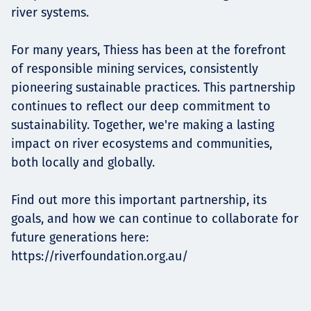
river systems.
For many years, Thiess has been at the forefront
of responsible mining services, consistently
pioneering sustainable practices. This partnership
continues to reflect our deep commitment to
sustainability. Together, we're making a lasting
impact on river ecosystems and communities,
both locally and globally.
Find out more this important partnership, its
goals, and how we can continue to collaborate for
future generations here:
https://riverfoundation.org.au
/