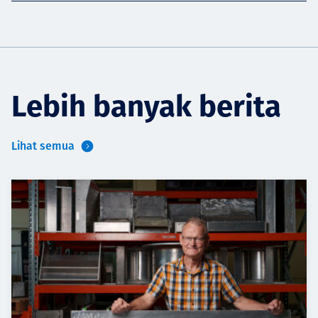
Lebih banyak berita
Lihat semua