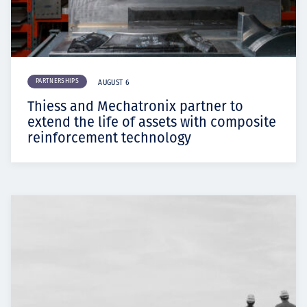
PARTNERSHIPS
AUGUST 6
Thiess and Mechatronix partner to
extend the life of assets with composite
reinforcement technology