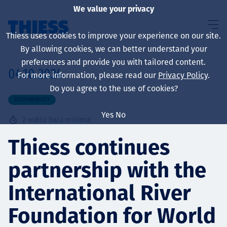
We value your privacy
Thiess uses cookies to improve your experience on our site.
By allowing cookies, we can better understand your
preferences and provide you with tailored content.
04.10.2024
For more information, please read our
Privacy Policy
.
About us
Do you agree to the use of cookies?
SUSTAINABILITY
Yes
No
2
waktu baca minimal
Sustainability
Thiess continues
partnership with the
Layanan
International River
Foundation for World