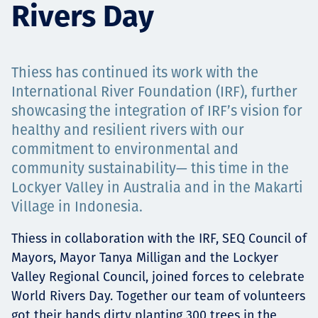
Rivers Day
Projects
Thiess has continued its work with the
Tim dan Karir
International River Foundation (IRF), further
showcasing the integration of IRF’s vision for
healthy and resilient rivers with our
commitment to environmental and
Contact
community sustainability— this time in the
Lockyer Valley in Australia and in the Makarti
Village in Indonesia.
News
Thiess in collaboration with the IRF, SEQ Council of
Mayors, Mayor Tanya Milligan and the Lockyer
Valley Regional Council, joined forces to celebrate
World Rivers Day. Together our team of volunteers
got their hands dirty planting 300 trees in the