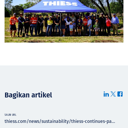
Bagikan artikel
SALIN URL
thiess.com/news/sustainability/thiess-continues-pa...