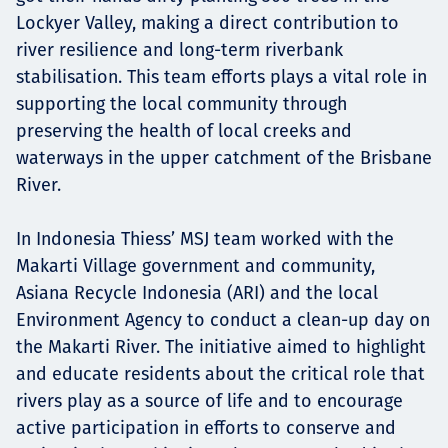
Lockyer Valley, making a direct contribution to
river resilience and long-term riverbank
stabilisation. This team efforts plays a vital role in
supporting the local community through
preserving the health of local creeks and
waterways in the upper catchment of the Brisbane
River.
In Indonesia Thiess’ MSJ team worked with the
Makarti Village government and community,
Asiana Recycle Indonesia (ARI) and the local
Environment Agency to conduct a clean-up day on
the Makarti River. The initiative aimed to highlight
and educate residents about the critical role that
rivers play as a source of life and to encourage
active participation in efforts to conserve and