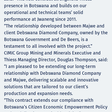
presence in Botswana and builds on our
operational and technical teams’ solid
performance at Jwaneng since 2011.
“The relationship developed between Majwe and
client Debswana Diamond Company, owned by the
Botswana Government and De Beers, is a
testament to all involved with the project.”
CIMIC Group Mining and Minerals Executive and
Thiess Managing Director, Douglas Thompson, said:
“I am pleased to be extending our long-term
relationship with Debswana Diamond Company
and Majwe, delivering scalable and innovative
solutions that are tailored to our client’s
production and expansion needs.
“This contract extends our compliance with
Botswana’s Citizen Economic Empowerment Policy