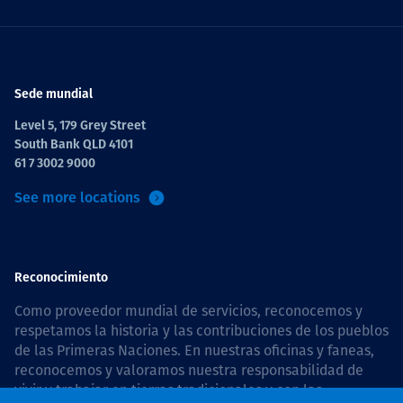
Sede mundial
Level 5, 179 Grey Street
South Bank QLD 4101
61 7 3002 9000
See more locations
Reconocimiento
Como proveedor mundial de servicios, reconocemos y
respetamos la historia y las contribuciones de los pueblos
de las Primeras Naciones. En nuestras oficinas y faneas,
reconocemos y valoramos nuestra responsabilidad de
vivir y trabajar en tierras tradicionales y con las