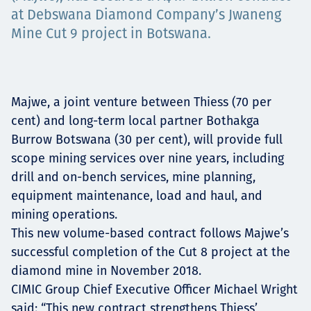
at Debswana Diamond Company’s Jwaneng
Projects
Mine Cut 9 project in Botswana.
Carreras
Majwe, a joint venture between Thiess (70 per
cent) and long-term local partner Bothakga
Burrow Botswana (30 per cent), will provide full
Contact
scope mining services over nine years, including
drill and on-bench services, mine planning,
equipment maintenance, load and haul, and
mining operations.
News
This new volume-based contract follows Majwe’s
successful completion of the Cut 8 project at the
diamond mine in November 2018.
CIMIC Group Chief Executive Officer Michael Wright
said: “This new contract strengthens Thiess’