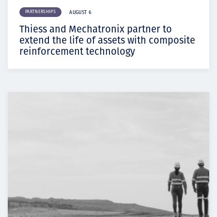
PARTNERSHIPS
AUGUST 6
Thiess and Mechatronix partner to
extend the life of assets with composite
reinforcement technology