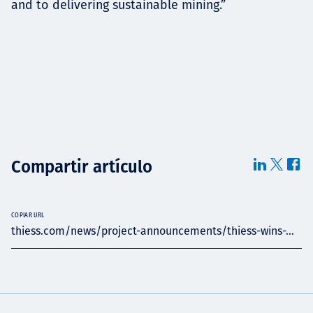
and to delivering sustainable mining.”
Compartir artículo
COPIAR URL
thiess.com/news/project-announcements/thiess-wins-...