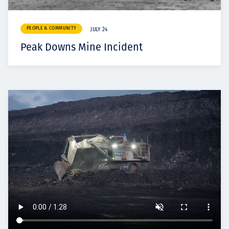
PEOPLE & COMMUNITY
JULY 24
Peak Downs Mine Incident