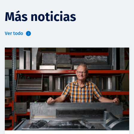
Más noticias
Ver todo