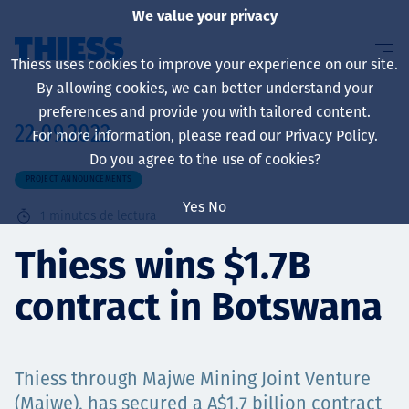
We value your privacy
Thiess uses cookies to improve your experience on our site.
By allowing cookies, we can better understand your
preferences and provide you with tailored content.
22.09.2022
For more information, please read our
Privacy Policy
.
Sobre nosotros
Do you agree to the use of cookies?
PROJECT ANNOUNCEMENTS
Yes
No
1
minutos de lectura
Sustainability
Thiess wins $1.7B
contract in Botswana
Servicios
Thiess through Majwe Mining Joint Venture
(Majwe), has secured a A$1.7 billion contract