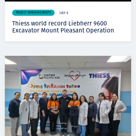
PROJECT ANNOUNCEMENTS
JULY 6
Thiess world record Liebherr 9600
Excavator Mount Pleasant Operation