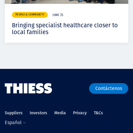
PEOPLE & COMMUNITY
JUNE 25
Bringing specialist healthcare closer to
local families
Contáctenos
Suppliers
Investors
Media
Privacy
T&Cs
Español