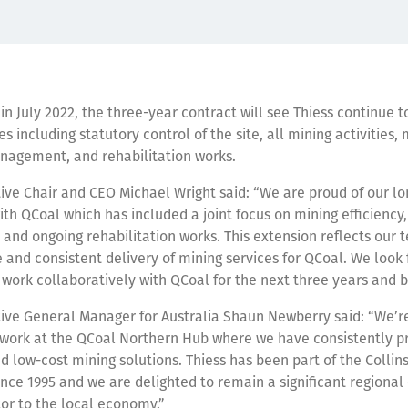
 July 2022, the three-year contract will see Thiess continue to
es including statutory control of the site, all mining activities
nagement, and rehabilitation works.
ive Chair and CEO Michael Wright said: “We are proud of our lo
ith QCoal which has included a joint focus on mining efficiency,
y and ongoing rehabilitation works. This extension reflects our 
e and consistent delivery of mining services for QCoal. We look
 work collaboratively with QCoal for the next three years and 
ive General Manager for Australia Shaun Newberry said: “We’re
 work at the QCoal Northern Hub where we have consistently p
d low-cost mining solutions. Thiess has been part of the Collins
ce 1995 and we are delighted to remain a significant regiona
or to the local economy.”