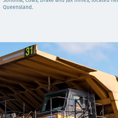
Komunitas
Sonoma, Cows, Drake and Jax mines, located near
Queensland.
Hak Asasi Manusia