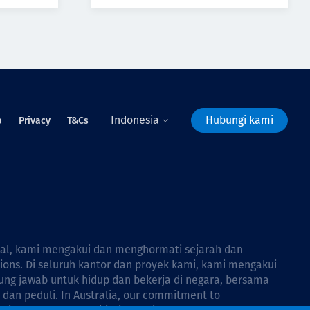
Indonesia
Hubungi kami
a
Privacy
T&Cs
bal, kami mengakui dan menghormati sejarah dan
tions. Di seluruh kantor dan proyek kami, kami mengakui
ng jawab untuk hidup dan bekerja di negara, bersama
dan peduli. In Australia, our commitment to