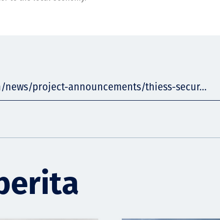
m/news/project-announcements/thiess-secur...
berita