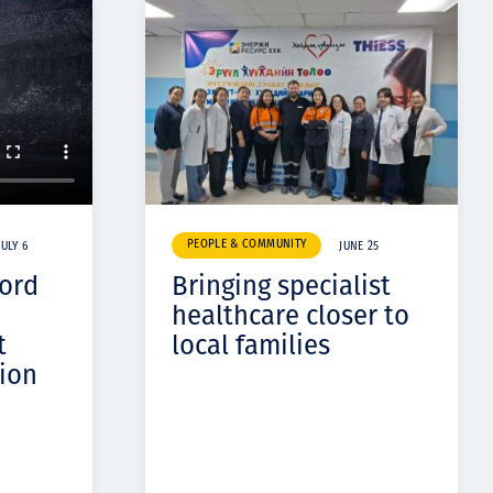
PEOPLE & COMMUNITY
JULY 6
JUNE 25
cord
Bringing specialist
healthcare closer to
t
local families
ion