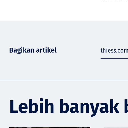
Bagikan artikel
thiess.co
Lebih banyak 