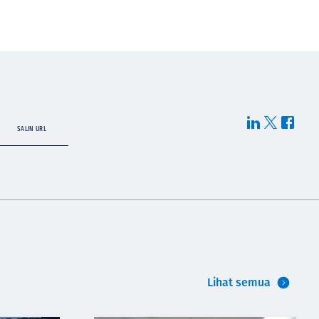
SALIN URL
Lihat semua