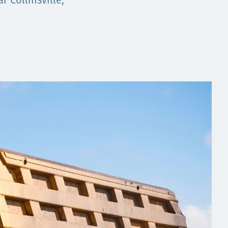
 Collinsville,