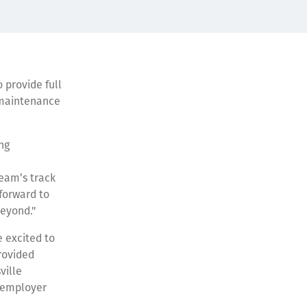
 provide full
, maintenance
ng
team’s track
 forward to
beyond."
 excited to
rovided
ville
l employer