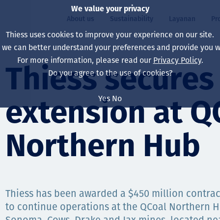
We value your privacy
About us
Sustainability
Layanan
Pr
Thiess uses cookies to improve your experience on our site.
, we can better understand your preferences and provide you wi
ty
r
For more information, please read our
Privacy Policy
.
Our board
Our approach
Asset Services
All projects
Hidup di Thiess
Thiess secures
Do you agree to the use of cookies?
Our leaders
Kesehatan, Keselam
Ekstraksi
Australia
North America Caree
Yes
No
extension at Q
Perusahaan Kami
Perubahan Iklim
Teknik
Indonesia
Lulusan dan Mahasi
Our history
Lingkungan
Ekstraksi
North America
Northern Hub
Visi, Tujuan, dan Nila
Decarbonisation
Rehabilitasi
South America
Our policies
Diversifikasi
Pendukung layanan
Mongolia
Thiess has been awarded a $450 million contrac
Tim
Capability statemen
to continue operations at the QCoal Northern 