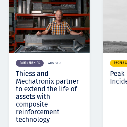
PARTNERSHIPS
PEOPLE 
AUGUST 6
Thiess and
Peak
Mechatronix partner
Incid
to extend the life of
assets with
composite
reinforcement
technology