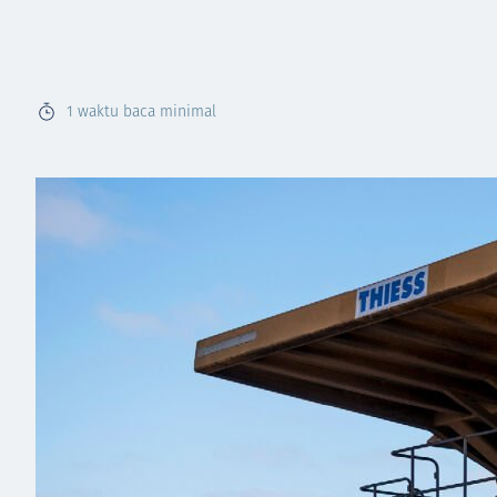
1
waktu baca minimal