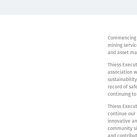
Commencing in
mining servic
and asset ma
Thiess Execut
association w
sustainabilit
record of saf
continuing to
Thiess Execut
continue our
innovative an
community sin
and contribut