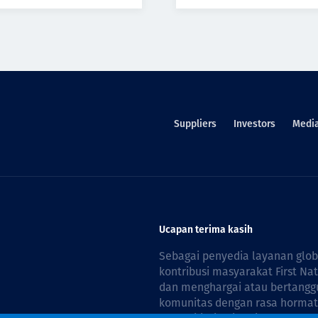
Suppliers
Investors
Medi
Ucapan terima kasih
Sebagai penyedia layanan glo
kontribusi masyarakat First Na
dan menghargai atau bertanggu
komunitas dengan rasa hormat 