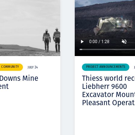
& COMMUNITY
PROJECT ANNOUNCEMENTS
JULY 24
 Downs Mine
Thiess world re
ent
Liebherr 9600
Excavator Moun
Pleasant Operat