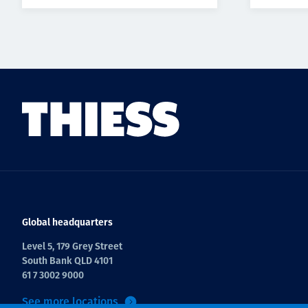
Global headquarters
Level 5, 179 Grey Street
South Bank QLD 4101
61 7 3002 9000
See more locations