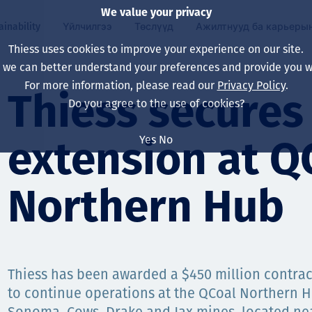
We value your privacy
ainability
Үйлчилгээ
Төслүүд
Ажилтнууд ба карьеры
Thiess uses cookies to improve your experience on our site.
, we can better understand your preferences and provide you wi
ty
 ба
For more information, please read our
Privacy Policy
.
Our board
Our approach
Asset Services
Бүх төсөл
Life at Thiess
Thiess secures
Do you agree to the use of cookies?
Our leaders
Эрүүл мэнд, аюулг
Олборлолт
Австрали
Хойд Америк дах 
Yes
No
extension at Q
Харьяа компаниуд
Уур амьсгалын өө
Инженерчлэл
Индонез
Шинэ төгссөн мэр
Our history
Байгаль орчин
Олборлолт
North America
Northern Hub
Алсын хараа, зарч
Decarbonisation
Нөхөн сэргээлт
South America
Компанийн засагл
Олборлох ашигт м
Мэргэжлийн туслал
Монгол
нэмэгдүүлэх
Thiess has been awarded a $450 million contrac
Capability statemen
to continue operations at the QCoal Northern 
Хүний нөөц