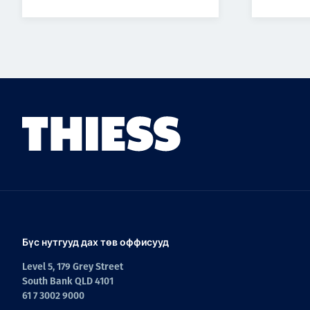
Бүс нутгууд дах төв оффисууд
Level 5, 179 Grey Street
South Bank QLD 4101
61 7 3002 9000