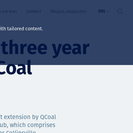
MN
н хөгжил
Contact
Мэдээ, мэдээлэл
th tailored content.
 three year
үй байдал
ажлын зар
Coal
рчлөлт
гэжилтнүүд, оюутнууд
мууд
ал
алтмалын нэр төрлийг
цаа үзүүлэх үйлчилгээ
t extension by QCoal
ts
Hub, which comprises