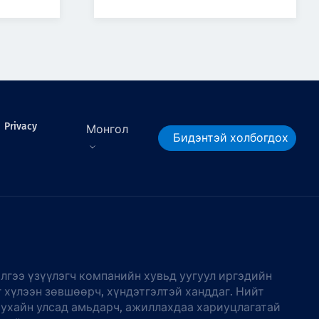
Privacy
Монгол
Бидэнтэй холбогдох
лгээ үзүүлэгч компанийн хувьд уугуул иргэдийн
г хүлээн зөвшөөрч, хүндэтгэлтэй ханддаг. Нийт
тухайн улсад амьдарч, ажиллахдаа хариуцлагатай