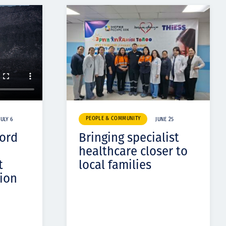
PEOPLE & COMMUNITY
JULY 6
JUNE 25
cord
Bringing specialist
healthcare closer to
t
local families
ion