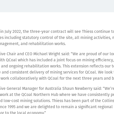
 July 2022, the three-year contract will see Thiess continue to
es including statutory control of the site, all mining activities
nagement, and rehabilitation works.
ive Chair and CEO Michael Wright said: “We are proud of our lo
ith QCoal which has included a joint focus on mining efficiency,
y and ongoing rehabilitation works. This extension reflects our 
e and consistent delivery of mining services for QCoal. We look
 work collaboratively with QCoal for the next three years and 
ive General Manager for Australia Shaun Newberry said: “We’re
 work at the QCoal Northern Hub where we have consistently p
d low-cost mining solutions. Thiess has been part of the Collins
ce 1995 and we are delighted to remain a significant regiona
or to the local economy.”