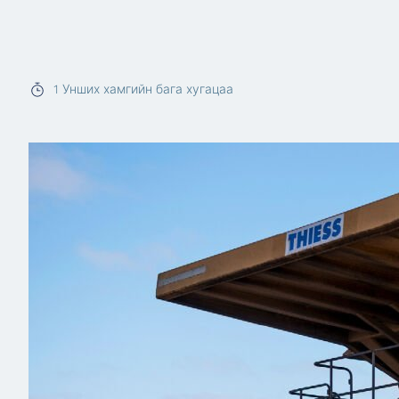
Read more
1
Унших хамгийн бага хугацаа