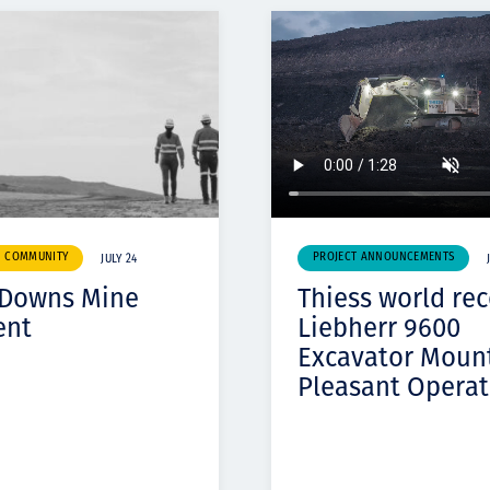
& COMMUNITY
PROJECT ANNOUNCEMENTS
JULY 24
 Downs Mine
Thiess world re
ent
Liebherr 9600
Excavator Moun
Pleasant Operat