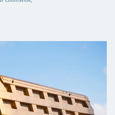
 Collinsville,