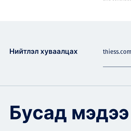
Нийтлэл хуваалцах
thiess.co
Бусад мэдээ