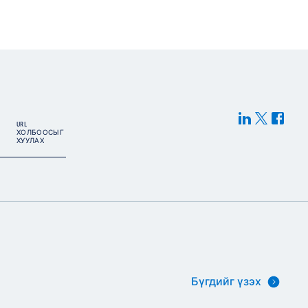
URL
ХОЛБООСЫГ
ХУУЛАХ
Бүгдийг үзэх