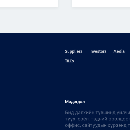
Suppliers
Investors
Media
T&Cs
Мэдэгдэл
Бид дэлхийн түвшинд үйлчи
түүх, соёл, тэдний оролцоо
оффис, сайтуудын хүрээнд 