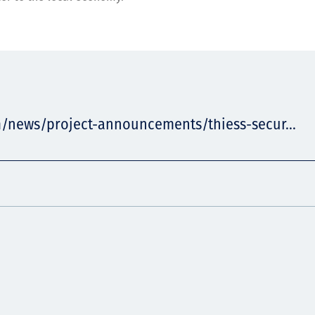
m/news/project-announcements/thiess-secur...