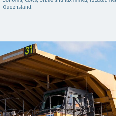
Sonoma, Cows, Drake and Jax mines, located near
Queensland.
Орон нутаг
Хүний эрх