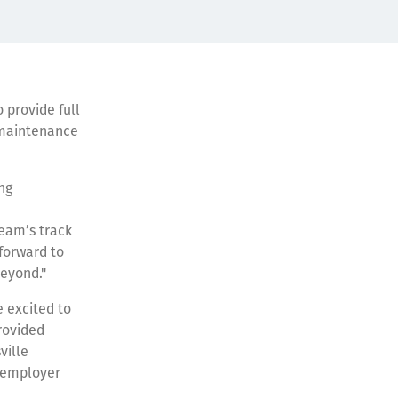
 provide full
, maintenance
ng
team’s track
 forward to
beyond."
 excited to
rovided
ville
l employer