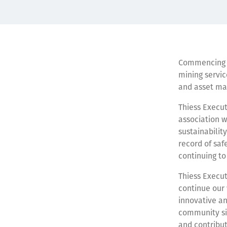
Commencing in
mining servic
and asset ma
Thiess Execut
association w
sustainabilit
record of saf
continuing to
Thiess Execut
continue our
innovative an
community sin
and contribut