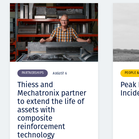
PARTNERSHIPS
PEOPLE 
AUGUST 6
Thiess and
Peak
Mechatronix partner
Incid
to extend the life of
assets with
composite
reinforcement
technology