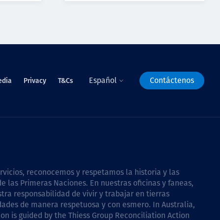
Español
Contáctenos
edia
Privacy
T&Cs
icios, reconocemos y respetamos la historia y las
e las Primeras Naciones. En nuestras oficinas y faneas,
a responsabilidad de vivir y trabajar en tierras
dades de manera respetuosa y con esmero. In Australia,
on is guided by the
Thiess Group Reconciliation Action