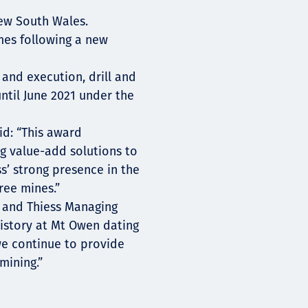
New South Wales.
mes following a new
 and execution, drill and
ntil June 2021 under the
id: “This award
g value-add solutions to
s’ strong presence in the
ree mines.”
 and Thiess Managing
istory at Mt Owen dating
we continue to provide
mining.”