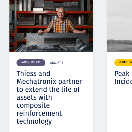
PARTNERSHIPS
PEOPLE 
AUGUST 6
Thiess and
Peak
Mechatronix partner
Incid
to extend the life of
assets with
composite
reinforcement
technology