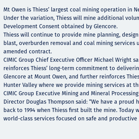
Comunidades
Mt Owen is Thiess’ largest coal mining operation in 
Human rights
Under the variation, Thiess will mine additional volu
Development Consent obtained by Glencore.
Thiess will continue to provide mine planning, design
blast, overburden removal and coal mining services u
amended contract.
CIMIC Group Chief Executive Officer Michael Wright sa
reinforces Thiess’ long-term commitment to deliverin
Glencore at Mount Owen, and further reinforces Thies
Hunter Valley where we provide mining services at th
CIMIC Group Executive Mining and Mineral Processing
Director Douglas Thompson said: “We have a proud h
back to 1994 when Thiess first built the mine. Today 
world-class services focused on safe and productive 