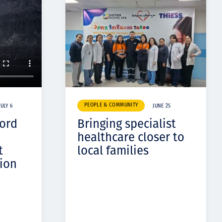
PEOPLE & COMMUNITY
JULY 6
JUNE 25
cord
Bringing specialist
healthcare closer to
t
local families
ion