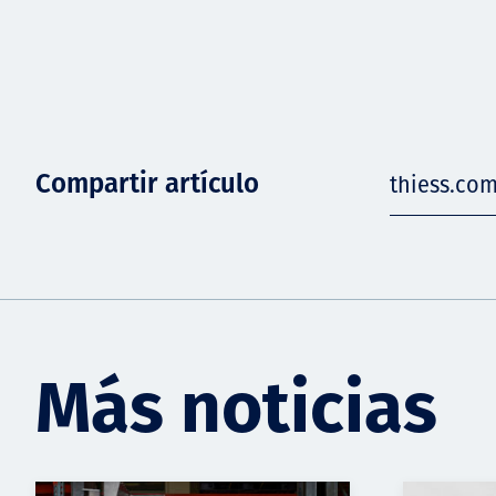
Compartir artículo
thiess.co
Más noticias