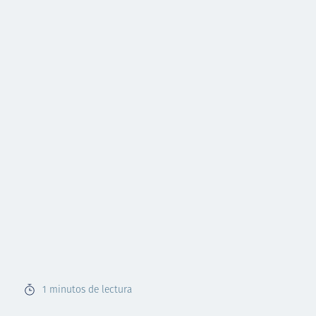
1
minutos de lectura