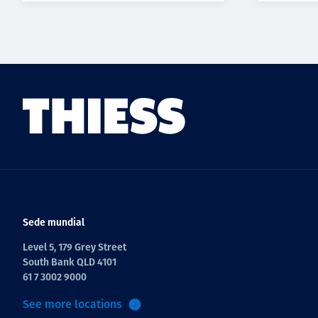
Sede mundial
Level 5, 179 Grey Street
South Bank QLD 4101
61 7 3002 9000
See more locations