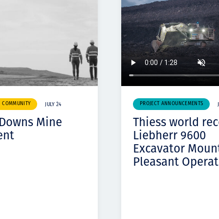
& COMMUNITY
PROJECT ANNOUNCEMENTS
JULY 24
 Downs Mine
Thiess world re
ent
Liebherr 9600
Excavator Moun
Pleasant Operat