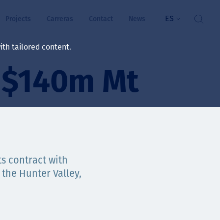
ES
Projects
Carreras
Contact
News
th tailored content.
s $140m Mt
ienestar
rs
ts
ósito y valores
ts contract with
 the Hunter Valley,
res
ts