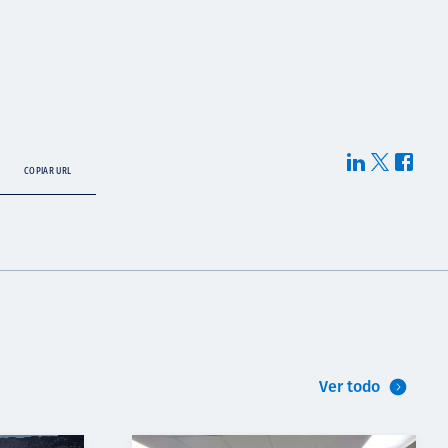
COPIAR URL
Ver todo