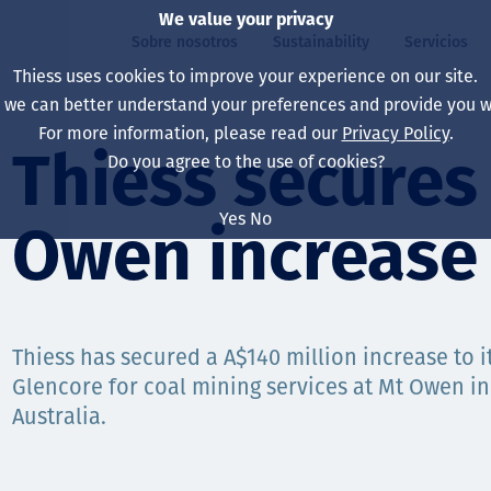
We value your privacy
Sobre nosotros
Sustainability
Servicios
Thiess uses cookies to improve your experience on our site.
, we can better understand your preferences and provide you wi
ros
ty
For more information, please read our
Privacy Policy
.
Our board
Our approach
Asset Services
All projects
La vida en Thiess
Thiess secure
Do you agree to the use of cookies?
Our leaders
Salud, Seguridad y B
Autonomy
Australia
North America Caree
Yes
No
Owen increase
Nuestras empresas
Cambio climático
Ingeniería
Indonesia
Graduates & studen
Our history
Medio ambiente
Extracción
North America
Nuestra visión, prop
Decarbonisation
Rehabilitación
South America
Thiess has secured a A$140 million increase to i
Glencore for coal mining services at Mt Owen in
Our policies
Diversificación
Servicios habilitado
Mongolia
Australia.
Personas
Capability statemen