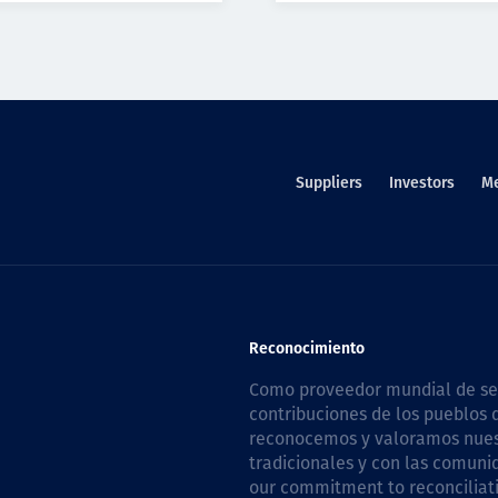
Suppliers
Investors
M
Reconocimiento
Como proveedor mundial de serv
contribuciones de los pueblos d
reconocemos y valoramos nuestr
tradicionales y con las comuni
our commitment to reconciliati