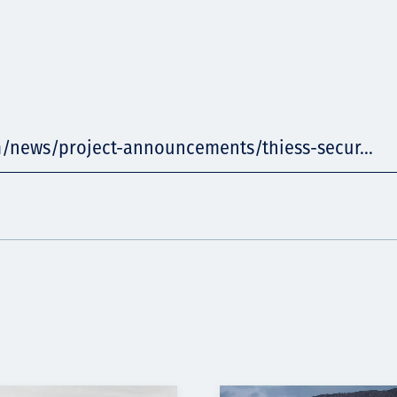
m/news/project-announcements/thiess-secur...