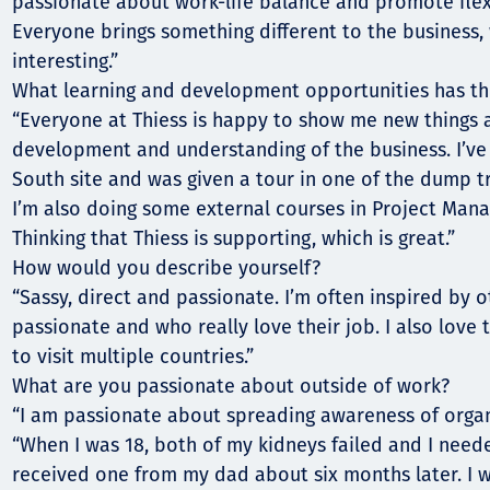
passionate about work-life balance and promote flex
Everyone brings something different to the business,
interesting.”
What learning and development opportunities has t
“Everyone at Thiess is happy to show me new things 
development and understanding of the business. I’v
South site and was given a tour in one of the dump tr
I’m also doing some external courses in Project Mana
Thinking that Thiess is supporting, which is great.”
How would you describe yourself?
“Sassy, direct and passionate. I’m often inspired by 
passionate and who really love their job. I also love 
to visit multiple countries.”
What are you passionate about outside of work?
“I am passionate about spreading awareness of orga
“When I was 18, both of my kidneys failed and I neede
received one from my dad about six months later. I w