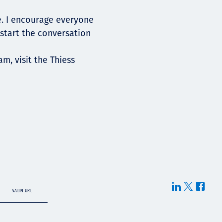
e. I encourage everyone
 start the conversation
, visit the Thiess
SALIN URL