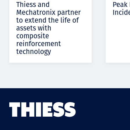
Thiess and
Peak
Mechatronix partner
Incid
to extend the life of
assets with
composite
reinforcement
technology