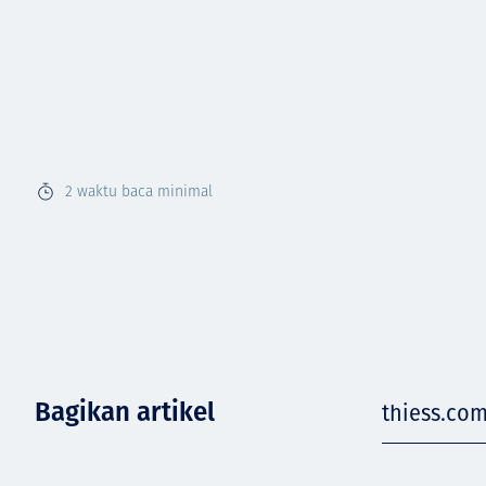
2
waktu baca minimal
Bagikan artikel
thiess.co