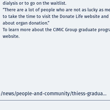
dialysis or to go on the waitlist.
“There are a lot of people who are not as lucky as m
to take the time to visit the Donate Life website and
about organ donation.”
To learn more about the CIMIC Group graduate program
website.
m/news/people-and-community/thiess-gradua...