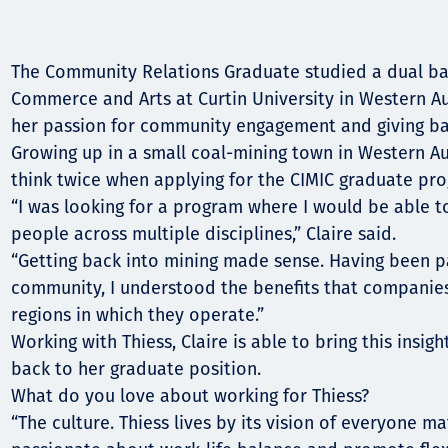
Komunitas
Hak Asasi Manusia
The Community Relations Graduate studied a dual ba
Commerce and Arts at Curtin University in Western Au
her passion for community engagement and giving ba
Growing up in a small coal-mining town in Western Aus
think twice when applying for the CIMIC graduate pr
“I was looking for a program where I would be able to
people across multiple disciplines,” Claire said.
“Getting back into mining made sense. Having been pa
community, I understood the benefits that companies
regions in which they operate.”
Working with Thiess, Claire is able to bring this insig
back to her graduate position.
What do you love about working for Thiess?
“The culture. Thiess lives by its vision of everyone m