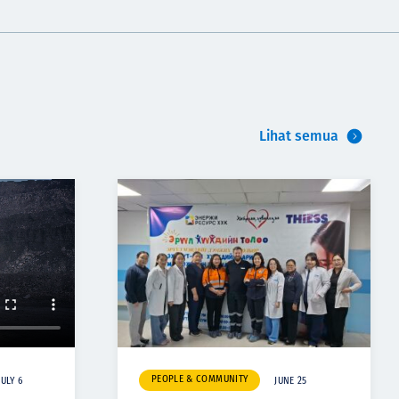
Lihat semua
PEOPLE & COMMUNITY
JULY 6
JUNE 25