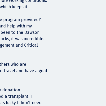
ible working conditions.
 which keeps it
he program provided?
and help with my
e been to the Dawson
ucks, it was incredible.
gement and Critical
others who are
to travel and have a goal
n donation.
d a transplant. I
as lucky I didn’t need