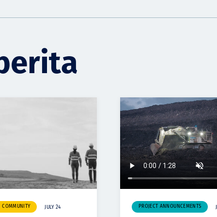
berita
& COMMUNITY
PROJECT ANNOUNCEMENTS
JULY 24