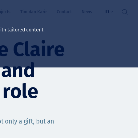
ID
ojects
Tim dan Karir
Contact
News
th tailored content.
e Claire
atan & Kesejahteraan
rs
 and
swa
 role
i kita
t only a gift, but an
ts