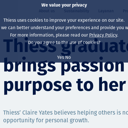
We value your privacy
About us
Sustainability
Layanan
Pr
Thiess uses cookies to improve your experience on our site.
, we can better understand your preferences and provide you wi
ty
r
For more information, please read our
Privacy Policy
.
Our board
Our approach
Asset Services
All projects
Hidup di Thiess
Thiess graduat
Do you agree to the use of cookies?
Our leaders
Kesehatan, Keselam
Ekstraksi
Australia
North America Caree
Yes
No
brings passion
Perusahaan Kami
Perubahan Iklim
Teknik
Indonesia
Lulusan dan Mahasi
Our history
Lingkungan
Ekstraksi
North America
purpose to her
Visi, Tujuan, dan Nila
Decarbonisation
Rehabilitasi
South America
Our policies
Diversifikasi
Pendukung layanan
Mongolia
Thiess’ Claire Yates believes helping others is no
Tim
Capability statemen
opportunity for personal growth.