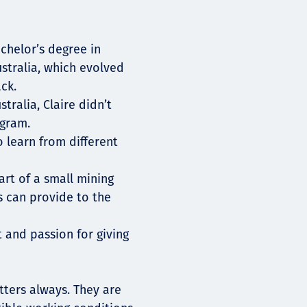
chelor’s degree in
stralia, which evolved
ck.
tralia, Claire didn’t
ogram.
 learn from different
rt of a small mining
 can provide to the
ht and passion for giving
atters always. They are