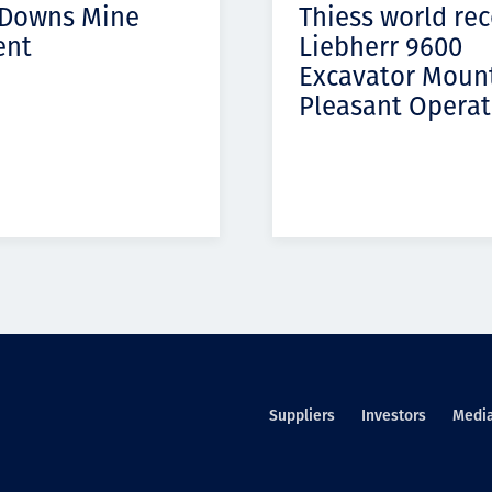
 Downs Mine
Thiess world re
ent
Liebherr 9600
Excavator Moun
Pleasant Operat
Suppliers
Investors
Medi