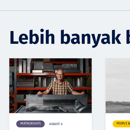
Lebih banyak 
PARTNERSHIPS
PEOPLE 
AUGUST 6