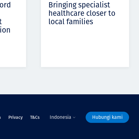
cord
Bringing specialist
healthcare closer to
t
local families
ion
Indonesia
Hubungi kami
a
Privacy
T&Cs