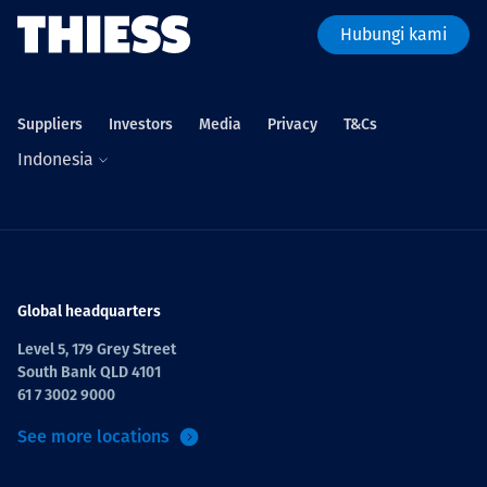
Hubungi kami
Suppliers
Investors
Media
Privacy
T&Cs
Indonesia
Global headquarters
Level 5, 179 Grey Street
South Bank QLD 4101
61 7 3002 9000
See more locations