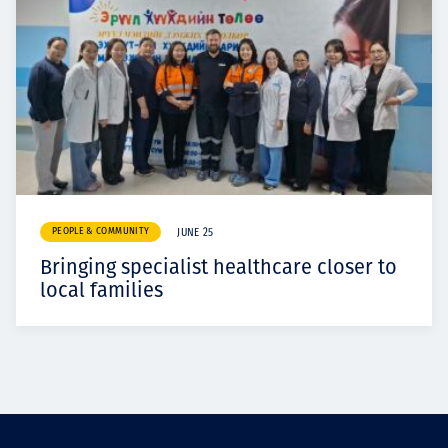
PEOPLE & COMMUNITY
JUNE 25
Bringing specialist healthcare closer to
local families