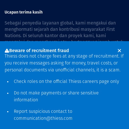
Ucapan terima kasih
Sebagai penyedia layanan global, kami mengakui dan
menghormati sejarah dan kontribusi masyarakat First
Nations. Di seluruh kantor dan proyek kami, kami
mengakui dan menghargai atau bertanggung jawab untuk
hidup dan bekerja di negara, bersama komunitas dengan
Beware of recruitment fraud
rasa hormat dan peduli. In Australia, our commitment to
Thiess does not charge fees at any stage of recruitment. If
reconciliation is guided by the
Thiess Group
you receive messages asking for money, travel costs, or
Reconciliation Action Plan 2026–2028
.
personal documents via unofficial channels, it is a scam.
Check roles on the official Thiess
careers page
only
Do not make payments or share sensitive
Hak cipta © 2026 Thiess.
information
Dirancang & dibuat oleh Bigfish
Report suspicious contact to
communication@thiess.com