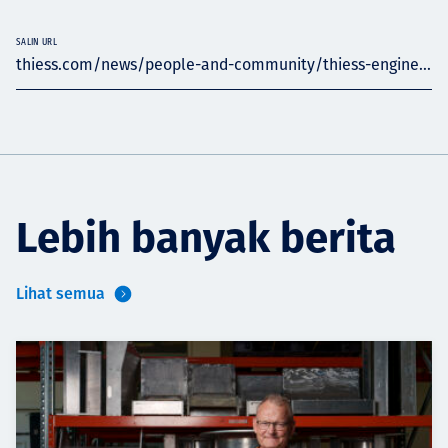
SALIN URL
thiess.com/news/people-and-community/thiess-engine...
Lebih banyak berita
Lihat semua