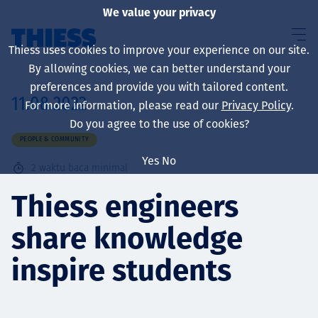
We value your privacy
Thiess uses cookies to improve your experience on our site.
By allowing cookies, we can better understand your
preferences and provide you with tailored content.
11.08.2022
For more information, please read our
Privacy Policy
.
About us
Do you agree to the use of cookies?
PEOPLE & COMMUNITY
Yes
No
2
waktu baca minimal
Sustainability
Thiess engineers
share knowledge
Layanan
inspire students