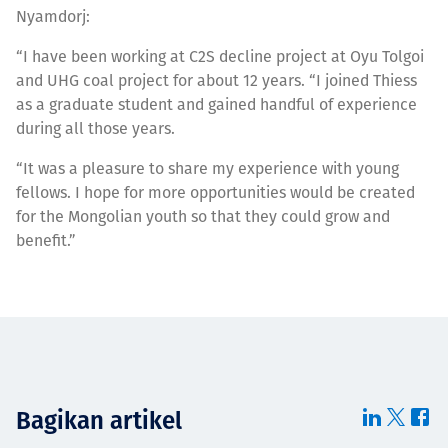
Nyamdorj:
“I have been working at C2S decline project at Oyu Tolgoi
and UHG coal project for about 12 years. “I joined Thiess
as a graduate student and gained handful of experience
during all those years.
“It was a pleasure to share my experience with young
fellows. I hope for more opportunities would be created
for the Mongolian youth so that they could grow and
benefit.”
Bagikan artikel