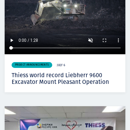
PROJECT ANNOUNCEMENTS
JULY 6
Thiess world record Liebherr 9600
Excavator Mount Pleasant Operation