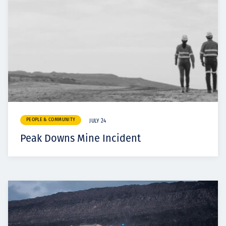
PEOPLE & COMMUNITY
JULY 24
Peak Downs Mine Incident