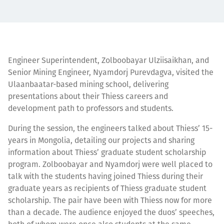
Engineer Superintendent, Zolboobayar Ulziisaikhan, and
Senior Mining Engineer, Nyamdorj Purevdagva, visited the
Ulaanbaatar-based mining school, delivering
presentations about their Thiess careers and
development path to professors and students.
During the session, the engineers talked about Thiess’ 15-
years in Mongolia, detailing our projects and sharing
information about Thiess’ graduate student scholarship
program. Zolboobayar and Nyamdorj were well placed to
talk with the students having joined Thiess during their
graduate years as recipients of Thiess graduate student
scholarship. The pair have been with Thiess now for more
than a decade. The audience enjoyed the duos’ speeches,