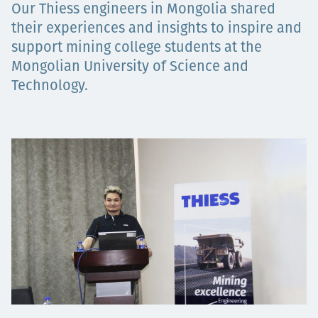
Our Thiess engineers in Mongolia shared
Projects
their experiences and insights to inspire and
support mining college students at the
Mongolian University of Science and
Technology.
Tim dan Karir
Contact
News