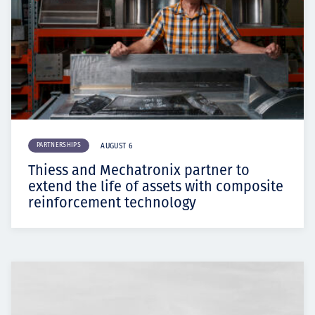
PARTNERSHIPS
AUGUST 6
Thiess and Mechatronix partner to
extend the life of assets with composite
reinforcement technology