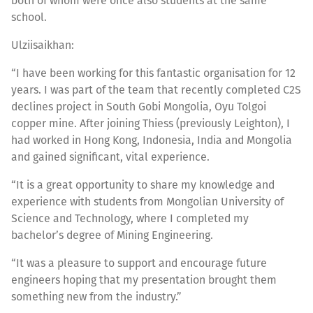
both of whom were once also students at the same
school.
Ulziisaikhan:
“I have been working for this fantastic organisation for 12
years. I was part of the team that recently completed C2S
declines project in South Gobi Mongolia, Oyu Tolgoi
copper mine. After joining Thiess (previously Leighton), I
had worked in Hong Kong, Indonesia, India and Mongolia
and gained significant, vital experience.
“It is a great opportunity to share my knowledge and
experience with students from Mongolian University of
Science and Technology, where I completed my
bachelor’s degree of Mining Engineering.
“It was a pleasure to support and encourage future
engineers hoping that my presentation brought them
something new from the industry.”