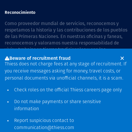
Reconocimiento
Como proveedor mundial de servicios, reconocemos y
respetamos la historia y las contribuciones de los pueblos
de las Primeras Naciones. En nuestras oficinas y faneas,
reconocemos y valoramos nuestra responsabilidad de
vivir y trabajar en tierras tradicionales y con las
comunidades de manera respetuosa y con esmero. In
Beware of recruitment fraud
Australia, our commitment to reconciliation is guided by
Thiess does not charge fees at any stage of recruitment. If
the
Thiess Group Reconciliation Action Plan 2026–2028
.
you receive messages asking for money, travel costs, or
personal documents via unofficial channels, it is a scam.
Check roles on the official Thiess
careers page
only
Derecho de autor © 2026 Thiess.
Do not make payments or share sensitive
Diseñado y construido por
information
Bigfish
Report suspicious contact to
communication@thiess.com