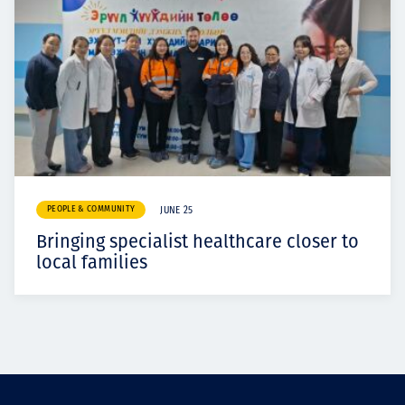
PEOPLE & COMMUNITY
JUNE 25
Bringing specialist healthcare closer to
local families