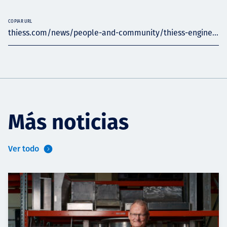
COPIAR URL
thiess.com/news/people-and-community/thiess-engine...
Más noticias
Ver todo