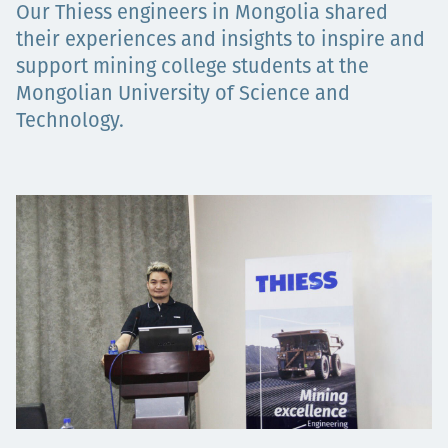
Our Thiess engineers in Mongolia shared
Projects
their experiences and insights to inspire and
support mining college students at the
Mongolian University of Science and
Carreras
Technology.
Contact
News