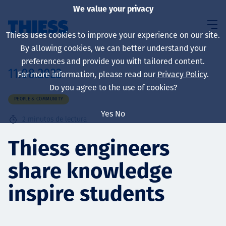
We value your privacy
Thiess uses cookies to improve your experience on our site.
By allowing cookies, we can better understand your
preferences and provide you with tailored content.
11.08.2022
For more information, please read our
Privacy Policy
.
Sobre nosotros
Do you agree to the use of cookies?
PEOPLE & COMMUNITY
Yes
No
2
minutos de lectura
Sustainability
Thiess engineers
share knowledge
Servicios
inspire students