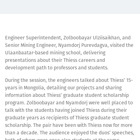
Engineer Superintendent, Zolboobayar Ulziisaikhan, and
Senior Mining Engineer, Nyamdorj Purevdagva, visited the
Ulaanbaatar-based mining school, delivering
presentations about their Thiess careers and
development path to professors and students.
During the session, the engineers talked about Thiess’ 15-
years in Mongolia, detailing our projects and sharing
information about Thiess’ graduate student scholarship
program. Zolboobayar and Nyamdorj were well placed to
talk with the students having joined Thiess during their
graduate years as recipients of Thiess graduate student
scholarship. The pair have been with Thiess now for more
than a decade. The audience enjoyed the duos’ speeches,