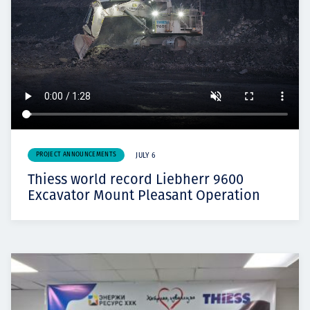
PROJECT ANNOUNCEMENTS
JULY 6
Thiess world record Liebherr 9600
Excavator Mount Pleasant Operation