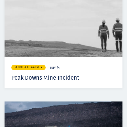
PEOPLE & COMMUNITY
JULY 24
Peak Downs Mine Incident