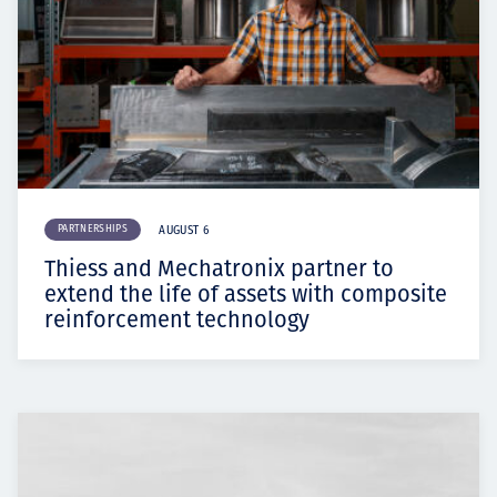
PARTNERSHIPS
AUGUST 6
Thiess and Mechatronix partner to
extend the life of assets with composite
reinforcement technology