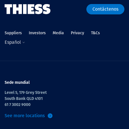
Contáctenos
Suppliers
Investors
Media
Privacy
T&Cs
Español
Sede mundial
Level 5, 179 Grey Street
South Bank QLD 4101
61 7 3002 9000
See more locations