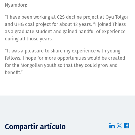
Nyamdorj:
“I have been working at C2S decline project at Oyu Tolgoi
and UHG coal project for about 12 years. “I joined Thiess
as a graduate student and gained handful of experience
during all those years.
“It was a pleasure to share my experience with young
fellows. I hope for more opportunities would be created
for the Mongolian youth so that they could grow and
benefit.”
Compartir artículo