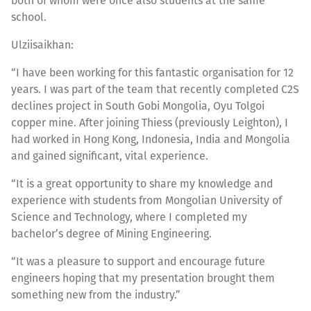
both of whom were once also students at the same
school.
Ulziisaikhan:
“I have been working for this fantastic organisation for 12
years. I was part of the team that recently completed C2S
declines project in South Gobi Mongolia, Oyu Tolgoi
copper mine. After joining Thiess (previously Leighton), I
had worked in Hong Kong, Indonesia, India and Mongolia
and gained significant, vital experience.
“It is a great opportunity to share my knowledge and
experience with students from Mongolian University of
Science and Technology, where I completed my
bachelor’s degree of Mining Engineering.
“It was a pleasure to support and encourage future
engineers hoping that my presentation brought them
something new from the industry.”