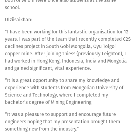
both of whom were once also students at the same
school.
Ulziisaikhan:
“I have been working for this fantastic organisation for 12
years. I was part of the team that recently completed C2S
declines project in South Gobi Mongolia, Oyu Tolgoi
copper mine. After joining Thiess (previously Leighton), I
had worked in Hong Kong, Indonesia, India and Mongolia
and gained significant, vital experience.
“It is a great opportunity to share my knowledge and
experience with students from Mongolian University of
Science and Technology, where I completed my
bachelor’s degree of Mining Engineering.
“It was a pleasure to support and encourage future
engineers hoping that my presentation brought them
something new from the industry.”