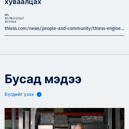
хуваалцах
URL
ХОЛБООСЫГ
ХУУЛАХ
thiess.com/news/people-and-community/thiess-engine...
Бусад мэдээ
Бүгдийг үзэх