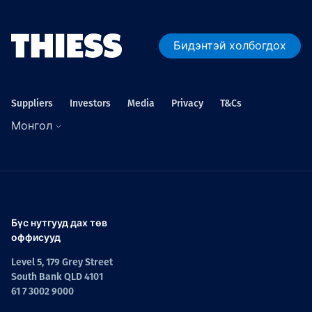
Бидэнтэй холбогдох
Suppliers
Investors
Media
Privacy
T&Cs
Монгол
Бүс нутгууд дах төв
оффисууд
Level 5, 179 Grey Street
South Bank QLD 4101
61 7 3002 9000