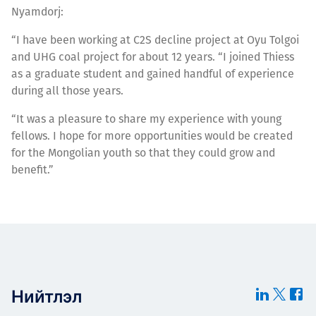
Nyamdorj:
“I have been working at C2S decline project at Oyu Tolgoi
and UHG coal project for about 12 years. “I joined Thiess
as a graduate student and gained handful of experience
during all those years.
“It was a pleasure to share my experience with young
fellows. I hope for more opportunities would be created
for the Mongolian youth so that they could grow and
benefit.”
Нийтлэл