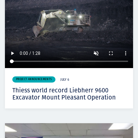
PROJECT ANNOUNCEMENTS
JULY 6
Thiess world record Liebherr 9600
Excavator Mount Pleasant Operation