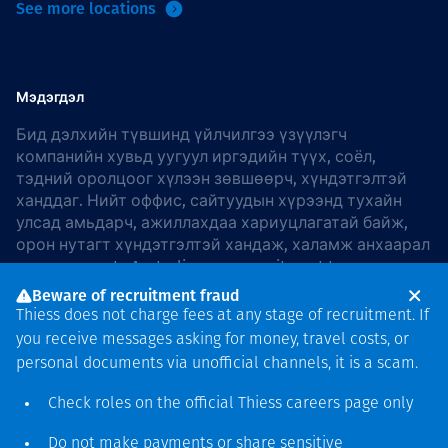
See more locations
Мэдэгдэл
Бид дэлхийн түвшинд үйлчилгээ үзүүлэгч
компанийн хувьд уугуул иргэдийн түүх, соёл,
тэдний оролцоог хүлээн зөвшөөрч, хүндэтгэлтэй
ханддаг. Нийт оффис, сайтуудын хүрээнд тухайн
улсад амьдарч, ажиллахдаа хариуцлагатай байж,
орон нутагт хүндэтгэлтэй хандаж, халамж анхаарал
хандуулдаг. In Australia, our commitment to
reconciliation is guided by the
Thiess Group
Beware of recruitment fraud
Reconciliation Action Plan 2026–2028
.
Thiess does not charge fees at any stage of recruitment. If
you receive messages asking for money, travel costs, or
personal documents via unofficial channels, it is a scam.
Check roles on the official Thiess
careers page
only
Зохиогчийн эрх
хамгаалагдсан © 2026 Thiess.
Do not make payments or share sensitive