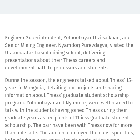
Engineer Superintendent, Zolboobayar Ulziisaikhan, and
Senior Mining Engineer, Nyamdorj Purevdagva, visited the
Ulaanbaatar-based mining school, delivering
presentations about their Thiess careers and
development path to professors and students.
During the session, the engineers talked about Thiess’ 15-
years in Mongolia, detailing our projects and sharing
information about Thiess’ graduate student scholarship
program. Zolboobayar and Nyamdorj were well placed to
talk with the students having joined Thiess during their
graduate years as recipients of Thiess graduate student
scholarship. The pair have been with Thiess now for more
than a decade. The audience enjoyed the duos’ speeches,