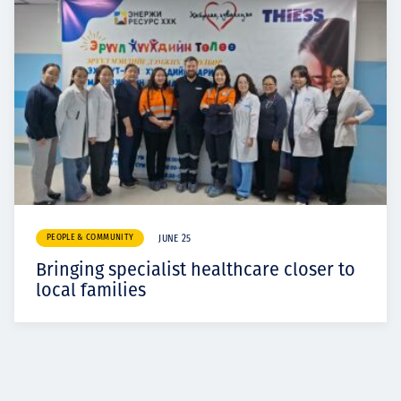
PEOPLE & COMMUNITY
JUNE 25
Bringing specialist healthcare closer to
local families