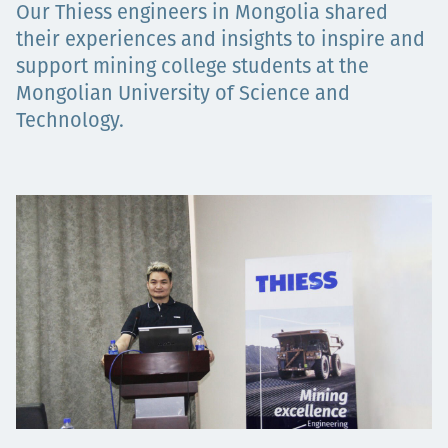
Our Thiess engineers in Mongolia shared
Төслүүд
their experiences and insights to inspire and
support mining college students at the
Mongolian University of Science and
Ажилтнууд ба
Technology.
карьерын хөгжил
Contact
Мэдээ, мэдээлэл