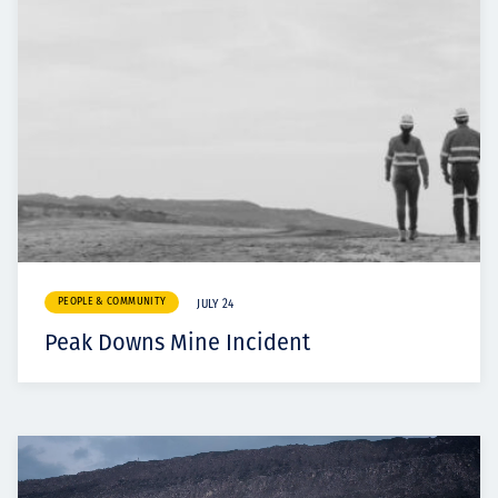
PEOPLE & COMMUNITY
JULY 24
Peak Downs Mine Incident