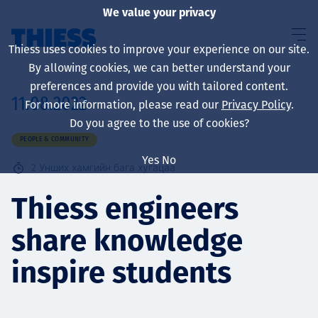
We value your privacy
Thiess uses cookies to improve your experience on our site.
By allowing cookies, we can better understand your
preferences and provide you with tailored content.
11.08.2022
For more information, please read our
Privacy Policy
.
About us
Do you agree to the use of cookies?
PEOPLE & COMMUNITY
Yes
No
2
Унших хамгийн бага хугацаа
Sustainability
Thiess engineers
share knowledge
Үйлчилгээ
inspire students