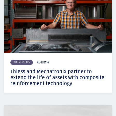
PARTNERSHIPS
AUGUST 6
Thiess and Mechatronix partner to
extend the life of assets with composite
reinforcement technology