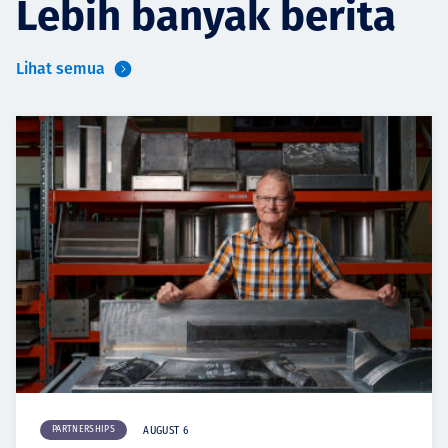
Lebih banyak berita
Lihat semua
PARTNERSHIPS
AUGUST 6