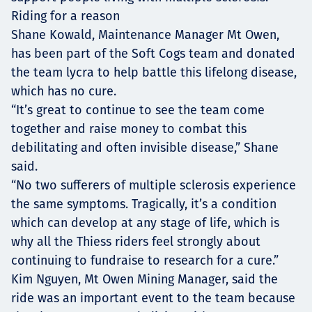
Riding for a reason
Shane Kowald, Maintenance Manager Mt Owen,
has been part of the Soft Cogs team and donated
the team lycra to help battle this lifelong disease,
which has no cure.
“It’s great to continue to see the team come
together and raise money to combat this
debilitating and often invisible disease,” Shane
said.
“No two sufferers of multiple sclerosis experience
the same symptoms. Tragically, it’s a condition
which can develop at any stage of life, which is
why all the Thiess riders feel strongly about
continuing to fundraise to research for a cure.”
Kim Nguyen, Mt Owen Mining Manager, said the
ride was an important event to the team because