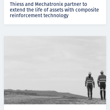
Thiess and Mechatronix partner to
extend the life of assets with composite
reinforcement technology