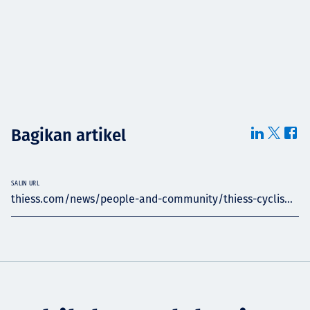
Bagikan artikel
SALIN URL
thiess.com/news/people-and-community/thiess-cyclis...