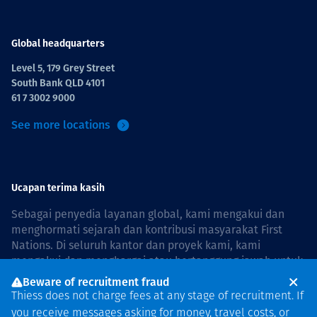
Global headquarters
Level 5, 179 Grey Street
South Bank QLD 4101
61 7 3002 9000
See more locations
Ucapan terima kasih
Sebagai penyedia layanan global, kami mengakui dan
menghormati sejarah dan kontribusi masyarakat First
Nations. Di seluruh kantor dan proyek kami, kami
mengakui dan menghargai atau bertanggung jawab untuk
hidup dan bekerja di negara, bersama komunitas dengan
Beware of recruitment fraud
rasa hormat dan peduli. In Australia, our commitment to
Thiess does not charge fees at any stage of recruitment. If
reconciliation is guided by the
Thiess Group
you receive messages asking for money, travel costs, or