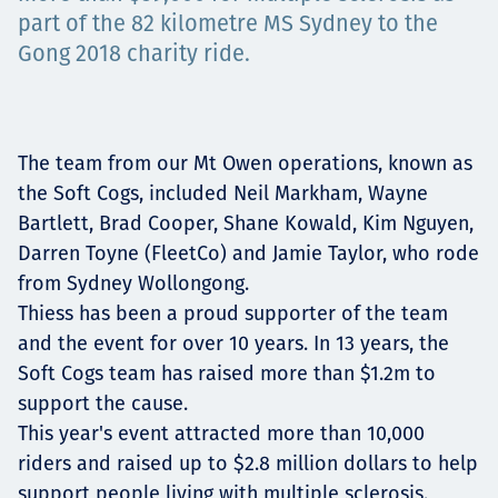
Projects
part of the 82 kilometre MS Sydney to the
Gong 2018 charity ride.
Tim dan Karir
The team from our Mt Owen operations, known as
the Soft Cogs, included Neil Markham, Wayne
Bartlett, Brad Cooper, Shane Kowald, Kim Nguyen,
Contact
Darren Toyne (FleetCo) and Jamie Taylor, who rode
from Sydney Wollongong.
Thiess has been a proud supporter of the team
and the event for over 10 years. In 13 years, the
News
Soft Cogs team has raised more than $1.2m to
support the cause.
This year's event attracted more than 10,000
riders and raised up to $2.8 million dollars to help
support people living with multiple sclerosis.