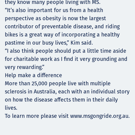
they know many people living with MS.
“It’s also important for us from a health
perspective as obesity is now the largest
contributor of preventable disease, and riding
bikes is a great way of incorporating a healthy
pastime in our busy lives,” Kim said.
“I also think people should put a little time aside
for charitable work as I find it very grounding and
very rewarding.”
Help make a difference
More than 25,000 people live with multiple
sclerosis in Australia, each with an individual story
on how the disease affects them in their daily
lives.
To learn more please visit
www.msgongride.org.au
.