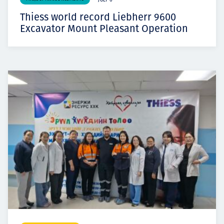
JULY 6
Thiess world record Liebherr 9600
Excavator Mount Pleasant Operation