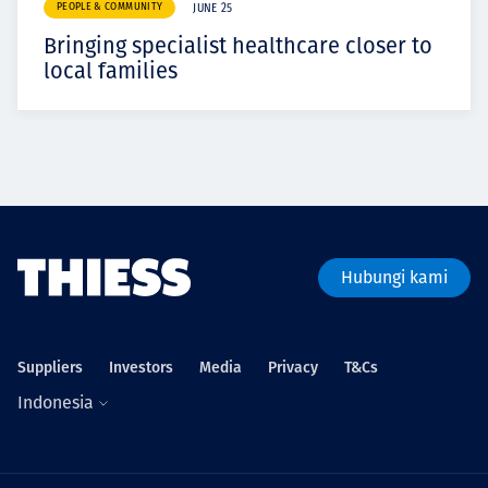
PEOPLE & COMMUNITY
JUNE 25
Bringing specialist healthcare closer to
local families
Hubungi kami
Suppliers
Investors
Media
Privacy
T&Cs
Indonesia