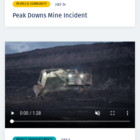
PEOPLE & COMMUNITY
JULY 24
Peak Downs Mine Incident
PROJECT ANNOUNCEMENTS