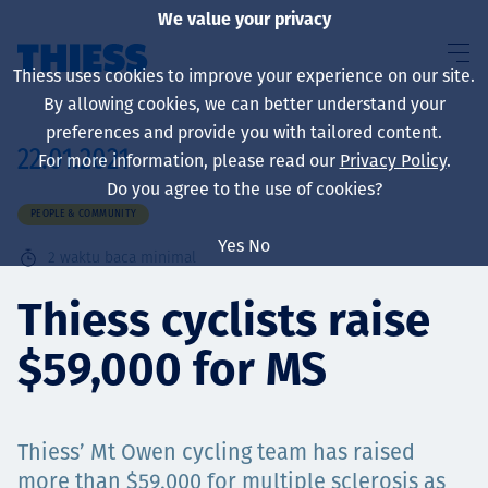
We value your privacy
Thiess uses cookies to improve your experience on our site.
By allowing cookies, we can better understand your
preferences and provide you with tailored content.
22.01.2021
For more information, please read our
Privacy Policy
.
About us
Do you agree to the use of cookies?
PEOPLE & COMMUNITY
Yes
No
2
waktu baca minimal
Sustainability
Thiess cyclists raise
$59,000 for MS
Layanan
Thiess’ Mt Owen cycling team has raised
more than $59,000 for multiple sclerosis as