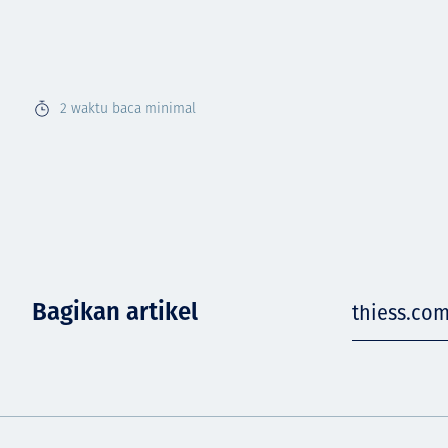
2
waktu baca minimal
Bagikan artikel
thiess.co