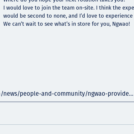
I would love to join the team on-site. I think the exp
would be second to none, and I’d love to experience a
We can’t wait to see what’s in store for you, Ngwao!
m/news/people-and-community/ngwao-provide...