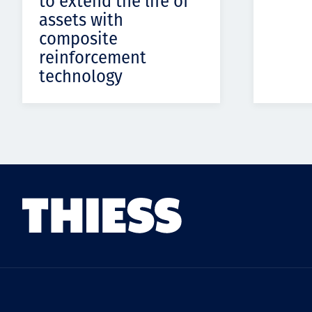
to extend the life of
assets with
composite
reinforcement
technology