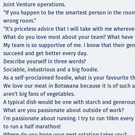
Joint Venture operations.
“If you happen to be the smartest person in the room
wrong room.”
“It’s priceless advice that I will take with me wherever
What do you love most about your team? What have 
My team is so supportive of me. I know that their gen
succeed and get better every day.
Describe yourself in three words?
Sociable, industrious and a big foodie.
As a self-proclaimed foodie, what is your favourite th
We love our meat in Botswana because it is of such a
aren’t big fans of vegetables.
A typical dish would be one with starch and generous
What are you passionate about outside of work?
I’m passionate about running. I try to run 10km every 
to run a half marathon!
Where do you hope your next rotation takes you?