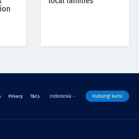
t
local families
ion
Indonesia
Hubungi kami
a
Privacy
T&Cs