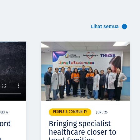
Lihat semua
PEOPLE & COMMUNITY
JULY 6
JUNE 25
cord
Bringing specialist
healthcare closer to