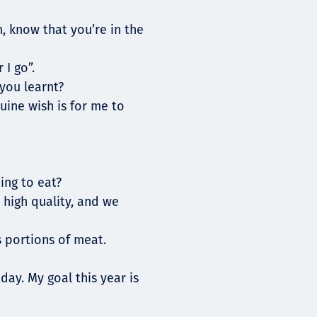
, know that you’re in the
 I go”.
you learnt?
uine wish is for me to
ing to eat?
 high quality, and we
 portions of meat.
day. My goal this year is