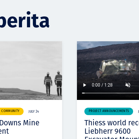
berita
& COMMUNITY
PROJECT ANNOUNCEMENTS
JULY 24
 Downs Mine
Thiess world re
ent
Liebherr 9600