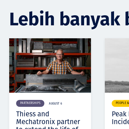
Lebih banyak 
PARTNERSHIPS
PEOPLE 
AUGUST 6
Thiess and
Peak
Mechatronix partner
Incid