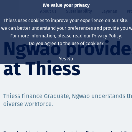
We value your privacy
About us
Sustainability
Layanan
Pr
Thiess uses cookies to improve your experience on our site.
, we can better understand your preferences and provide you wi
ty
r
For more information, please read our
Privacy Policy
.
Our board
Our approach
Asset Services
All projects
Hidup di Thiess
Ngwao provides
Do you agree to the use of cookies?
Our leaders
Kesehatan, Keselam
Ekstraksi
Australia
North America Caree
Yes
No
at Thiess
Perusahaan Kami
Perubahan Iklim
Teknik
Indonesia
Lulusan dan Mahasi
Our history
Lingkungan
Ekstraksi
North America
Visi, Tujuan, dan Nila
Decarbonisation
Rehabilitasi
South America
Thiess Finance Graduate, Ngwao understands th
diverse workforce.
Our policies
Diversifikasi
Pendukung layanan
Mongolia
Tim
Capability statemen