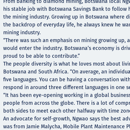
Komunitas
From banking to diamond mining, Botswana local Ngw
his stable job with Botswana Savings Bank to follow 
Hak Asasi Manusia
the mining industry. Growing up in Botswana where 
the backdrop of everyday life, he always knew he wa
mining industry.
“There was such an emphasis on mining growing up, a
would enter the industry. Botswana’s economy is drive
proud to be able to contribute.”
The people diversity is what he loves most about livi
Botswana and South Africa. “On average, an individua
five languages. You can be having a conversation wit
respond in around three different languages in one se
“It has been eye-opening working in a global business
people from across the globe. There is a lot of com
both sides to meet each other halfway with time zone
An advocate for self-growth, Ngwao says the best ad
was from Jamie Malycha, Mobile Plant Maintenance P