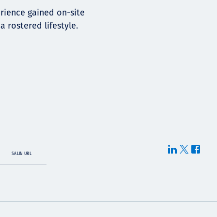
erience gained on-site
 rostered lifestyle.
SALIN URL