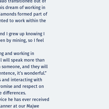
ao transitioned out of
his dream of working in
diamonds formed part of
nted to work within the
nd I grew up knowing I
n by mining, so I feel
ng and working in
l will speak more than
h someone, and they will
ntence, it’s wonderful.”
 and interacting with
promise and respect on
 differences.
vice he has ever received
lanner at our Majwe