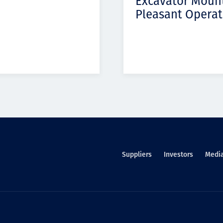
Excavator Moun
Pleasant Operat
Suppliers
Investors
Medi