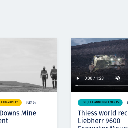
& COMMUNITY
PROJECT ANNOUNCEMENTS
JULY 24
 Downs Mine
Thiess world re
ent
Liebherr 9600