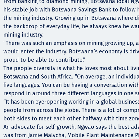
Comunidades
From banking to diamond mining, Botswana local Ngw
his stable job with Botswana Savings Bank to follow 
Human rights
the mining industry. Growing up in Botswana where 
the backdrop of everyday life, he always knew he wa
mining industry.
“There was such an emphasis on mining growing up, a
would enter the industry. Botswana’s economy is drive
proud to be able to contribute.”
The people diversity is what he loves most about livi
Botswana and South Africa. “On average, an individua
five languages. You can be having a conversation wit
respond in around three different languages in one se
“It has been eye-opening working in a global business
people from across the globe. There is a lot of com
both sides to meet each other halfway with time zone
An advocate for self-growth, Ngwao says the best ad
was from Jamie Malycha, Mobile Plant Maintenance P