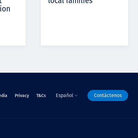
t
local families
ion
Español
Contáctenos
edia
Privacy
T&Cs