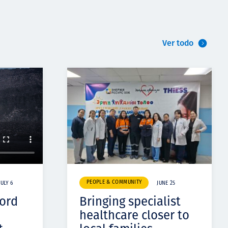
Ver todo
PEOPLE & COMMUNITY
JULY 6
JUNE 25
cord
Bringing specialist
healthcare closer to