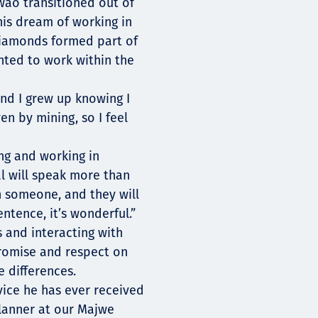
ao transitioned out of
his dream of working in
diamonds formed part of
nted to work within the
nd I grew up knowing I
n by mining, so I feel
ng and working in
l will speak more than
h someone, and they will
ntence, it’s wonderful.”
 and interacting with
promise and respect on
 differences.
vice he has ever received
lanner at our Majwe