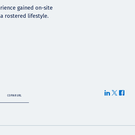
erience gained on-site
 rostered lifestyle.
COPIAR URL