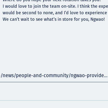
I would love to join the team on-site. I think the exp
would be second to none, and I’d love to experience a
We can’t wait to see what’s in store for you, Ngwao!
m/news/people-and-community/ngwao-provide...