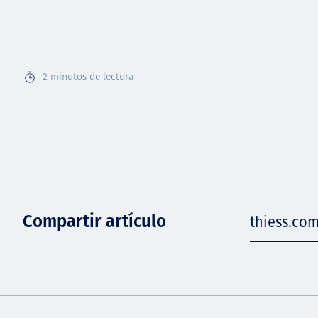
2
minutos de lectura
Compartir artículo
thiess.co