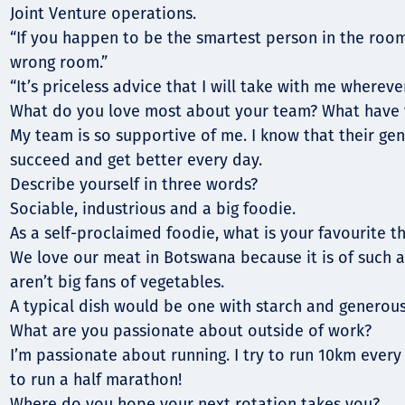
Joint Venture operations.
“If you happen to be the smartest person in the room
wrong room.”
“It’s priceless advice that I will take with me wherever
What do you love most about your team? What have 
My team is so supportive of me. I know that their gen
succeed and get better every day.
Describe yourself in three words?
Sociable, industrious and a big foodie.
As a self-proclaimed foodie, what is your favourite th
We love our meat in Botswana because it is of such a
aren’t big fans of vegetables.
A typical dish would be one with starch and generous
What are you passionate about outside of work?
I’m passionate about running. I try to run 10km every 
to run a half marathon!
Where do you hope your next rotation takes you?