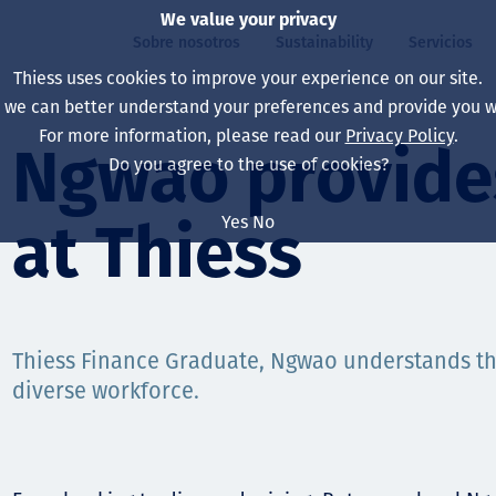
We value your privacy
Sobre nosotros
Sustainability
Servicios
Thiess uses cookies to improve your experience on our site.
, we can better understand your preferences and provide you wi
ros
ty
For more information, please read our
Privacy Policy
.
Our board
Our approach
Asset Services
All projects
La vida en Thiess
Ngwao provides
Do you agree to the use of cookies?
Our leaders
Salud, Seguridad y B
Autonomy
Australia
North America Caree
Yes
No
at Thiess
Nuestras empresas
Cambio climático
Ingeniería
Indonesia
Graduates & studen
Our history
Medio ambiente
Extracción
North America
Nuestra visión, prop
Decarbonisation
Rehabilitación
South America
Thiess Finance Graduate, Ngwao understands th
diverse workforce.
Our policies
Diversificación
Servicios habilitado
Mongolia
Personas
Capability statemen