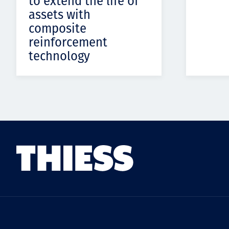
to extend the life of
assets with
composite
reinforcement
technology