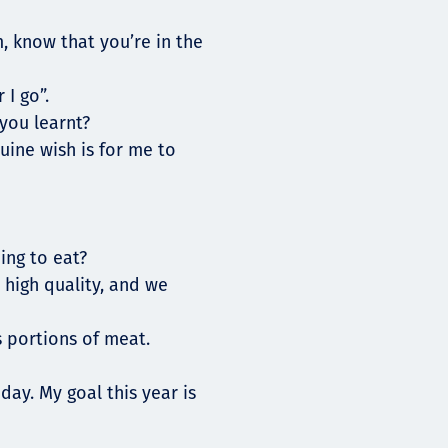
, know that you’re in the
 I go”.
you learnt?
uine wish is for me to
ing to eat?
 high quality, and we
 portions of meat.
day. My goal this year is