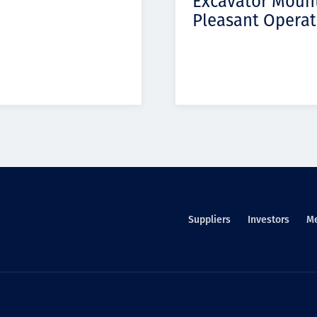
Excavator Moun
Pleasant Operat
Suppliers
Investors
M