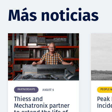
Más noticias
PARTNERSHIPS
PEOPLE 
AUGUST 6
Thiess and
Peak
Mechatronix partner
Incid