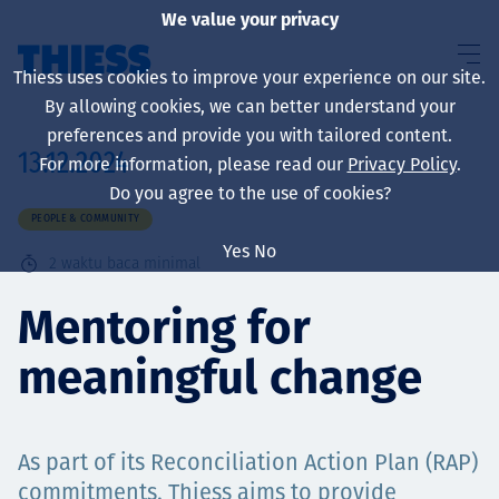
We value your privacy
Thiess uses cookies to improve your experience on our site.
By allowing cookies, we can better understand your
preferences and provide you with tailored content.
13.12.2024
For more information, please read our
Privacy Policy
.
About us
Do you agree to the use of cookies?
PEOPLE & COMMUNITY
Yes
No
2
waktu baca minimal
Sustainability
Mentoring for
meaningful change
Layanan
As part of its Reconciliation Action Plan (RAP)
commitments, Thiess aims to provide