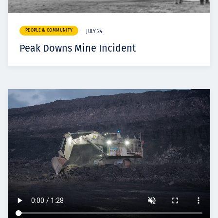
PEOPLE & COMMUNITY
JULY 24
Peak Downs Mine Incident