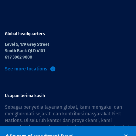
Global headquarters
Level 5, 179 Grey Street
South Bank QLD 4101
61 7 3002 9000
See more locations
Ucapan terima kasih
Sebagai penyedia layanan global, kami mengakui dan
menghormati sejarah dan kontribusi masyarakat First
Nations. Di seluruh kantor dan proyek kami, kami
mengakui dan menghargai atau bertanggung jawab untuk
hidup dan bekerja di negara, bersama komunitas dengan