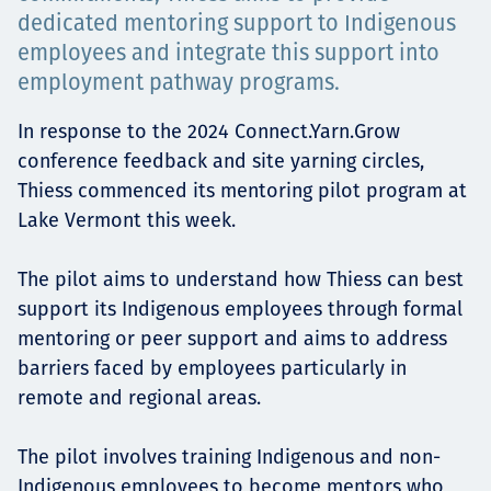
Projects
dedicated mentoring support to Indigenous
employees and integrate this support into
employment pathway programs.
Tim dan Karir
In response to the 2024 Connect.Yarn.Grow
conference feedback and site yarning circles,
Thiess commenced its mentoring pilot program at
Lake Vermont this week.
Contact
The pilot aims to understand how Thiess can best
support its Indigenous employees through formal
mentoring or peer support and aims to address
News
barriers faced by employees particularly in
remote and regional areas.
The pilot involves training Indigenous and non-
Indigenous employees to become mentors who