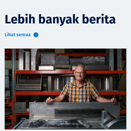
Lebih banyak berita
Lihat semua