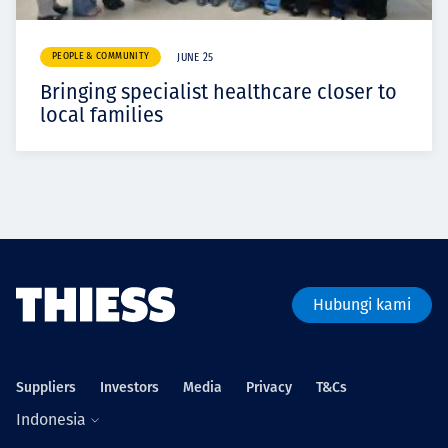
PEOPLE & COMMUNITY
JUNE 25
Bringing specialist healthcare closer to
local families
Hubungi kami
Suppliers
Investors
Media
Privacy
T&Cs
Indonesia