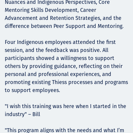
Nuances and Indigenous Perspectives, Core
Mentoring Skills Development, Career
Advancement and Retention Strategies, and the
difference between Peer Support and Mentoring.
Four Indigenous employees attended the first
session, and the feedback was positive. All
participants showed a willingness to support
others by providing guidance, reflecting on their
personal and professional experiences, and
promoting existing Thiess processes and programs
to support employees.
"I wish this training was here when I started in the
industry" – Bill
"This program aligns with the needs and what I’m