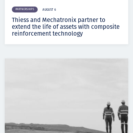
PARTNERSHIPS
AUGUST 6
Thiess and Mechatronix partner to
extend the life of assets with composite
reinforcement technology