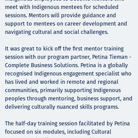
meet with Indigenous mentees for scheduled
sessions. Mentors will provide guidance and
support to mentees on career development and
navigating cultural and social challenges.
It was great to kick off the first mentor training
session with our program partner, Petina Tieman -
Complete Business Solutions. Petina is a globally
recognised Indigenous engagement specialist who
has lived and worked in remote and regional
communities, primarily supporting Indigenous
peoples through mentoring, business support, and
delivering culturally nuanced skills programs.
The half-day training session facilitated by Petina
focused on six modules, including Cultural