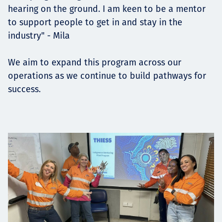
hearing on the ground. I am keen to be a mentor
to support people to get in and stay in the
industry" - Mila
We aim to expand this program across our
operations as we continue to build pathways for
success.