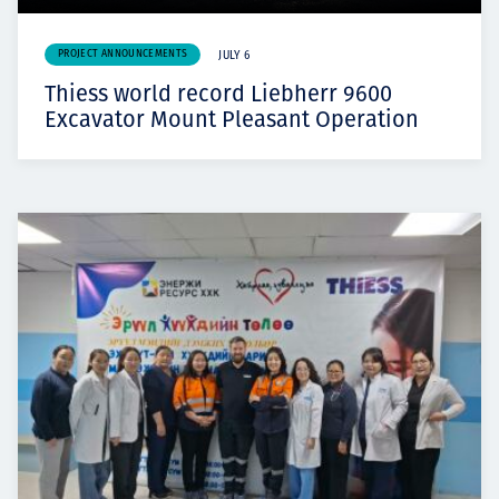
PROJECT ANNOUNCEMENTS
JULY 6
Thiess world record Liebherr 9600
Excavator Mount Pleasant Operation