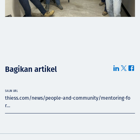
Bagikan artikel
SALIN URL
thiess.com/news/people-and-community/mentoring-fo
r...