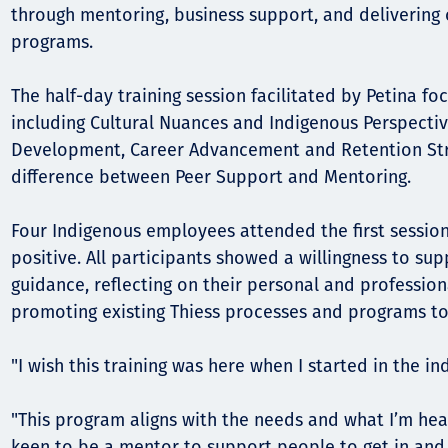
through mentoring, business support, and delivering c
programs.
The half-day training session facilitated by Petina f
including Cultural Nuances and Indigenous Perspectiv
Development, Career Advancement and Retention Str
difference between Peer Support and Mentoring.
Four Indigenous employees attended the first sessio
positive. All participants showed a willingness to su
guidance, reflecting on their personal and professio
promoting existing Thiess processes and programs t
"I wish this training was here when I started in the in
"This program aligns with the needs and what I’m hea
keen to be a mentor to support people to get in and s