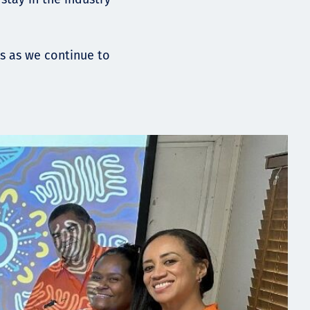
s as we continue to