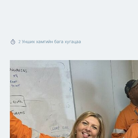
2
Унших хамгийн бага хугацаа