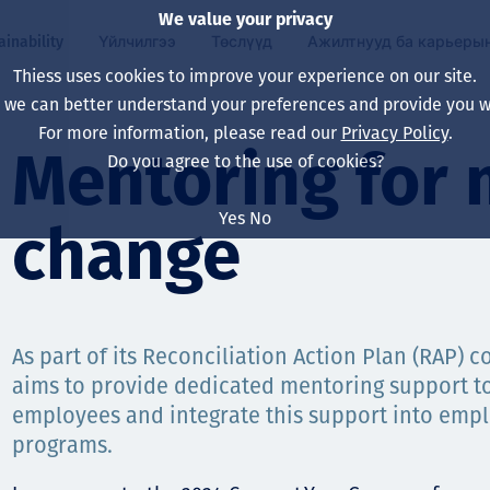
We value your privacy
ainability
Үйлчилгээ
Төслүүд
Ажилтнууд ба карьеры
Thiess uses cookies to improve your experience on our site.
, we can better understand your preferences and provide you wi
ty
 ба
For more information, please read our
Privacy Policy
.
Our board
Our approach
Asset Services
Бүх төсөл
Life at Thiess
Mentoring for 
Do you agree to the use of cookies?
Our leaders
Эрүүл мэнд, аюулг
Олборлолт
Австрали
Хойд Америк дах 
Yes
No
change
Харьяа компаниуд
Уур амьсгалын өө
Инженерчлэл
Индонез
Шинэ төгссөн мэр
Our history
Байгаль орчин
Олборлолт
North America
Алсын хараа, зарч
Decarbonisation
Нөхөн сэргээлт
South America
As part of its Reconciliation Action Plan (RAP) 
aims to provide dedicated mentoring support t
Компанийн засагл
Олборлох ашигт м
Мэргэжлийн туслал
Монгол
employees and integrate this support into em
нэмэгдүүлэх
Capability statemen
programs.
Хүний нөөц