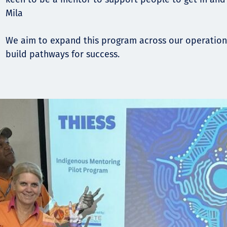
Mila
We aim to expand this program across our operation
build pathways for success.