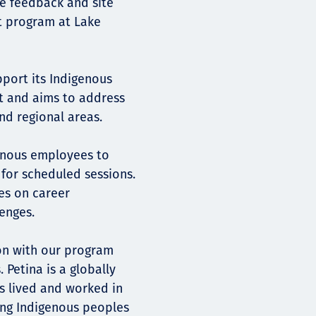
e feedback and site
t program at Lake
port its Indigenous
t and aims to address
nd regional areas.
genous employees to
or scheduled sessions.
es on career
enges.
sion with our program
 Petina is a globally
s lived and worked in
ing Indigenous peoples