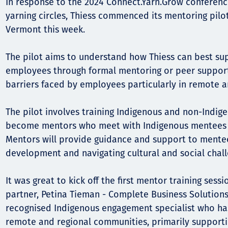
In response to the 2024 Connect.Yarn.Grow conferenc
yarning circles, Thiess commenced its mentoring pilo
Орон нутаг
Vermont this week.
Хүний эрх
The pilot aims to understand how Thiess can best sup
employees through formal mentoring or peer suppor
barriers faced by employees particularly in remote a
The pilot involves training Indigenous and non-Indi
become mentors who meet with Indigenous mentees f
Mentors will provide guidance and support to mente
development and navigating cultural and social chall
It was great to kick off the first mentor training ses
partner, Petina Tieman - Complete Business Solutions.
recognised Indigenous engagement specialist who ha
remote and regional communities, primarily support