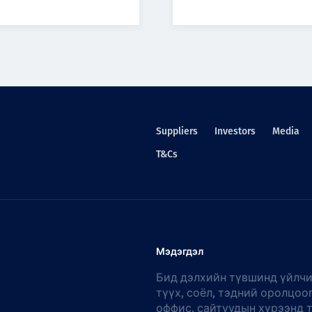
Suppliers
Investors
Media
T&Cs
Мэдэгдэл
Бид дэлхийн түвшинд үйлчи
түүх, соёл, тэдний оролцоо
оффис, сайтуудын хүрээнд 