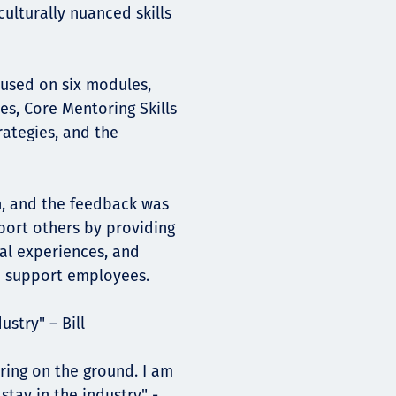
ulturally nuanced skills
ocused on six modules,
es, Core Mentoring Skills
ategies, and the
n, and the feedback was
pport others by providing
nal experiences, and
o support employees.
dustry" – Bill
ring on the ground. I am
tay in the industry" -