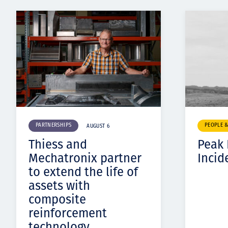
PARTNERSHIPS
PEOPLE 
AUGUST 6
Thiess and
Peak
Mechatronix partner
Incid
to extend the life of
assets with
composite
reinforcement
technology