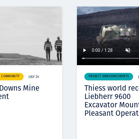
& COMMUNITY
PROJECT ANNOUNCEMENTS
JULY 24
 Downs Mine
Thiess world re
ent
Liebherr 9600
Excavator Moun
Pleasant Operat