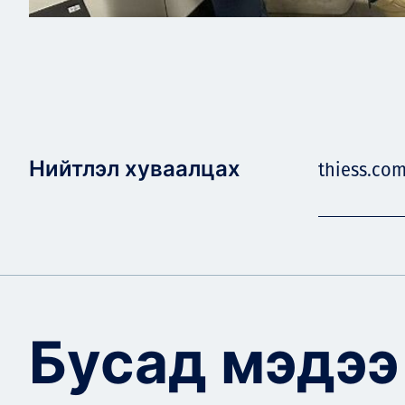
Нийтлэл хуваалцах
thiess.co
Бусад мэдээ