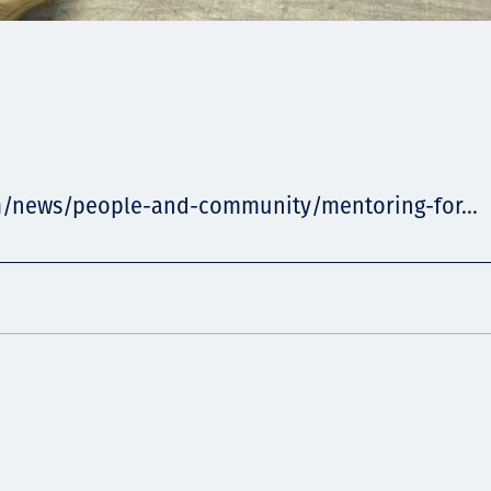
m/news/people-and-community/mentoring-for...