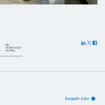
URL
ХОЛБООСЫГ
ХУУЛАХ
Бүгдийг үзэх