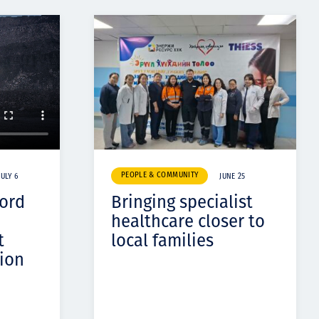
PEOPLE & COMMUNITY
JULY 6
JUNE 25
cord
Bringing specialist
healthcare closer to
t
local families
ion