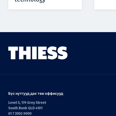
Бүс нутгууд дах төв оффисууд
Level 5, 179 Grey Street
South Bank QLD 4101
61 7 3002 9000