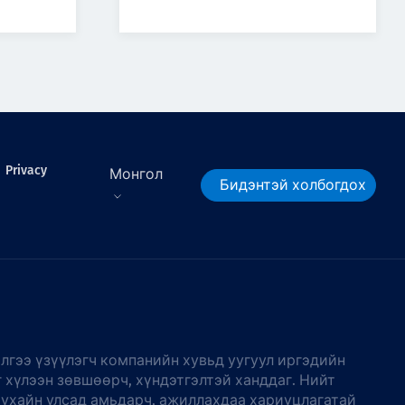
Privacy
Монгол
Бидэнтэй холбогдох
лгээ үзүүлэгч компанийн хувьд уугуул иргэдийн
г хүлээн зөвшөөрч, хүндэтгэлтэй ханддаг. Нийт
тухайн улсад амьдарч, ажиллахдаа хариуцлагатай