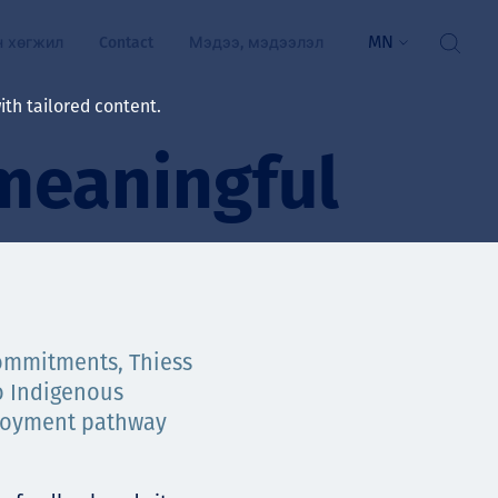
MN
н хөгжил
Contact
Мэдээ, мэдээлэл
th tailored content.
meaningful
үй байдал
ажлын зар
рчлөлт
гэжилтнүүд, оюутнууд
мууд
commitments, Thiess
o Indigenous
ал
алтмалын нэр төрлийг
цаа үзүүлэх үйлчилгээ
ployment pathway
ts