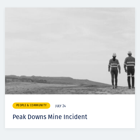
PEOPLE & COMMUNITY
JULY 24
Peak Downs Mine Incident