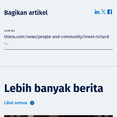
Bagikan artikel
SALIN URL
thiess.com/news/people-and-community/meet-richard
-...
Lebih banyak berita
Lihat semua