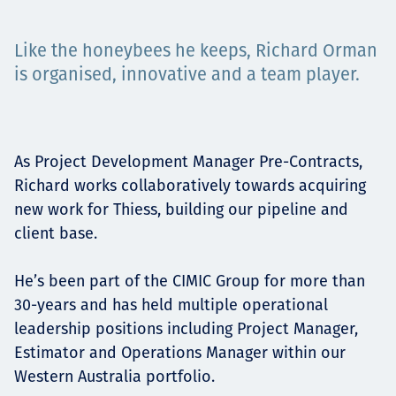
Projects
Like the honeybees he keeps, Richard Orman
is organised, innovative and a team player.
Tim dan Karir
As Project Development Manager Pre-Contracts,
Richard works collaboratively towards acquiring
Contact
new work for Thiess, building our pipeline and
client base.
News
He’s been part of the CIMIC Group for more than
30-years and has held multiple operational
leadership positions including Project Manager,
Estimator and Operations Manager within our
Western Australia portfolio.