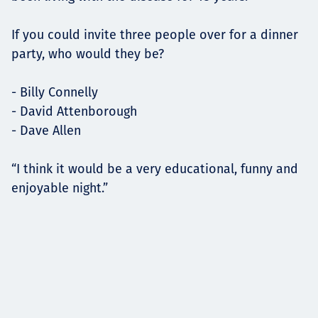
If you could invite three people over for a dinner
party, who would they be?
- Billy Connelly
- David Attenborough
- Dave Allen
“I think it would be a very educational, funny and
enjoyable night.”