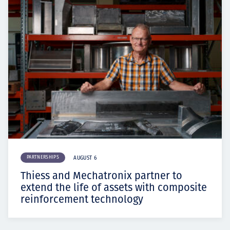
PARTNERSHIPS
AUGUST 6
Thiess and Mechatronix partner to
extend the life of assets with composite
reinforcement technology