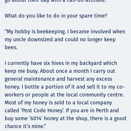
What do you like to do in your spare time?
“My hobby is beekeeping. I became involved when
my uncle downsized and could no longer keep
bees.
I currently have six hives in my backyard which
keep me busy. About once a month I carry out
general maintenance and harvest any excess
honey. I bottle a portion of it and sell it to my co-
workers or people at the local community centre.
Most of my honey is sold to a local company
called ’Post Code Honey’. If you are in Perth and
buy some ‘6014’ honey at the shop, there is a good
chance it’s mine.”