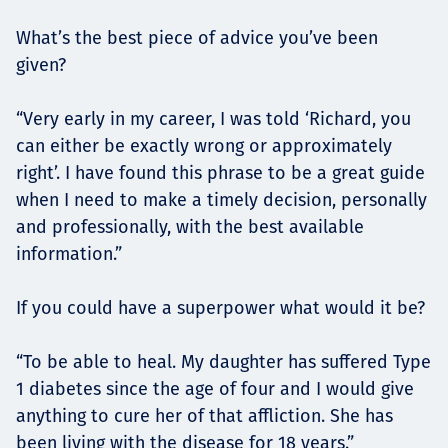
What’s the best piece of advice you’ve been
given?
“Very early in my career, I was told ‘Richard, you
can either be exactly wrong or approximately
right’. I have found this phrase to be a great guide
when I need to make a timely decision, personally
and professionally, with the best available
information.”
If you could have a superpower what would it be?
“To be able to heal. My daughter has suffered Type
1 diabetes since the age of four and I would give
anything to cure her of that affliction. She has
been living with the disease for 18 years.”