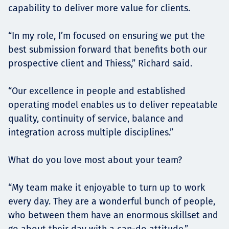
capability to deliver more value for clients.
“In my role, I’m focused on ensuring we put the
best submission forward that benefits both our
prospective client and Thiess,” Richard said.
“Our excellence in people and established
operating model enables us to deliver repeatable
quality, continuity of service, balance and
integration across multiple disciplines.”
What do you love most about your team?
“My team make it enjoyable to turn up to work
every day. They are a wonderful bunch of people,
who between them have an enormous skillset and
go about their day with a can-do attitude.”