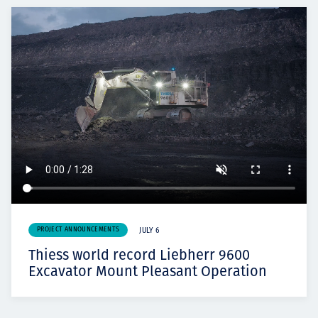
PROJECT ANNOUNCEMENTS
JULY 6
Thiess world record Liebherr 9600
Excavator Mount Pleasant Operation