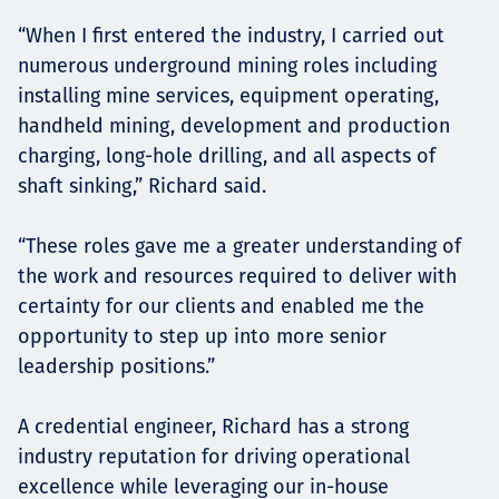
“When I first entered the industry, I carried out
numerous underground mining roles including
installing mine services, equipment operating,
handheld mining, development and production
charging, long-hole drilling, and all aspects of
shaft sinking,” Richard said.
“These roles gave me a greater understanding of
the work and resources required to deliver with
certainty for our clients and enabled me the
opportunity to step up into more senior
leadership positions.”
A credential engineer, Richard has a strong
industry reputation for driving operational
excellence while leveraging our in-house