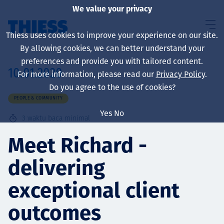
We value your privacy
Thiess uses cookies to improve your experience on our site.
By allowing cookies, we can better understand your
preferences and provide you with tailored content.
10.01.2020
For more information, please read our
Privacy Policy
.
About us
Do you agree to the use of cookies?
PEOPLE & COMMUNITY
Yes
No
3
waktu baca minimal
Sustainability
Meet Richard -
delivering
Layanan
exceptional client
outcomes