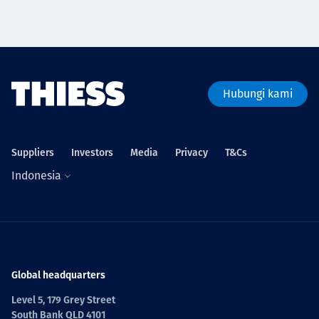
Hubungi kami
Suppliers
Investors
Media
Privacy
T&Cs
Indonesia
Global headquarters
Level 5, 179 Grey Street
South Bank QLD 4101