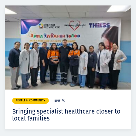
PEOPLE & COMMUNITY
JUNE 25
Bringing specialist healthcare closer to
local families