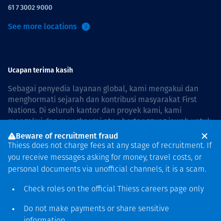
61 7 3002 9000
See more locations
Ucapan terima kasih
Sebagai penyedia layanan global, kami mengakui dan
menghormati sejarah dan kontribusi masyarakat First
Nations. Di seluruh kantor dan proyek kami, kami
mengakui dan menghargai atau bertanggung jawab untuk
hidup dan bekerja di negara, bersama komunitas dengan
Beware of recruitment fraud
rasa hormat dan peduli. In Australia, our commitment to
Thiess does not charge fees at any stage of recruitment. If
reconciliation is guided by the
Thiess Group
you receive messages asking for money, travel costs, or
Reconciliation Action Plan 2026–2028
.
personal documents via unofficial channels, it is a scam.
Check roles on the official Thiess
careers page
only
Do not make payments or share sensitive
Hak cipta © 2026 Thiess.