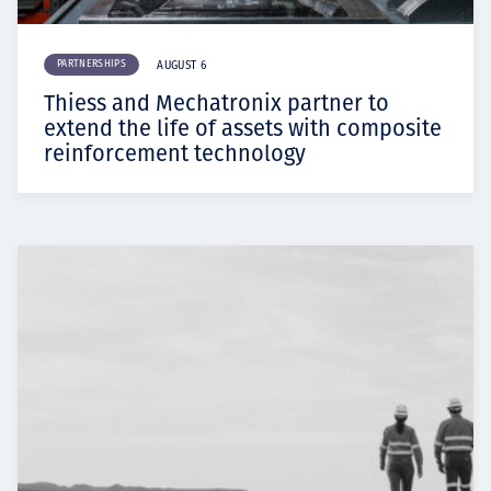
PARTNERSHIPS
AUGUST 6
Thiess and Mechatronix partner to
extend the life of assets with composite
reinforcement technology