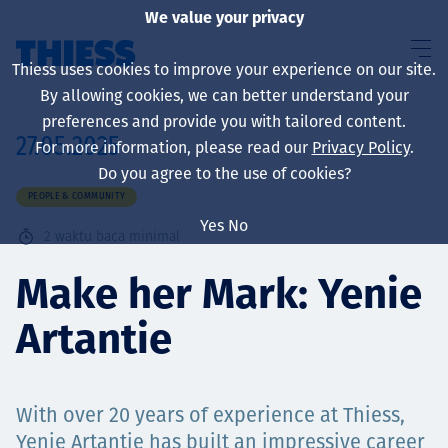
We value your privacy
Thiess uses cookies to improve your experience on our site.
By allowing cookies, we can better understand your
preferences and provide you with tailored content.
27.05.2025
For more information, please read our
Privacy Policy
.
About us
Do you agree to the use of cookies?
PEOPLE & COMMUNITY
Yes
No
2
waktu baca minimal
Sustainability
Make her Mark: Yenie
Artantie
Layanan
With over 20 years of experience at Thiess,
Yenie Artantie has built an impressive career