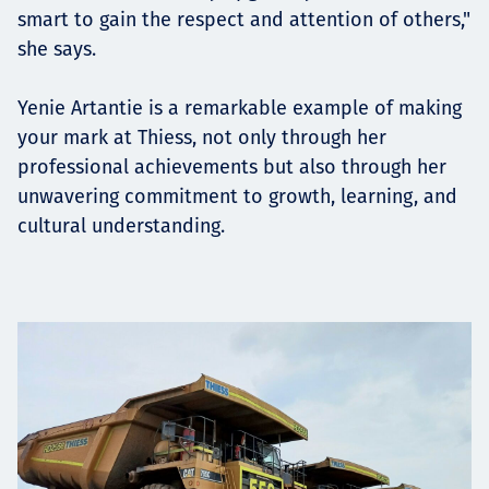
smart to gain the respect and attention of others,"
she says.
Yenie Artantie is a remarkable example of making
your mark at Thiess, not only through her
professional achievements but also through her
unwavering commitment to growth, learning, and
cultural understanding.