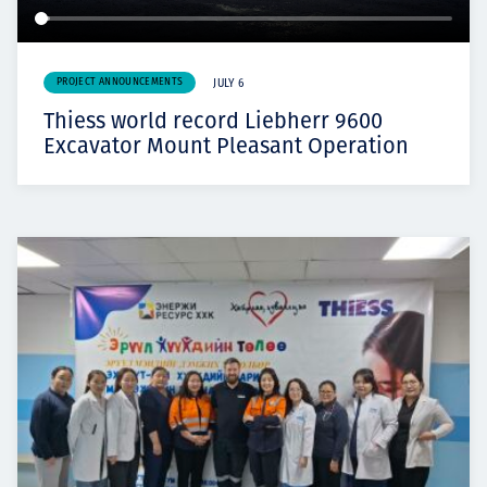
PROJECT ANNOUNCEMENTS
JULY 6
Thiess world record Liebherr 9600
Excavator Mount Pleasant Operation