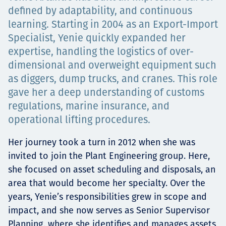
Projects
defined by adaptability, and continuous
learning. Starting in 2004 as an Export-Import
Specialist, Yenie quickly expanded her
expertise, handling the logistics of over-
Tim dan Karir
dimensional and overweight equipment such
as diggers, dump trucks, and cranes. This role
gave her a deep understanding of customs
regulations, marine insurance, and
Contact
operational lifting procedures.
Her journey took a turn in 2012 when she was
invited to join the Plant Engineering group. Here,
News
she focused on asset scheduling and disposals, an
area that would become her specialty. Over the
years, Yenie’s responsibilities grew in scope and
impact, and she now serves as Senior Supervisor
Planning, where she identifies and manages assets