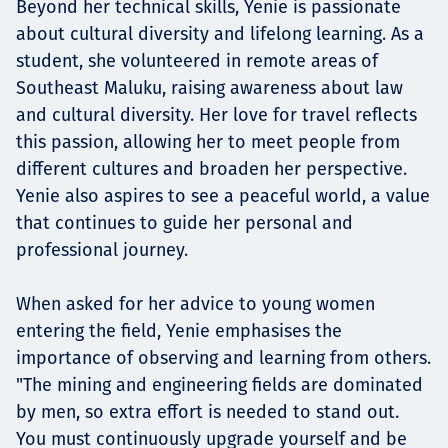
Beyond her technical skills, Yenie is passionate
about cultural diversity and lifelong learning. As a
student, she volunteered in remote areas of
Southeast Maluku, raising awareness about law
and cultural diversity. Her love for travel reflects
this passion, allowing her to meet people from
different cultures and broaden her perspective.
Yenie also aspires to see a peaceful world, a value
that continues to guide her personal and
professional journey.
When asked for her advice to young women
entering the field, Yenie emphasises the
importance of observing and learning from others.
"The mining and engineering fields are dominated
by men, so extra effort is needed to stand out.
You must continuously upgrade yourself and be