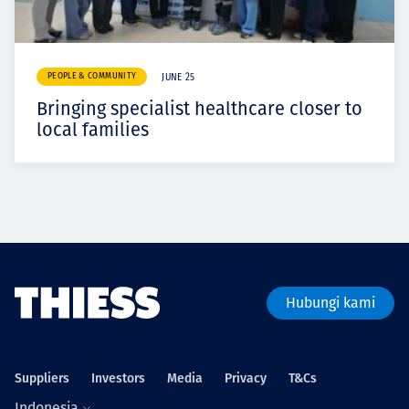
PEOPLE & COMMUNITY
JUNE 25
Bringing specialist healthcare closer to
local families
Hubungi kami
Suppliers
Investors
Media
Privacy
T&Cs
Indonesia