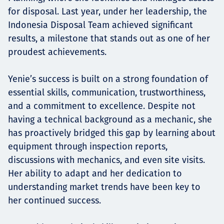
for disposal. Last year, under her leadership, the
Indonesia Disposal Team achieved significant
results, a milestone that stands out as one of her
proudest achievements.
Yenie’s success is built on a strong foundation of
essential skills, communication, trustworthiness,
and a commitment to excellence. Despite not
having a technical background as a mechanic, she
has proactively bridged this gap by learning about
equipment through inspection reports,
discussions with mechanics, and even site visits.
Her ability to adapt and her dedication to
understanding market trends have been key to
her continued success.