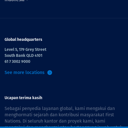
Global headquarters
Level 5, 179 Grey Street
South Bank QLD 4101
61 7 3002 9000
See more locations
Ucapan terima kasih
Sebagai penyedia layanan global, kami mengakui dan
menghormati sejarah dan kontribusi masyarakat First
Nations. Di seluruh kantor dan proyek kami, kami
mengakui dan menghargai atau bertanggung jawab untuk