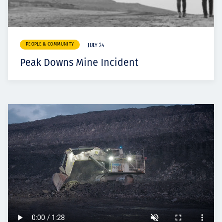
PEOPLE & COMMUNITY
JULY 24
Peak Downs Mine Incident