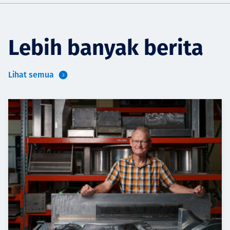
Lebih banyak berita
Lihat semua