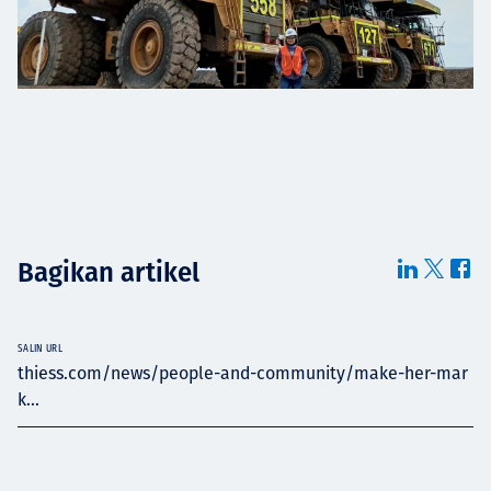
Bagikan artikel
SALIN URL
thiess.com/news/people-and-community/make-her-mar
k...