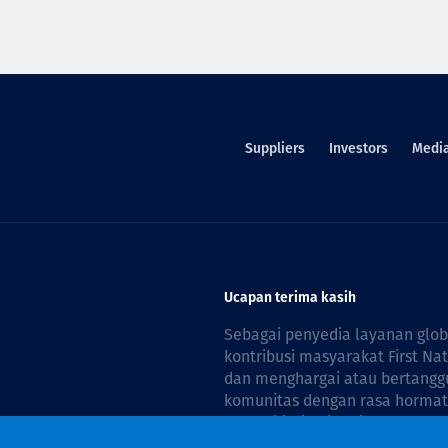
Suppliers
Investors
Medi
Ucapan terima kasih
Sebagai penyedia layanan glo
kontribusi masyarakat First Na
dan menghargai atau bertanggu
komunitas dengan rasa hormat 
reconciliation is guided by the