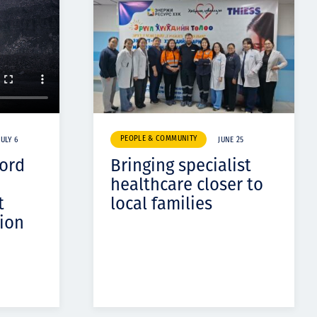
PEOPLE & COMMUNITY
JULY 6
JUNE 25
cord
Bringing specialist
healthcare closer to
t
local families
ion