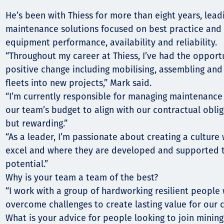
Komunitas
He’s been with Thiess for more than eight years, lea
Hak Asasi Manusia
maintenance solutions focused on best practice and 
equipment performance, availability and reliability.
“Throughout my career at Thiess, I’ve had the opportu
positive change including mobilising, assembling an
fleets into new projects,” Mark said.
“I’m currently responsible for managing maintenanc
our team’s budget to align with our contractual obliga
but rewarding.”
“As a leader, I’m passionate about creating a cultur
excel and where they are developed and supported t
potential.”
Why is your team a team of the best?
“I work with a group of hardworking resilient people
overcome challenges to create lasting value for our cl
What is your advice for people looking to join mining