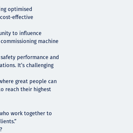
ding optimised
cost-effective
nity to influence
d commissioning machine
e safety performance and
tions. It’s challenging
e where great people can
o reach their highest
 who work together to
ients.”
?