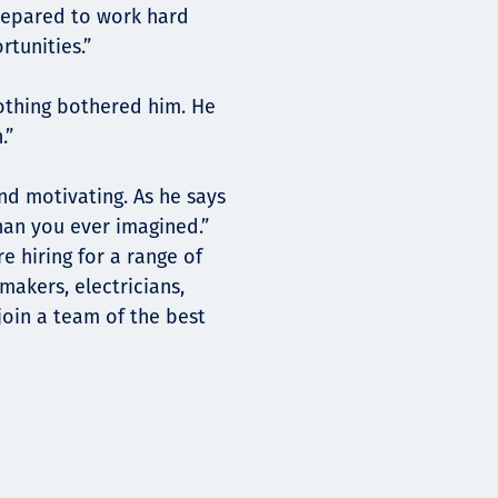
prepared to work hard
tunities.”
nothing bothered him. He
.”
and motivating. As he says
han you ever imagined.”
e hiring for a range of
rmakers, electricians,
join a team of the best