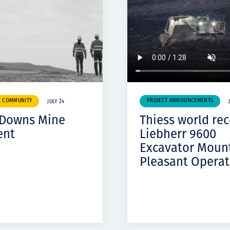
& COMMUNITY
PROJECT ANNOUNCEMENTS
JULY 24
 Downs Mine
Thiess world re
ent
Liebherr 9600
Excavator Moun
Pleasant Operat