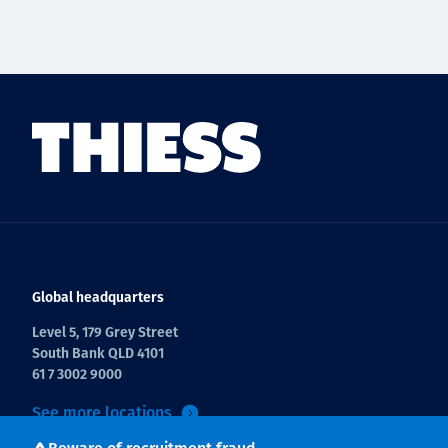
Global headquarters
Level 5, 179 Grey Street
South Bank QLD 4101
61 7 3002 9000
See more locations