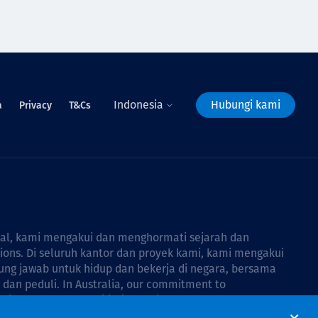
Indonesia
Hubungi kami
a
Privacy
T&Cs
bal, kami mengakui dan menghormati sejarah dan
tions. Di seluruh kantor dan proyek kami, kami mengakui
ng jawab untuk hidup dan bekerja di negara, bersama
dan peduli. In Australia, our commitment to
Thiess Group Reconciliation Action Plan 2026–2028
.