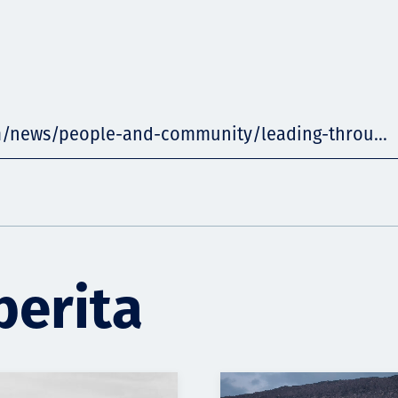
m/news/people-and-community/leading-throu...
berita