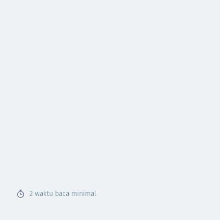
2
waktu baca minimal