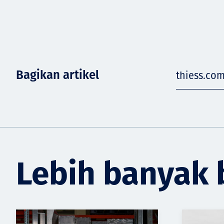
Bagikan artikel
thiess.co
Lebih banyak 