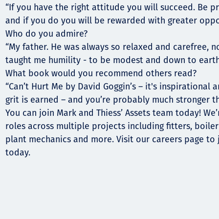
“If you have the right attitude you will succeed. Be 
and if you do you will be rewarded with greater oppor
Who do you admire?
“My father. He was always so relaxed and carefree, 
taught me humility - to be modest and down to earth
What book would you recommend others read?
“Can’t Hurt Me by David Goggin’s – it's inspirational 
grit is earned – and you’re probably much stronger t
You can join Mark and Thiess’ Assets team today! We’r
roles across multiple projects including fitters, boile
plant mechanics and more. Visit our careers page to 
today.