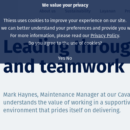
We value your privacy
About us
Sustainability
Layanan
Pr
Thiess uses cookies to improve your experience on our site.
, we can better understand your preferences and provide you wi
ty
r
For more information, please read our
Privacy Policy
.
Our board
Our approach
Asset Services
All projects
Hidup di Thiess
Leading throug
Do you agree to the use of cookies?
Our leaders
Kesehatan, Keselam
Ekstraksi
Australia
North America Caree
Yes
No
and teamwork
Perusahaan Kami
Perubahan Iklim
Teknik
Indonesia
Lulusan dan Mahasi
Our history
Lingkungan
Ekstraksi
North America
Visi, Tujuan, dan Nila
Decarbonisation
Rehabilitasi
South America
Mark Haynes, Maintenance Manager at our Caval
understands the value of working in a supporti
Our policies
Diversifikasi
Pendukung layanan
Mongolia
environment that prides itself on delivering.
Tim
Capability statemen