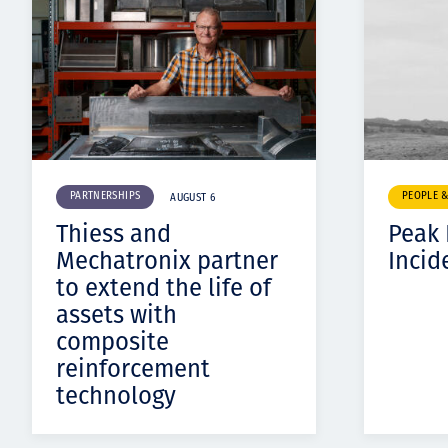
PARTNERSHIPS
PEOPLE 
AUGUST 6
Thiess and
Peak
Mechatronix partner
Incid
to extend the life of
assets with
composite
reinforcement
technology