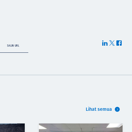
SALIN URL
Lihat semua