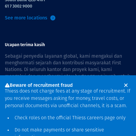
61 7 3002 9000
See more locations
Ucapan terima kasih
Sebagai penyedia layanan global, kami mengakui dan
menghormati sejarah dan kontribusi masyarakat First
Nations. Di seluruh kantor dan proyek kami, kami
mengakui dan menghargai atau bertanggung jawab untuk
hidup dan bekerja di negara, bersama komunitas dengan
Beware of recruitment fraud
rasa hormat dan peduli. In Australia, our commitment to
Thiess does not charge fees at any stage of recruitment. If
reconciliation is guided by the
Thiess Group
you receive messages asking for money, travel costs, or
Reconciliation Action Plan 2026–2028
.
personal documents via unofficial channels, it is a scam.
Check roles on the official Thiess
careers page
only
Do not make payments or share sensitive