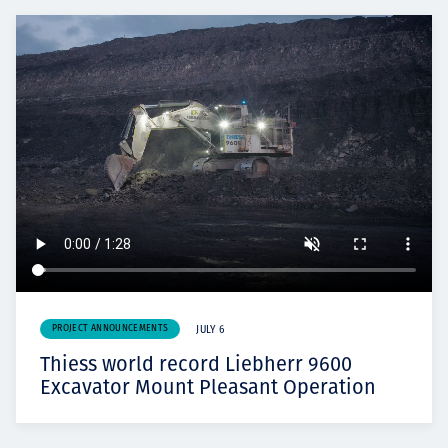
PROJECT ANNOUNCEMENTS
JULY 6
Thiess world record Liebherr 9600
Excavator Mount Pleasant Operation