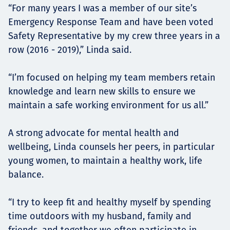
“For many years I was a member of our site’s
Emergency Response Team and have been voted
Safety Representative by my crew three years in a
row (2016 - 2019),” Linda said.
“I’m focused on helping my team members retain
knowledge and learn new skills to ensure we
maintain a safe working environment for us all.”
A strong advocate for mental health and
wellbeing, Linda counsels her peers, in particular
young women, to maintain a healthy work, life
balance.
“I try to keep fit and healthy myself by spending
time outdoors with my husband, family and
friends, and together we often participate in