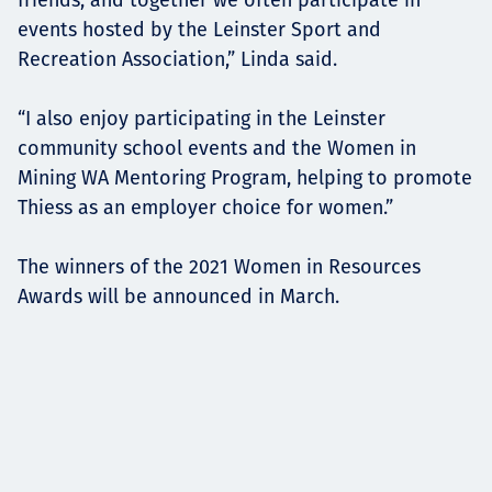
events hosted by the Leinster Sport and
Recreation Association,” Linda said.
“I also enjoy participating in the Leinster
community school events and the Women in
Mining WA Mentoring Program, helping to promote
Thiess as an employer choice for women.”
The winners of the 2021 Women in Resources
Awards will be announced in March.