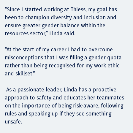
“Since I started working at Thiess, my goal has
been to champion diversity and inclusion and
ensure greater gender balance within the
resources sector,” Linda said.
“At the start of my career I had to overcome
misconceptions that I was filling a gender quota
rather than being recognised for my work ethic
and skillset.”
As a passionate leader, Linda has a proactive
approach to safety and educates her teammates
on the importance of being risk-aware, following
rules and speaking up if they see something
unsafe.