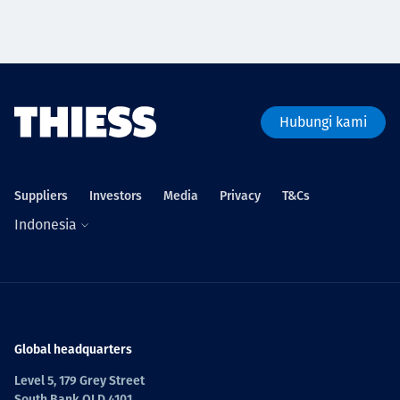
Hubungi kami
Suppliers
Investors
Media
Privacy
T&Cs
Indonesia
Global headquarters
Level 5, 179 Grey Street
South Bank QLD 4101