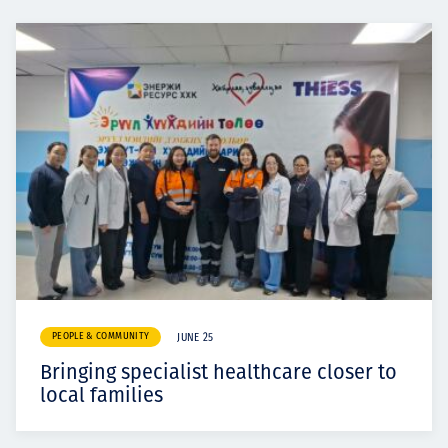
PEOPLE & COMMUNITY
JUNE 25
Bringing specialist healthcare closer to
local families