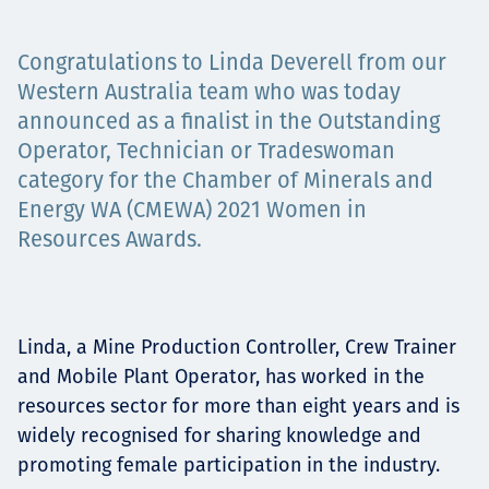
Projects
Congratulations to Linda Deverell from our
Western Australia team who was today
announced as a finalist in the Outstanding
Tim dan Karir
Operator, Technician or Tradeswoman
category for the Chamber of Minerals and
Energy WA (CMEWA) 2021 Women in
Contact
Resources Awards.
News
Linda, a Mine Production Controller, Crew Trainer
and Mobile Plant Operator, has worked in the
resources sector for more than eight years and is
widely recognised for sharing knowledge and
promoting female participation in the industry.