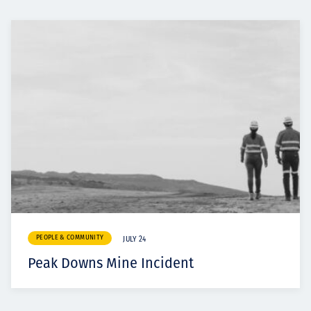
PEOPLE & COMMUNITY
JULY 24
Peak Downs Mine Incident