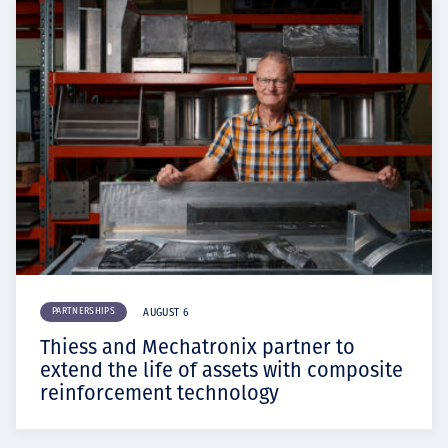
PARTNERSHIPS
AUGUST 6
Thiess and Mechatronix partner to
extend the life of assets with composite
reinforcement technology