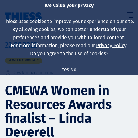
We value your privacy
Thiess uses cookies to improve your experience on our site.
By allowing cookies, we can better understand your
preferences and provide you with tailored content.
22.09.2022
For more information, please read our
Privacy Policy
.
About us
Do you agree to the use of cookies?
PEOPLE & COMMUNITY
Yes
No
2
waktu baca minimal
Sustainability
CMEWA Women in
Resources Awards
Layanan
finalist – Linda
Deverell