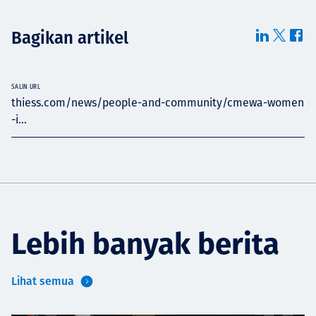
Bagikan artikel
SALIN URL
thiess.com/news/people-and-community/cmewa-women
-i...
Lebih banyak berita
Lihat semua