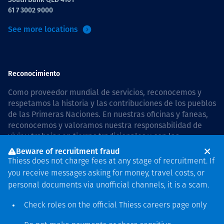
61 7 3002 9000
See more locations
Reconocimiento
Como proveedor mundial de servicios, reconocemos y
respetamos la historia y las contribuciones de los pueblos
de las Primeras Naciones. En nuestras oficinas y faneas,
reconocemos y valoramos nuestra responsabilidad de
vivir y trabajar en tierras tradicionales y con las
comunidades de manera respetuosa y con esmero. In
Beware of recruitment fraud
Australia, our commitment to reconciliation is guided by
Thiess does not charge fees at any stage of recruitment. If
the
Thiess Group Reconciliation Action Plan 2026–2028
.
you receive messages asking for money, travel costs, or
personal documents via unofficial channels, it is a scam.
Check roles on the official Thiess
careers page
only