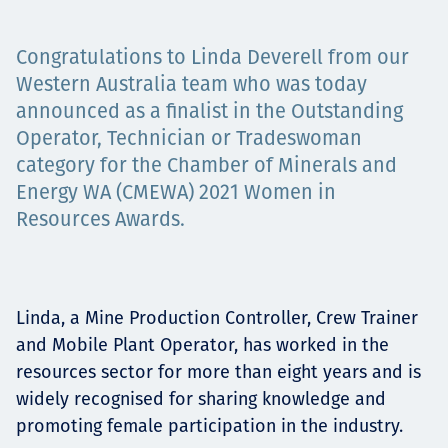
Projects
Congratulations to Linda Deverell from our
Western Australia team who was today
announced as a finalist in the Outstanding
Carreras
Operator, Technician or Tradeswoman
category for the Chamber of Minerals and
Energy WA (CMEWA) 2021 Women in
Contact
Resources Awards.
News
Linda, a Mine Production Controller, Crew Trainer
and Mobile Plant Operator, has worked in the
resources sector for more than eight years and is
widely recognised for sharing knowledge and
promoting female participation in the industry.