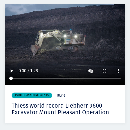
PROJECT ANNOUNCEMENTS
JULY 6
Thiess world record Liebherr 9600
Excavator Mount Pleasant Operation