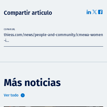
Compartir artículo
COPIAR URL
thiess.com/news/people-and-community/cmewa-women
-i...
Más noticias
Ver todo