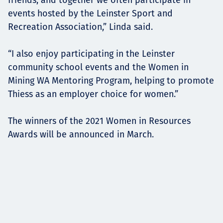
events hosted by the Leinster Sport and
Recreation Association,” Linda said.
“I also enjoy participating in the Leinster
community school events and the Women in
Mining WA Mentoring Program, helping to promote
Thiess as an employer choice for women.”
The winners of the 2021 Women in Resources
Awards will be announced in March.