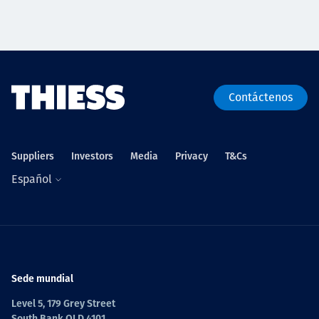
Contáctenos
Suppliers
Investors
Media
Privacy
T&Cs
Español
Sede mundial
Level 5, 179 Grey Street
South Bank QLD 4101