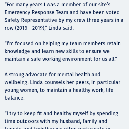
“For many years I was a member of our site’s
Emergency Response Team and have been voted
Safety Representative by my crew three years in a
row (2016 - 2019),” Linda said.
“I’m focused on helping my team members retain
knowledge and learn new skills to ensure we
maintain a safe working environment for us all.”
A strong advocate for mental health and
wellbeing, Linda counsels her peers, in particular
young women, to maintain a healthy work, life
balance.
“I try to keep fit and healthy myself by spending
time outdoors with my husband, family and
friends, and together we often participate in