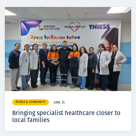
PEOPLE & COMMUNITY
JUNE 25
Bringing specialist healthcare closer to
local families