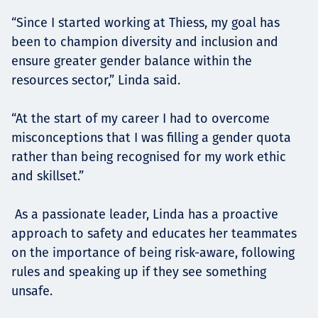
“Since I started working at Thiess, my goal has
been to champion diversity and inclusion and
ensure greater gender balance within the
resources sector,” Linda said.
“At the start of my career I had to overcome
misconceptions that I was filling a gender quota
rather than being recognised for my work ethic
and skillset.”
As a passionate leader, Linda has a proactive
approach to safety and educates her teammates
on the importance of being risk-aware, following
rules and speaking up if they see something
unsafe.