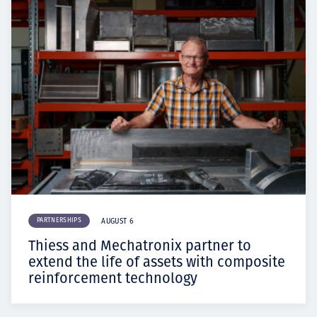
PARTNERSHIPS
AUGUST 6
Thiess and Mechatronix partner to
extend the life of assets with composite
reinforcement technology