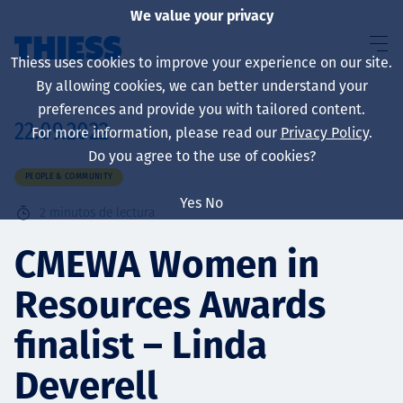
We value your privacy
Thiess uses cookies to improve your experience on our site.
By allowing cookies, we can better understand your
preferences and provide you with tailored content.
22.09.2022
For more information, please read our
Privacy Policy
.
Sobre nosotros
Do you agree to the use of cookies?
PEOPLE & COMMUNITY
Yes
No
2
minutos de lectura
Sustainability
CMEWA Women in
Resources Awards
Servicios
finalist – Linda
Deverell