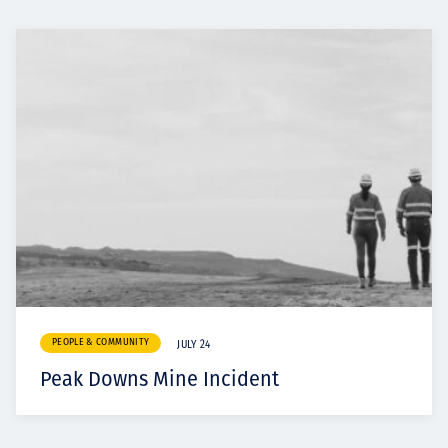
PEOPLE & COMMUNITY
JULY 24
Peak Downs Mine Incident