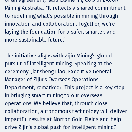
Mining Australia. “It reflects a shared commitment
to redefining what’s possible in mining through
innovation and collaboration. Together, we’re
laying the foundation for a safer, smarter, and
more sustainable future.”
The initiative aligns with Zijin Mining’s global
pursuit of intelligent mining. Speaking at the
ceremony, Jiansheng Liao, Executive General
Manager of Zijin’s Overseas Operations
Department, remarked: “This project is a key step
in bringing smart mining to our overseas
operations. We believe that, through close
collaboration, autonomous technology will deliver
impactful results at Norton Gold Fields and help
drive Zijin’s global push for intelligent mining.”