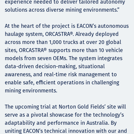
experience needed to deliver tailored autonomy
solutions across diverse mining environments.”
At the heart of the project is EACON’s autonomous
haulage system, ORCASTRA®. Already deployed
across more than 1,000 trucks at over 20 global
sites, ORCASTRA® supports more than 10 vehicle
models from seven OEMs. The system integrates
data-driven decision-making, situational
awareness, and real-time risk management to
enable safe, efficient operations in challenging
mining environments.
The upcoming trial at Norton Gold Fields’ site will
serve as a pivotal showcase for the technology’s
adaptability and performance in Australia. By
uniting EACON’s technical innovation with our and