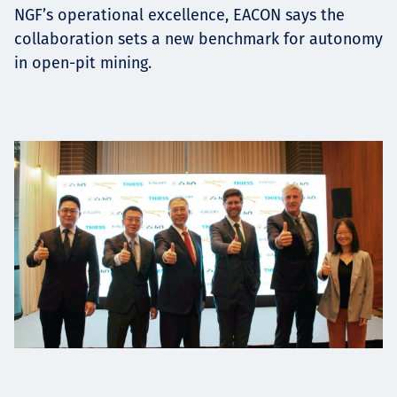
NGF’s operational excellence, EACON says the
collaboration sets a new benchmark for autonomy
in open-pit mining.