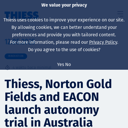
We value your privacy
Thiess uses cookies to improve your experience on our site.
By allowing cookies, we can better understand your
preferences and provide you with tailored content.
12.05.2025
For more information, please read our
Privacy Policy
.
About us
Do you agree to the use of cookies?
INNOVATION
Yes
No
4
waktu baca minimal
Sustainability
Thiess, Norton Gold
Fields and EACON
Layanan
launch autonomy
trial in Australia