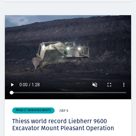
PROJECT ANNOUNCEMENTS
JULY 6
Thiess world record Liebherr 9600
Excavator Mount Pleasant Operation