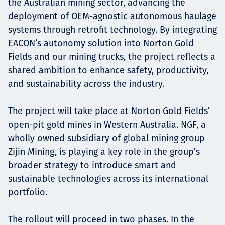
the Australian mining sector, advancing the
deployment of OEM-agnostic autonomous haulage
systems through retrofit technology. By integrating
EACON’s autonomy solution into Norton Gold
Fields and our mining trucks, the project reflects a
shared ambition to enhance safety, productivity,
and sustainability across the industry.
The project will take place at Norton Gold Fields’
open-pit gold mines in Western Australia. NGF, a
wholly owned subsidiary of global mining group
Zijin Mining, is playing a key role in the group’s
broader strategy to introduce smart and
sustainable technologies across its international
portfolio.
The rollout will proceed in two phases. In the