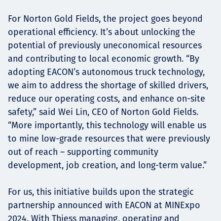
For Norton Gold Fields, the project goes beyond
operational efficiency. It’s about unlocking the
potential of previously uneconomical resources
and contributing to local economic growth. “By
adopting EACON’s autonomous truck technology,
we aim to address the shortage of skilled drivers,
reduce our operating costs, and enhance on-site
safety,” said Wei Lin, CEO of Norton Gold Fields.
“More importantly, this technology will enable us
to mine low-grade resources that were previously
out of reach – supporting community
development, job creation, and long-term value.”
For us, this initiative builds upon the strategic
partnership announced with EACON at MINExpo
2024. With Thiess managing, operating and