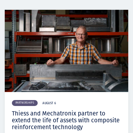
PARTNERSHIPS
AUGUST 6
Thiess and Mechatronix partner to
extend the life of assets with composite
reinforcement technology