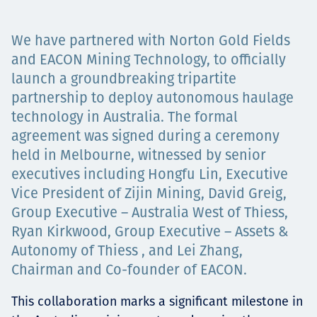
Projects
We have partnered with Norton Gold Fields
and EACON Mining Technology, to officially
launch a groundbreaking tripartite
Tim dan Karir
partnership to deploy autonomous haulage
technology in Australia. The formal
agreement was signed during a ceremony
Contact
held in Melbourne, witnessed by senior
executives including Hongfu Lin, Executive
Vice President of Zijin Mining, David Greig,
Group Executive – Australia West of Thiess,
News
Ryan Kirkwood, Group Executive – Assets &
Autonomy of Thiess , and Lei Zhang,
Chairman and Co-founder of EACON.
This collaboration marks a significant milestone in