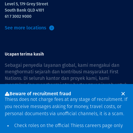
Level 5, 179 Grey Street
South Bank QLD 4101
61 7 3002 9000
See more locations
Ucapan terima kasih
Sebagai penyedia layanan global, kami mengakui dan
menghormati sejarah dan kontribusi masyarakat First
Nations. Di seluruh kantor dan proyek kami, kami
mengakui dan menghargai atau bertanggung jawab untuk
hidup dan bekerja di negara, bersama komunitas dengan
Beware of recruitment fraud
rasa hormat dan peduli. In Australia, our commitment to
Thiess does not charge fees at any stage of recruitment. If
reconciliation is guided by the
Thiess Group
you receive messages asking for money, travel costs, or
Reconciliation Action Plan 2026–2028
.
personal documents via unofficial channels, it is a scam.
Check roles on the official Thiess
careers page
only