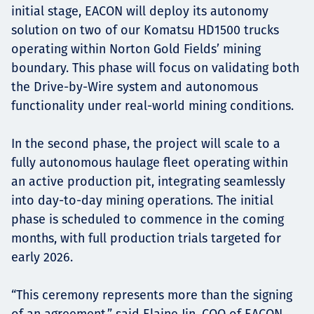
initial stage, EACON will deploy its autonomy
solution on two of our Komatsu HD1500 trucks
operating within Norton Gold Fields’ mining
boundary. This phase will focus on validating both
the Drive-by-Wire system and autonomous
functionality under real-world mining conditions.
In the second phase, the project will scale to a
fully autonomous haulage fleet operating within
an active production pit, integrating seamlessly
into day-to-day mining operations. The initial
phase is scheduled to commence in the coming
months, with full production trials targeted for
early 2026.
“This ceremony represents more than the signing
of an agreement,” said Elaine Jin, COO of EACON