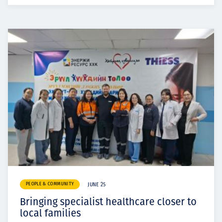
PEOPLE & COMMUNITY
JUNE 25
Bringing specialist healthcare closer to
local families