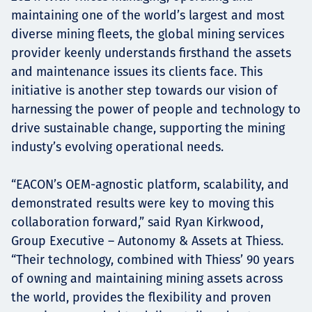
maintaining one of the world’s largest and most
diverse mining fleets, the global mining services
provider keenly understands firsthand the assets
and maintenance issues its clients face. This
initiative is another step towards our vision of
harnessing the power of people and technology to
drive sustainable change, supporting the mining
industy’s evolving operational needs.
“EACON’s OEM-agnostic platform, scalability, and
demonstrated results were key to moving this
collaboration forward,” said Ryan Kirkwood,
Group Executive – Autonomy & Assets at Thiess.
“Their technology, combined with Thiess’ 90 years
of owning and maintaining mining assets across
the world, provides the flexibility and proven