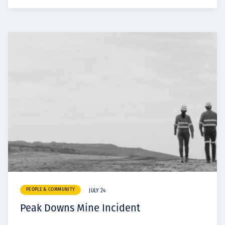
PEOPLE & COMMUNITY
JULY 24
Peak Downs Mine Incident