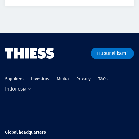
Hubungi kami
Suppliers
Investors
Media
Privacy
T&Cs
Indonesia
Global headquarters