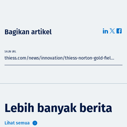
Bagikan artikel
SALIN URL
thiess.com/news/innovation/thiess-norton-gold-fiel...
Lebih banyak berita
Lihat semua