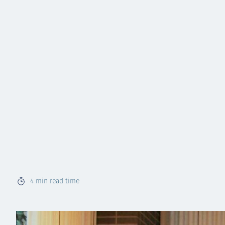
4
min read time