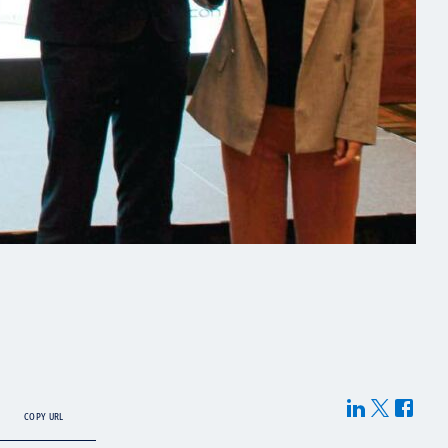
COPY URL