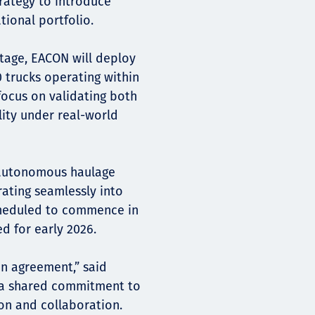
trategy to introduce
tional portfolio.
 stage, EACON will deploy
 trucks operating within
focus on validating both
ity under real-world
y autonomous haulage
rating seamlessly into
scheduled to commence in
d for early 2026.
an agreement,” said
ts a shared commitment to
ion and collaboration.