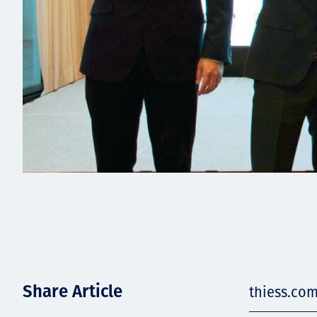
Share Article
thiess.com