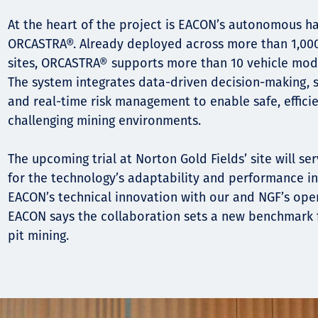
At the heart of the project is EACON’s autonomous h
ORCASTRA®. Already deployed across more than 1,000 
sites, ORCASTRA® supports more than 10 vehicle mod
The system integrates data-driven decision-making, s
and real-time risk management to enable safe, effici
challenging mining environments.
The upcoming trial at Norton Gold Fields’ site will se
for the technology’s adaptability and performance in 
EACON’s technical innovation with our and NGF’s oper
EACON says the collaboration sets a new benchmark 
pit mining.