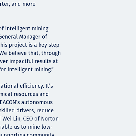
arter, and more
of intelligent mining.
 General Manager of
is project is a key step
 We believe that, through
ver impactful results at
or intelligent mining.”
ional efficiency. It’s
mical resources and
g EACON’s autonomous
killed drivers, reduce
d Wei Lin, CEO of Norton
enable us to mine low-
 supporting community