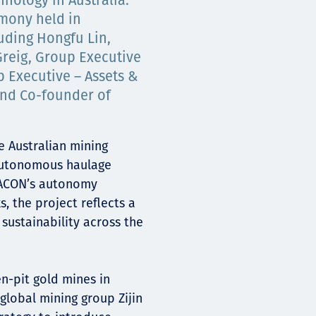
nology in Australia.
mony held in
uding Hongfu Lin,
Greig, Group Executive
p Executive – Assets &
and Co-founder of
e Australian mining
autonomous haulage
 EACON’s autonomy
, the project reflects a
sustainability across the
en-pit gold mines in
global mining group Zijin