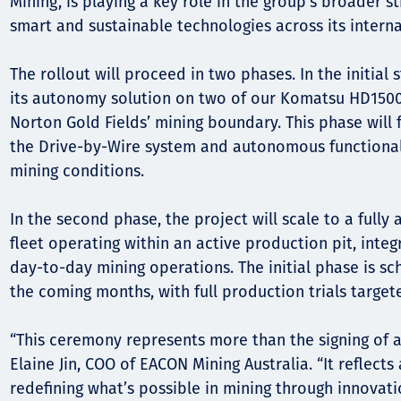
Mining, is playing a key role in the group’s broader s
smart and sustainable technologies across its interna
The rollout will proceed in two phases. In the initial
its autonomy solution on two of our Komatsu HD1500
Norton Gold Fields’ mining boundary. This phase will 
the Drive-by-Wire system and autonomous functional
mining conditions.
In the second phase, the project will scale to a full
fleet operating within an active production pit, integ
day-to-day mining operations. The initial phase is 
the coming months, with full production trials targete
“This ceremony represents more than the signing of 
Elaine Jin, COO of EACON Mining Australia. “It reflec
redefining what’s possible in mining through innovat