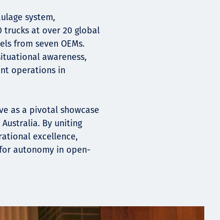
aulage system,
trucks at over 20 global
els from seven OEMs.
ituational awareness,
ent operations in
rve as a pivotal showcase
Australia. By uniting
ational excellence,
for autonomy in open-