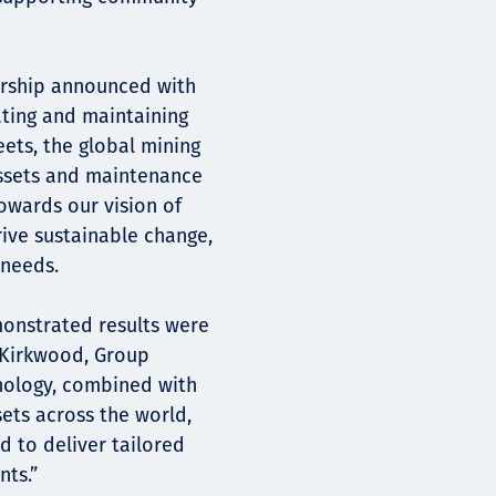
nership announced with
ting and maintaining
eets, the global mining
assets and maintenance
 towards our vision of
ive sustainable change,
 needs.
monstrated results were
n Kirkwood, Group
hnology, combined with
ets across the world,
d to deliver tailored
ts.”