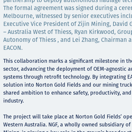
Communities
partnership to deploy autonomous haulage tech
The formal agreement was signed during a cere
Human rights
Melbourne, witnessed by senior executives incl
Executive Vice President of Zijin Mining, David 
– Australia West of Thiess, Ryan Kirkwood, Grou
Autonomy of Thiess , and Lei Zhang, Chairman 
EACON.
This collaboration marks a significant milestone in th
sector, advancing the deployment of OEM-agnostic 
systems through retrofit technology. By integrating
solution into Norton Gold Fields and our mining trucks
shared ambition to enhance safety, productivity, and 
industry.
The project will take place at Norton Gold Fields’ op
Western Australia. NGF, a wholly owned subsidiary of 