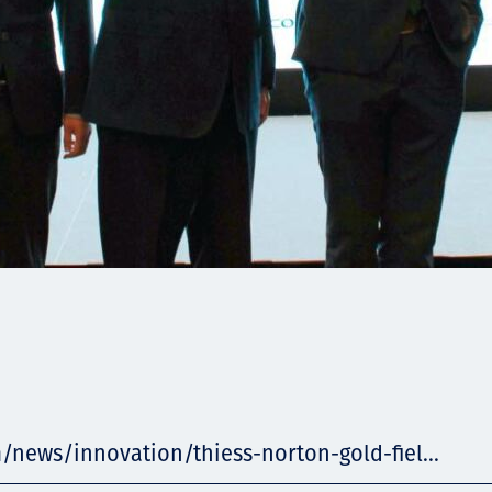
/news/innovation/thiess-norton-gold-fiel...