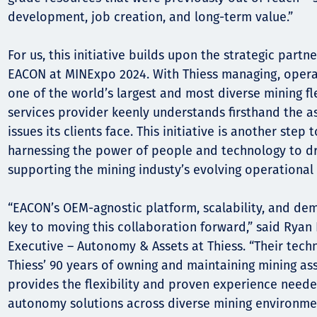
development, job creation, and long-term value.”
For us, this initiative builds upon the strategic part
EACON at MINExpo 2024. With Thiess managing, opera
one of the world’s largest and most diverse mining fl
services provider keenly understands firsthand the 
issues its clients face. This initiative is another step
harnessing the power of people and technology to dr
supporting the mining industy’s evolving operational
“EACON’s OEM-agnostic platform, scalability, and de
key to moving this collaboration forward,” said Rya
Executive – Autonomy & Assets at Thiess. “Their tec
Thiess’ 90 years of owning and maintaining mining ass
provides the flexibility and proven experience neede
autonomy solutions across diverse mining environmen