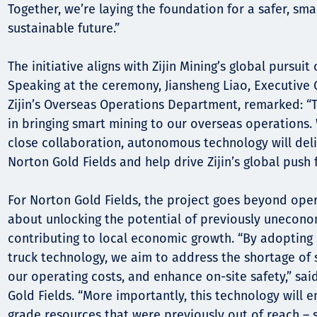
Together, we’re laying the foundation for a safer, sm
sustainable future.”
The initiative aligns with Zijin Mining’s global pursuit 
Speaking at the ceremony, Jiansheng Liao, Executive
Zijin’s Overseas Operations Department, remarked: “Th
in bringing smart mining to our overseas operations.
close collaboration, autonomous technology will deli
Norton Gold Fields and help drive Zijin’s global push f
For Norton Gold Fields, the project goes beyond operat
about unlocking the potential of previously unecono
contributing to local economic growth. “By adoptin
truck technology, we aim to address the shortage of s
our operating costs, and enhance on-site safety,” sai
Gold Fields. “More importantly, this technology will 
grade resources that were previously out of reach –