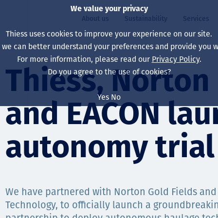
We value your privacy
About us
Sustainability
Services
Thiess uses cookies to improve your experience on our site.
, we can better understand your preferences and provide you wi
ty
For more information, please read our
Privacy Policy
.
Our board
Our approach
Asset Services
All projects
Life at Thiess
Thiess, Norton 
Do you agree to the use of cookies?
Our leaders
Health, safety & wel
Autonomy
Australia
North America Caree
Yes
No
and EACON lau
Our companies
Climate change
Engineering
Indonesia
Graduates & studen
Our history
Environment
Extraction
North America
autonomy trial 
Our vision, purpose 
Decarbonisation
Rehabilitation
South America
Our policies
Diversification
Enabling Services
Mongolia
We have partnered with Norton Gold Fields an
People
Capability statemen
Technology, to officially launch a groundbreakin