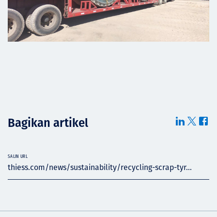
Bagikan artikel
SALIN URL
thiess.com/news/sustainability/recycling-scrap-tyr...