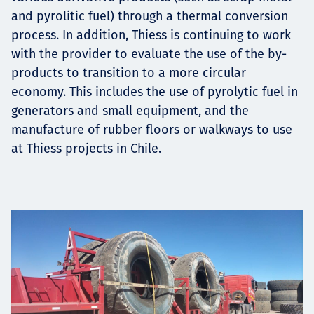
and pyrolitic fuel) through a thermal conversion
process. In addition, Thiess is continuing to work
with the provider to evaluate the use of the by-
products to transition to a more circular
economy. This includes the use of pyrolytic fuel in
generators and small equipment, and the
manufacture of rubber floors or walkways to use
at Thiess projects in Chile.