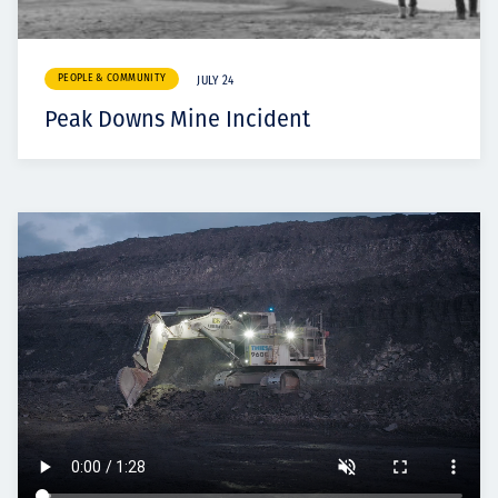
PEOPLE & COMMUNITY
JULY 24
Peak Downs Mine Incident