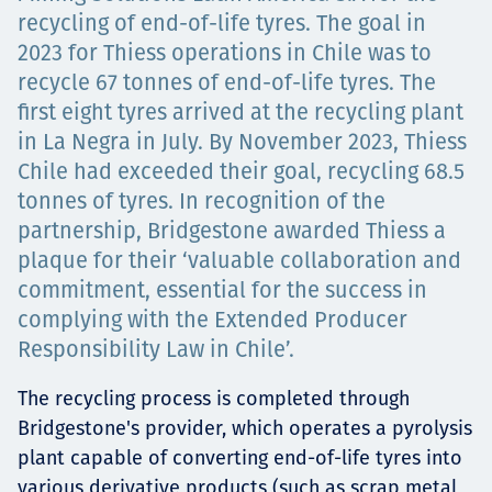
Projects
recycling of end-of-life tyres. The goal in
2023 for Thiess operations in Chile was to
recycle 67 tonnes of end-of-life tyres. The
first eight tyres arrived at the recycling plant
Tim dan Karir
in La Negra in July. By November 2023, Thiess
Chile had exceeded their goal, recycling 68.5
tonnes of tyres. In recognition of the
partnership, Bridgestone awarded Thiess a
Contact
plaque for their ‘valuable collaboration and
commitment, essential for the success in
complying with the Extended Producer
News
Responsibility Law in Chile’.
The recycling process is completed through
Bridgestone's provider, which operates a pyrolysis
plant capable of converting end-of-life tyres into
various derivative products (such as scrap metal