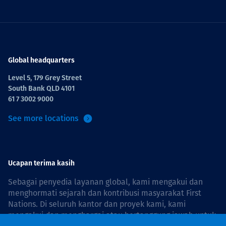
Global headquarters
Level 5, 179 Grey Street
South Bank QLD 4101
61 7 3002 9000
See more locations
Ucapan terima kasih
Sebagai penyedia layanan global, kami mengakui dan
menghormati sejarah dan kontribusi masyarakat First
Nations. Di seluruh kantor dan proyek kami, kami
mengakui dan menghargai atau bertanggung jawab untuk