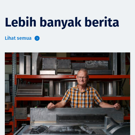
Lebih banyak berita
Lihat semua