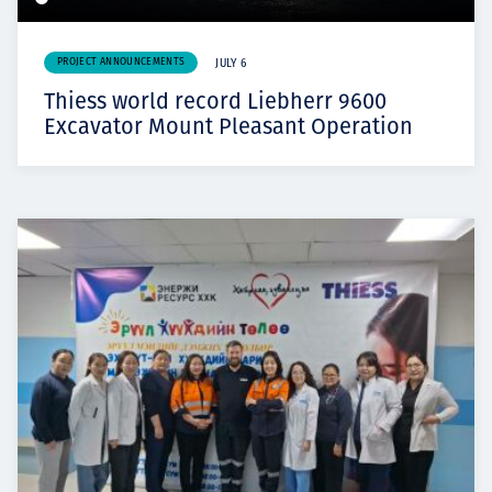
PROJECT ANNOUNCEMENTS
JULY 6
Thiess world record Liebherr 9600
Excavator Mount Pleasant Operation