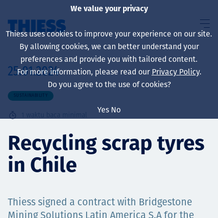
We value your privacy
Thiess uses cookies to improve your experience on our site.
By allowing cookies, we can better understand your
preferences and provide you with tailored content.
25.01.2024
For more information, please read our
Privacy Policy
.
About us
Do you agree to the use of cookies?
SUSTAINABILITY
Yes
No
1
waktu baca minimal
Sustainability
Recycling scrap tyres
in Chile
Layanan
Thiess signed a contract with Bridgestone
Mining Solutions Latin America S.A for the