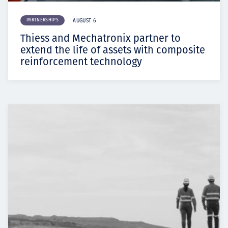
PARTNERSHIPS
AUGUST 6
Thiess and Mechatronix partner to
extend the life of assets with composite
reinforcement technology