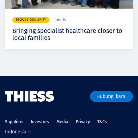
PEOPLE & COMMUNITY
JUNE 25
Bringing specialist healthcare closer to
local families
Hubungi kami
Suppliers
Investors
Media
Privacy
T&Cs
Indonesia