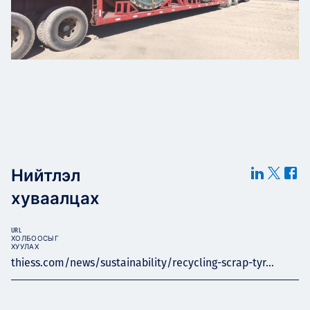
Нийтлэл
хуваалцах
URL
ХОЛБООСЫГ
ХУУЛАХ
thiess.com/news/sustainability/recycling-scrap-tyr...