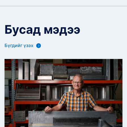
Бусад мэдээ
Бүгдийг үзэх