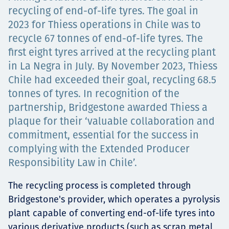
recycling of end-of-life tyres. The goal in
Төслүүд
2023 for Thiess operations in Chile was to
recycle 67 tonnes of end-of-life tyres. The
first eight tyres arrived at the recycling plant
Ажилтнууд ба
in La Negra in July. By November 2023, Thiess
Chile had exceeded their goal, recycling 68.5
карьерын хөгжил
tonnes of tyres. In recognition of the
partnership, Bridgestone awarded Thiess a
plaque for their ‘valuable collaboration and
commitment, essential for the success in
Contact
complying with the Extended Producer
Responsibility Law in Chile’.
The recycling process is completed through
Мэдээ, мэдээлэл
Bridgestone's provider, which operates a pyrolysis
plant capable of converting end-of-life tyres into
various derivative products (such as scrap metal