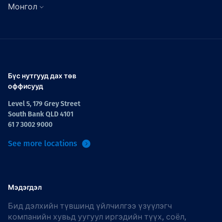
Монгол
Бүс нутгууд дах төв
оффисууд
Level 5, 179 Grey Street
South Bank QLD 4101
61 7 3002 9000
See more locations
Мэдэгдэл
Бид дэлхийн түвшинд үйлчилгээ үзүүлэгч
компанийн хувьд уугуул иргэдийн түүх, соёл,