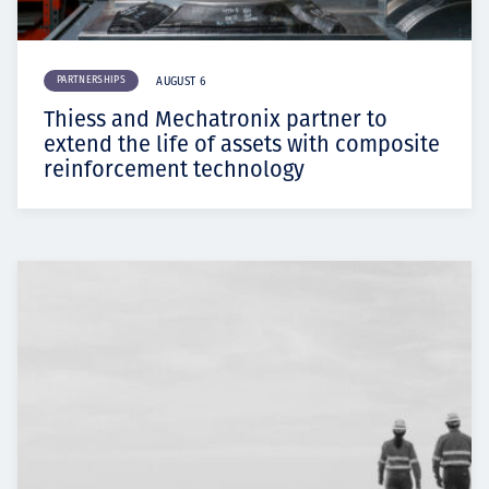
PARTNERSHIPS
AUGUST 6
Thiess and Mechatronix partner to
extend the life of assets with composite
reinforcement technology