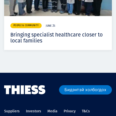
PEOPLE & COMMUNITY
JUNE 25
Bringing specialist healthcare closer to
local families
Бидэнтэй холбогдох
Suppliers
Investors
Media
Privacy
T&Cs