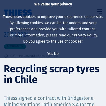
We value your privacy
Thiess uses cookies to improve your experience on our site.
By allowing cookies, we can better understand your
preferences and provide you with tailored content.
25.01.2024
For more information, please read our
Privacy Policy
.
About us
Do you agree to the use of cookies?
SUSTAINABILITY
Yes
No
1
Унших хамгийн бага хугацаа
Sustainability
Recycling scrap tyres
in Chile
Үйлчилгээ
Thiess signed a contract with Bridgestone
Mining Solutions Latin America S.A for the