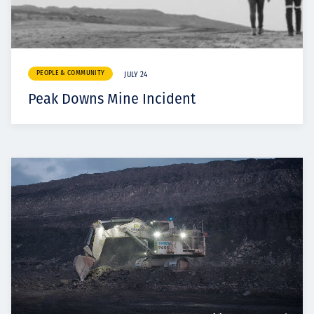
PEOPLE & COMMUNITY
JULY 24
Peak Downs Mine Incident