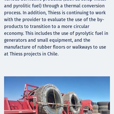
and pyrolitic fuel) through a thermal conversion
process. In addition, Thiess is continuing to work
with the provider to evaluate the use of the by-
products to transition to a more circular
economy. This includes the use of pyrolytic fuel in
generators and small equipment, and the
manufacture of rubber floors or walkways to use
at Thiess projects in Chile.