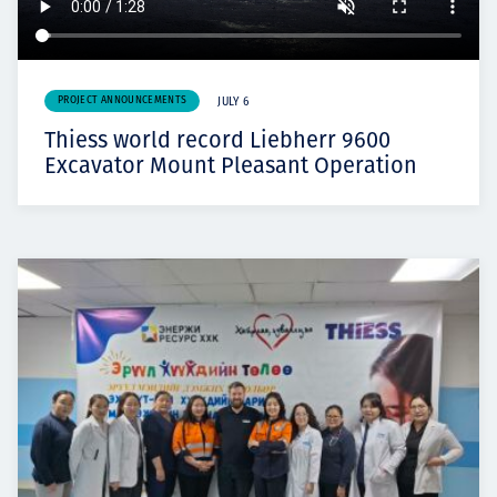
PROJECT ANNOUNCEMENTS
JULY 6
Thiess world record Liebherr 9600
Excavator Mount Pleasant Operation