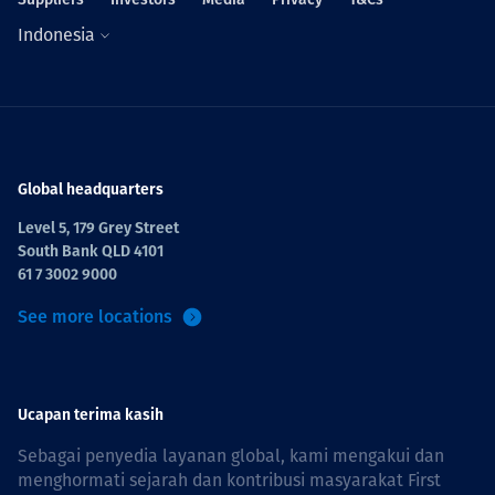
Indonesia
Global headquarters
Level 5, 179 Grey Street
South Bank QLD 4101
61 7 3002 9000
See more locations
Ucapan terima kasih
Sebagai penyedia layanan global, kami mengakui dan
menghormati sejarah dan kontribusi masyarakat First