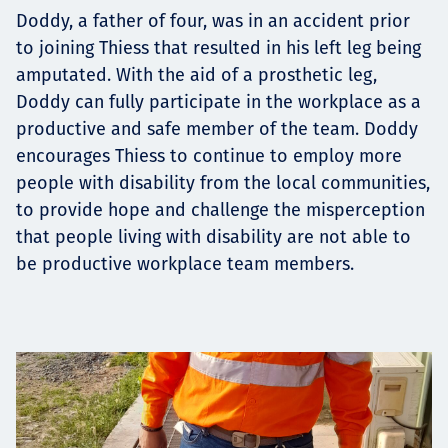
Projects
Doddy, a father of four, was in an accident prior
to joining Thiess that resulted in his left leg being
amputated. With the aid of a prosthetic leg,
Doddy can fully participate in the workplace as a
Tim dan Karir
productive and safe member of the team. Doddy
encourages Thiess to continue to employ more
people with disability from the local communities,
to provide hope and challenge the misperception
Contact
that people living with disability are not able to
be productive workplace team members.
News