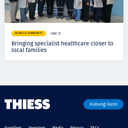
PEOPLE & COMMUNITY
JUNE 25
Bringing specialist healthcare closer to
local families
Hubungi kami
Suppliers
Investors
Media
Privacy
T&Cs