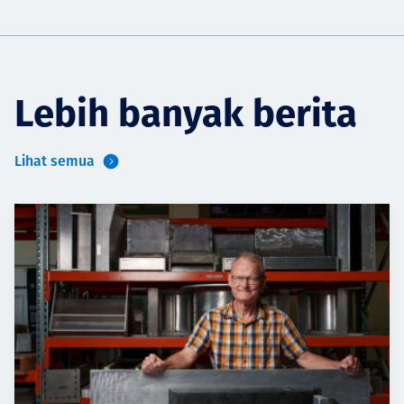
Lebih banyak berita
Lihat semua