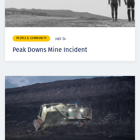
PEOPLE & COMMUNITY
JULY 24
Peak Downs Mine Incident