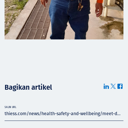
Bagikan artikel
SALIN URL
thiess.com/news/health-safety-and-wellbeing/meet-d...