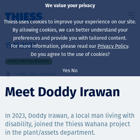
We value your privacy
Thiess uses cookies to improve your experience on our site.
By allowing cookies, we can better understand your
preferences and provide you with tailored content.
15.11.2022
For more information, please read our
Privacy Policy
.
About us
Do you agree to the use of cookies?
HEALTH, SAFETY & WELLBEING
Yes
No
1
waktu baca minimal
Sustainability
Meet Doddy Irawan
Layanan
In 2023, Doddy Irawan, a local man living with
disability, joined the Thiess Wahana project
in the plant/assets department.