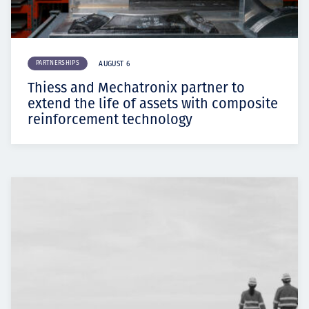
PARTNERSHIPS
AUGUST 6
Thiess and Mechatronix partner to
extend the life of assets with composite
reinforcement technology