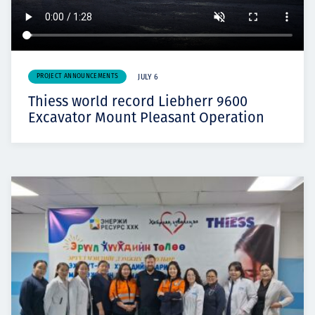
PROJECT ANNOUNCEMENTS
JULY 6
Thiess world record Liebherr 9600
Excavator Mount Pleasant Operation