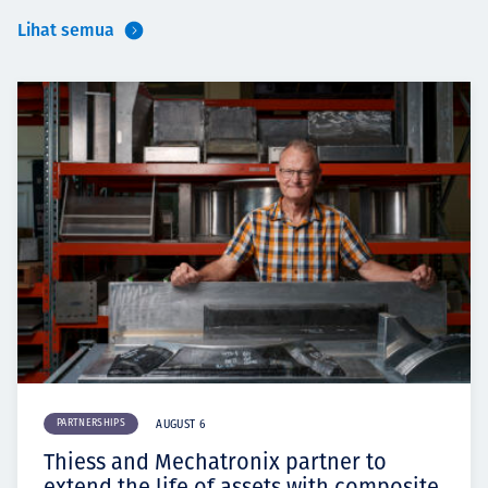
Lihat semua
PARTNERSHIPS
AUGUST 6
Thiess and Mechatronix partner to
extend the life of assets with composite