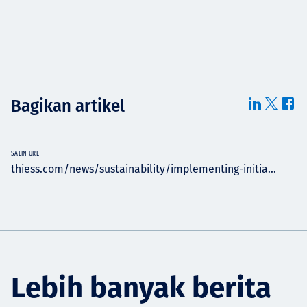
Bagikan artikel
SALIN URL
thiess.com/news/sustainability/implementing-initia...
Lebih banyak berita