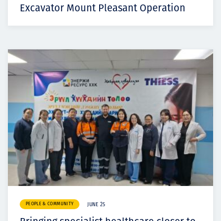
Excavator Mount Pleasant Operation
PEOPLE & COMMUNITY
JUNE 25