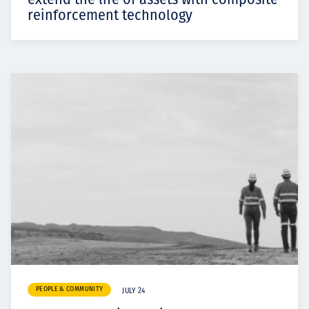
reinforcement technology
PEOPLE & COMMUNITY
JULY 24