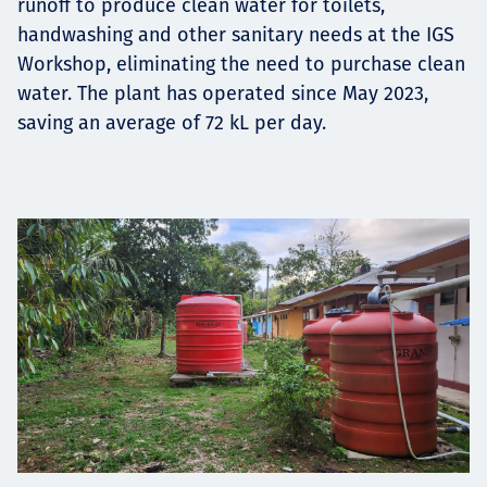
runoff to produce clean water for toilets,
handwashing and other sanitary needs at the IGS
Workshop, eliminating the need to purchase clean
water. The plant has operated since May 2023,
saving an average of 72 kL per day.