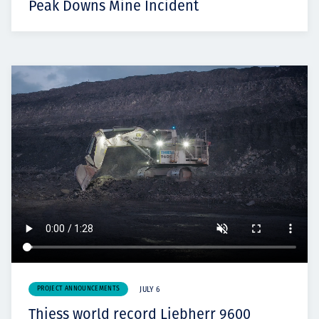
Peak Downs Mine Incident
PROJECT ANNOUNCEMENTS
JULY 6
Thiess world record Liebherr 9600