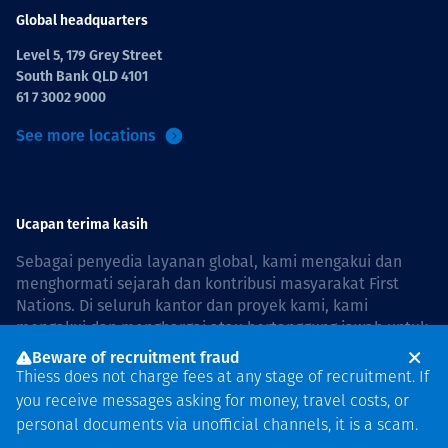
Global headquarters
Level 5, 179 Grey Street
South Bank QLD 4101
61 7 3002 9000
See more locations
Ucapan terima kasih
Sebagai penyedia layanan global, kami mengakui dan
menghormati sejarah dan kontribusi masyarakat First
Nations. Di seluruh kantor dan proyek kami, kami
mengakui dan menghargai atau bertanggung jawab untuk
hidup dan bekerja di negara, bersama komunitas dengan
Beware of recruitment fraud
rasa hormat dan peduli. In Australia, our commitment to
Thiess does not charge fees at any stage of recruitment. If
reconciliation is guided by the
Thiess Group
you receive messages asking for money, travel costs, or
Reconciliation Action Plan 2026–2028
.
personal documents via unofficial channels, it is a scam.