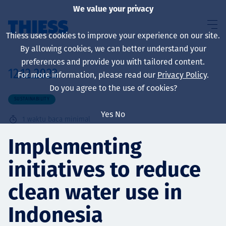
We value your privacy
Thiess uses cookies to improve your experience on our site.
By allowing cookies, we can better understand your
preferences and provide you with tailored content.
12.12.2023
For more information, please read our
Privacy Policy
.
About us
Do you agree to the use of cookies?
SUSTAINABILITY
Yes
No
1
waktu baca minimal
Sustainability
Implementing
initiatives to reduce
Layanan
clean water use in
Indonesia