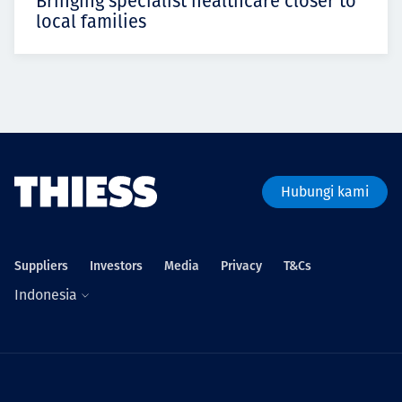
Bringing specialist healthcare closer to
local families
Hubungi kami
Suppliers
Investors
Media
Privacy
T&Cs
Indonesia