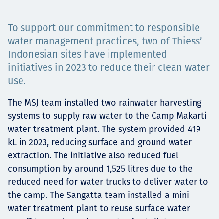
Projects
To support our commitment to responsible
water management practices, two of Thiess’
Indonesian sites have implemented
Tim dan Karir
initiatives in 2023 to reduce their clean water
use.
The MSJ team installed two rainwater harvesting
Contact
systems to supply raw water to the Camp Makarti
water treatment plant. The system provided 419
kL in 2023, reducing surface and ground water
News
extraction. The initiative also reduced fuel
consumption by around 1,525 litres due to the
reduced need for water trucks to deliver water to
the camp. The Sangatta team installed a mini
water treatment plant to reuse surface water