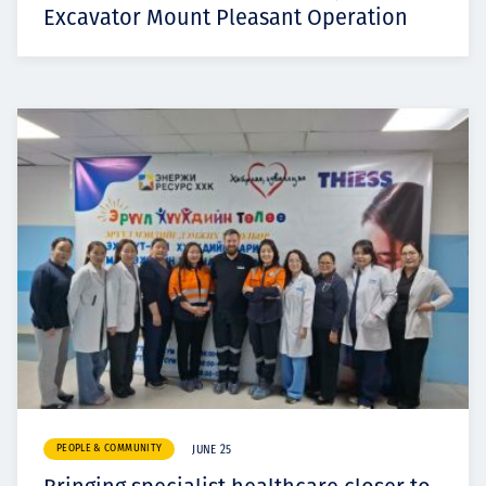
Excavator Mount Pleasant Operation
PEOPLE & COMMUNITY
JUNE 25