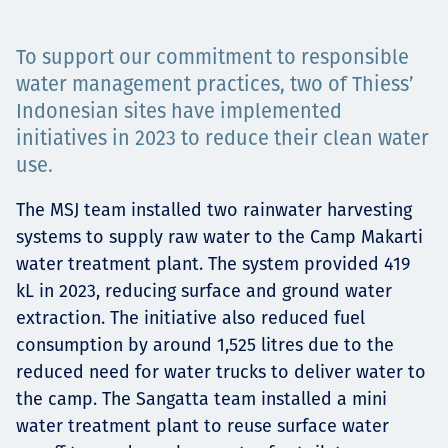
Projects
To support our commitment to responsible
water management practices, two of Thiess’
Indonesian sites have implemented
Carreras
initiatives in 2023 to reduce their clean water
use.
The MSJ team installed two rainwater harvesting
Contact
systems to supply raw water to the Camp Makarti
water treatment plant. The system provided 419
kL in 2023, reducing surface and ground water
News
extraction. The initiative also reduced fuel
consumption by around 1,525 litres due to the
reduced need for water trucks to deliver water to
the camp. The Sangatta team installed a mini
water treatment plant to reuse surface water