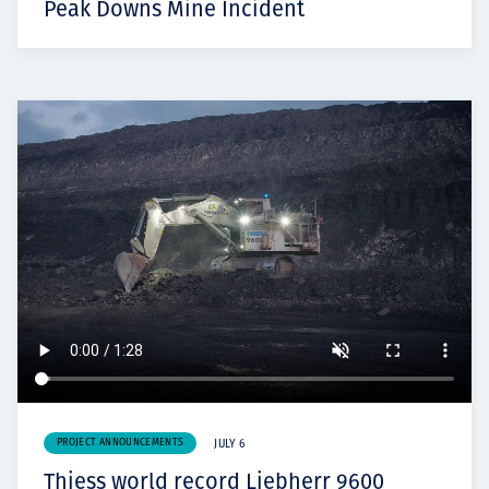
Peak Downs Mine Incident
PROJECT ANNOUNCEMENTS
JULY 6
Thiess world record Liebherr 9600