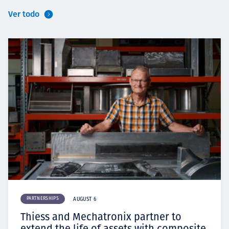
Ver todo
PARTNERSHIPS
AUGUST 6
Thiess and Mechatronix partner to
extend the life of assets with composite