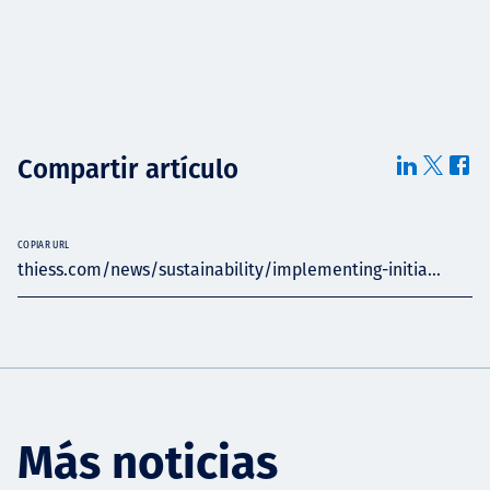
Compartir artículo
COPIAR URL
thiess.com/news/sustainability/implementing-initia...
Más noticias