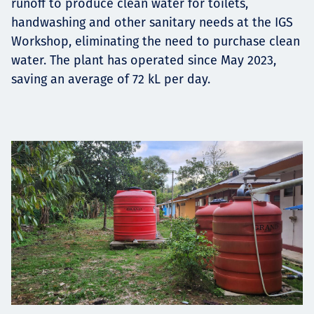
runoff to produce clean water for toilets,
handwashing and other sanitary needs at the IGS
Workshop, eliminating the need to purchase clean
water. The plant has operated since May 2023,
saving an average of 72 kL per day.