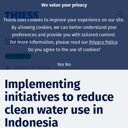
We value your privacy
Thiess uses cookies to improve your experience on our site.
By allowing cookies, we can better understand your
preferences and provide you with tailored content.
12.12.2023
For more information, please read our
Privacy Policy
.
Sobre nosotros
Do you agree to the use of cookies?
SUSTAINABILITY
Yes
No
1
minutos de lectura
Sustainability
Implementing
initiatives to reduce
Servicios
clean water use in
Indonesia