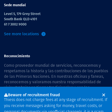
Sede mundial
Level 5, 179 Grey Street
South Bank QLD 4101
61 7 3002 9000
See more locations
Reconocimiento
Como proveedor mundial de servicios, reconocemos y
respetamos la historia y las contribuciones de los pueblos
de las Primeras Naciones. En nuestras oficinas y faneas,
reconocemos y valoramos nuestra responsabilidad de
vivir y trabajar en tierras tradicionales y con las
comunidades de manera respetuosa y con esmero. In
Beware of recruitment fraud
Australia, our commitment to reconciliation is guided by
Thiess does not charge fees at any stage of recruitment. If
the
Thiess Group Reconciliation Action Plan 2026–2028
.
you receive messages asking for money, travel costs, or