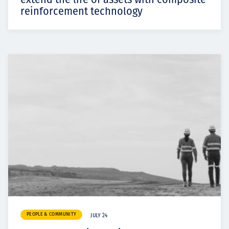
reinforcement technology
PEOPLE & COMMUNITY
JULY 24