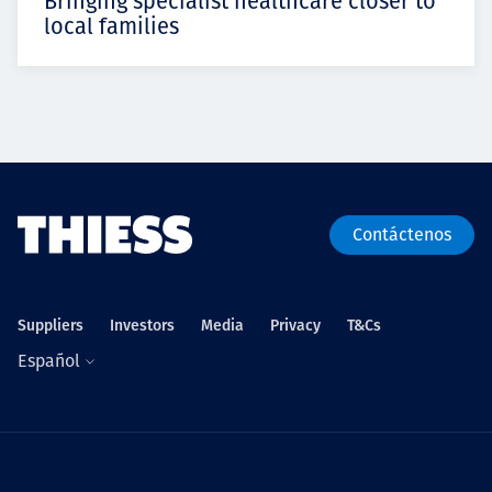
Bringing specialist healthcare closer to
local families
Contáctenos
Suppliers
Investors
Media
Privacy
T&Cs
Español