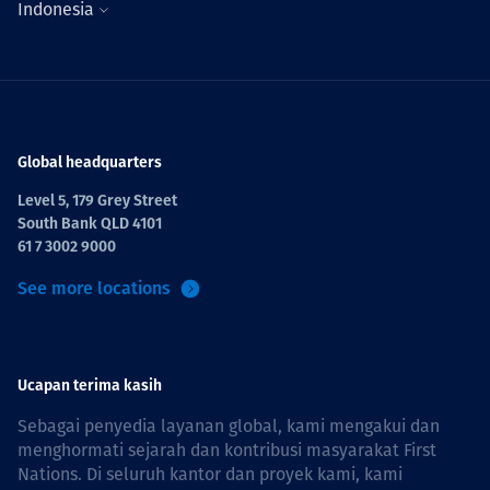
Indonesia
Global headquarters
Level 5, 179 Grey Street
South Bank QLD 4101
61 7 3002 9000
See more locations
Ucapan terima kasih
Sebagai penyedia layanan global, kami mengakui dan
menghormati sejarah dan kontribusi masyarakat First
Nations. Di seluruh kantor dan proyek kami, kami