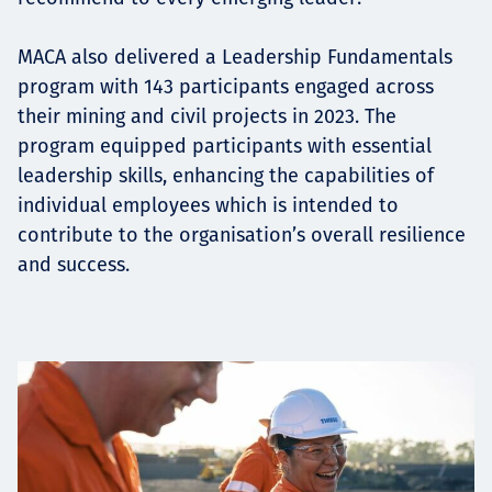
MACA also delivered a Leadership Fundamentals
program with 143 participants engaged across
their mining and civil projects in 2023. The
program equipped participants with essential
leadership skills, enhancing the capabilities of
individual employees which is intended to
contribute to the organisation’s overall resilience
and success.