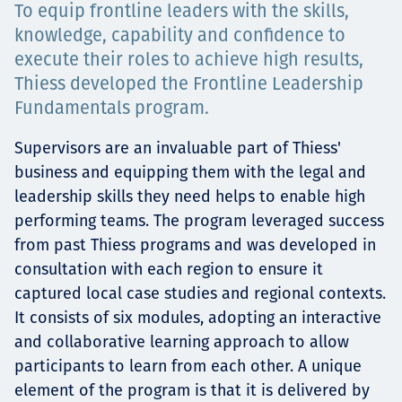
To equip frontline leaders with the skills,
Projects
knowledge, capability and confidence to
execute their roles to achieve high results,
Thiess developed the Frontline Leadership
Tim dan Karir
Fundamentals program.
Supervisors are an invaluable part of Thiess'
business and equipping them with the legal and
Contact
leadership skills they need helps to enable high
performing teams. The program leveraged success
from past Thiess programs and was developed in
consultation with each region to ensure it
News
captured local case studies and regional contexts.
It consists of six modules, adopting an interactive
and collaborative learning approach to allow
participants to learn from each other. A unique
element of the program is that it is delivered by