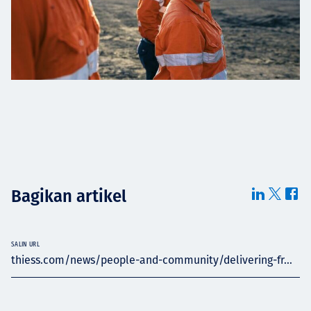
Bagikan artikel
SALIN URL
thiess.com/news/people-and-community/delivering-fr...