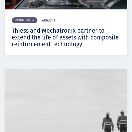
PARTNERSHIPS
AUGUST 6
Thiess and Mechatronix partner to
extend the life of assets with composite
reinforcement technology