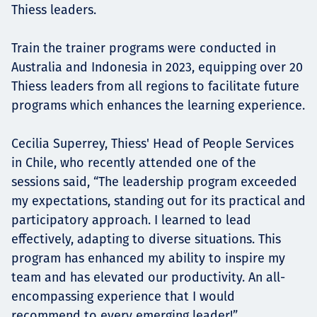
Thiess leaders.
Train the trainer programs were conducted in
Australia and Indonesia in 2023, equipping over 20
Thiess leaders from all regions to facilitate future
programs which enhances the learning experience.
Cecilia Superrey, Thiess' Head of People Services
in Chile, who recently attended one of the
sessions said, “The leadership program exceeded
my expectations, standing out for its practical and
participatory approach. I learned to lead
effectively, adapting to diverse situations. This
program has enhanced my ability to inspire my
team and has elevated our productivity. An all-
encompassing experience that I would
recommend to every emerging leader!”