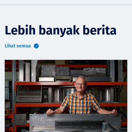
Lebih banyak berita
Lihat semua