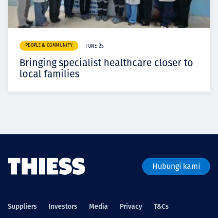
PEOPLE & COMMUNITY
JUNE 25
Bringing specialist healthcare closer to
local families
Hubungi kami
Suppliers
Investors
Media
Privacy
T&Cs