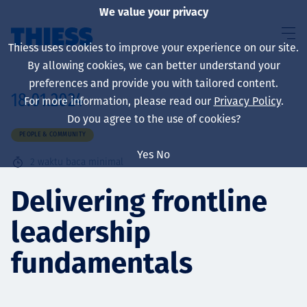
We value your privacy
Thiess uses cookies to improve your experience on our site.
By allowing cookies, we can better understand your
preferences and provide you with tailored content.
18.01.2024
For more information, please read our
Privacy Policy
.
About us
Do you agree to the use of cookies?
PEOPLE & COMMUNITY
Yes
No
2
waktu baca minimal
Sustainability
Delivering frontline
leadership
Layanan
fundamentals