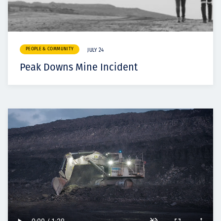
PEOPLE & COMMUNITY
JULY 24
Peak Downs Mine Incident