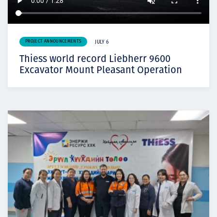
PROJECT ANNOUNCEMENTS
JULY 6
Thiess world record Liebherr 9600
Excavator Mount Pleasant Operation