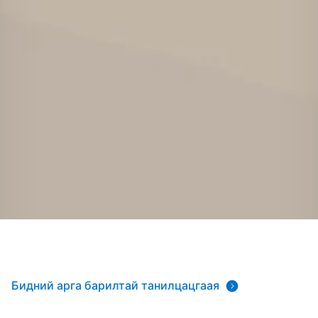
Бидний арга барилтай танилцацгаая