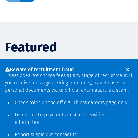
Featured
Beware of recruitment fraud
PARTNERSHIPS
PROJECT ANNOUNCEMENTS
PROJECT ANNOUNCEMENTS
PROJECT ANNOUNCEMENTS
AUGUST 6
JULY 6
APRIL 30
FEBRUARY 11
Thiess does not charge fees at any stage of recruitment. If
Thiess and Mechatronix
Thiess world record
Thiess secures two-year
Thiess completes
you receive messages asking for money, travel costs, or
partner to extend the life of
Liebherr 9600 Excavator
mining services agreement
Muswellbrook Mine
personal documents via unofficial channels, it is a scam.
assets with composite
Mount Pleasant Operation
with Yilgarn Iron
rehabilitation
Check roles on the official Thiess
careers page
only
reinforcement technology
Do not make payments or share sensitive
Цааш унших
Цааш унших
Цааш унших
information
Цааш унших
Report suspicious contact to