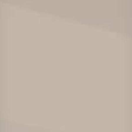
Төслүүд
Ажилтнууд ба
карьерын хөгжил
Contact
Мэдээ, мэдээлэл