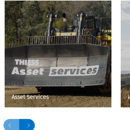
Asset Services