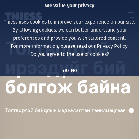
We value your privacy
Thiess uses cookies to improve your experience on our site.
By allowing cookies, we can better understand your
preferences and provide you with tailored content.
Тогтвортой
For more information, please read our
Privacy Policy
.
About us
Do you agree to the use of cookies?
ирээдүйг бий
Yes
No
болгож байна
Sustainability
Тогтвортой байдлын мэдээлэлтэй танилцацгаая
Үйлчилгээ