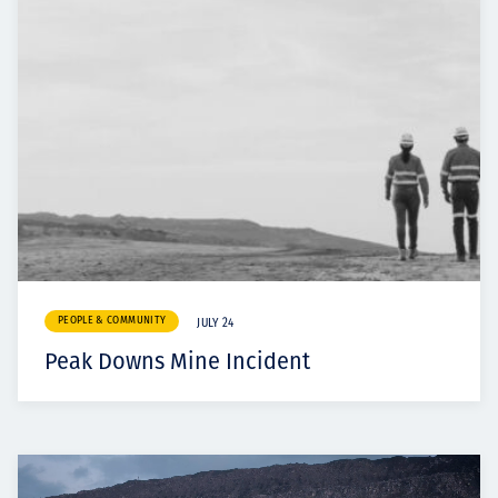
PEOPLE & COMMUNITY
JULY 24
Peak Downs Mine Incident