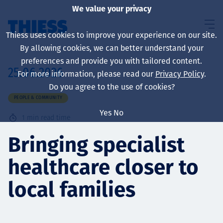
We value your privacy
Thiess uses cookies to improve your experience on our site.
By allowing cookies, we can better understand your
preferences and provide you with tailored content.
25.06.2026
For more information, please read our
Privacy Policy
.
About us
Do you agree to the use of cookies?
PEOPLE & COMMUNITY
Yes
No
1
min read time
Sustainability
Bringing specialist
healthcare closer to
Services
local families