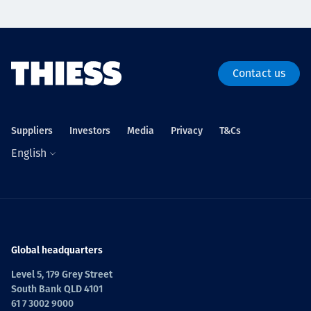
Contact us
Suppliers
Investors
Media
Privacy
T&Cs
English
Global headquarters
Level 5, 179 Grey Street
South Bank QLD 4101
61 7 3002 9000