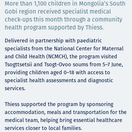
More than 1,100 children in Mongolia’s South
Projects
Gobi region received specialist medical
check-ups this month through a community
health program supported by Thiess.
Careers
Delivered in partnership with paediatric
specialists from the National Center for Maternal
and Child Health (NCMCH), the program visited
Contact
Tsogttsetsii and Tsogt-Ovoo soums from 5–7 June,
providing children aged 0–18 with access to
specialist health assessments and diagnostic
services.
News
Thiess supported the program by sponsoring
accommodation, meals and transportation for the
medical team, helping bring essential healthcare
services closer to local families.