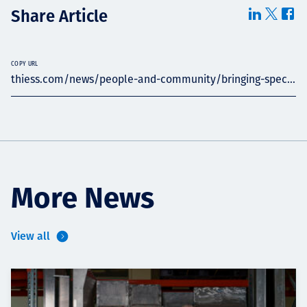
Share Article
COPY URL
thiess.com/news/people-and-community/bringing-spec...
More News
View all