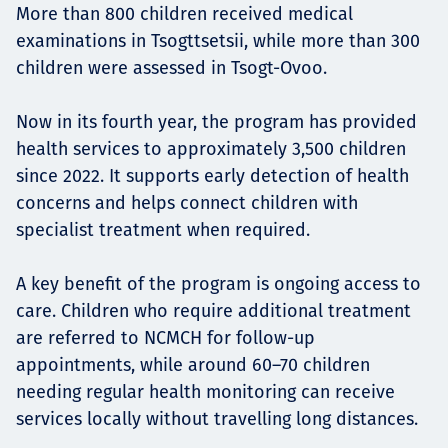
More than 800 children received medical
examinations in Tsogttsetsii, while more than 300
children were assessed in Tsogt-Ovoo.
Now in its fourth year, the program has provided
health services to approximately 3,500 children
since 2022. It supports early detection of health
concerns and helps connect children with
specialist treatment when required.
A key benefit of the program is ongoing access to
care. Children who require additional treatment
are referred to NCMCH for follow-up
appointments, while around 60–70 children
needing regular health monitoring can receive
services locally without travelling long distances.