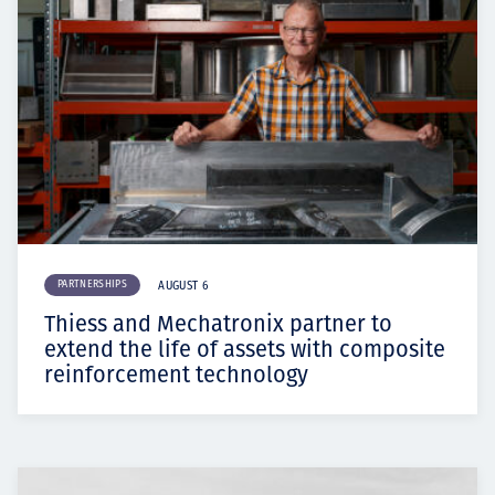
PARTNERSHIPS
AUGUST 6
Thiess and Mechatronix partner to
extend the life of assets with composite
reinforcement technology