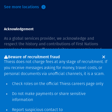
See more locations
Acknowledgement
As a global services provider, we acknowledge and
respect the history and contributions of First Nations
peoples. Across our offices and sites, we recognise and
value our responsibility to live and work on country, and
Beware of recruitment fraud
with communities, respectfully and with care. In Australia,
Thiess does not charge fees at any stage of recruitment. If
our commitment to reconciliation is guided by the
Thiess
you receive messages asking for money, travel costs, or
Group Reconciliation Action Plan 2026–2028
.
personal documents via unofficial channels, it is a scam.
Check roles on the official Thiess
careers page
only
Do not make payments or share sensitive
Copyright © 2026 Thiess.
information
Designed & Built by Bigfish
Report suspicious contact to