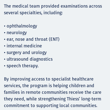
The medical team provided examinations across
several specialties, including:
• ophthalmology
• neurology
• ear, nose and throat (ENT)
• internal medicine
• surgery and urology
• ultrasound diagnostics
• speech therapy.
By improving access to specialist healthcare
services, the program is helping children and
families in remote communities receive the care
they need, while strengthening Thiess’ long-term
commitment to supporting local communities.