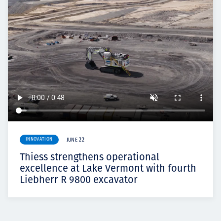
INNOVATION
JUNE 22
Thiess strengthens operational
excellence at Lake Vermont with fourth
Liebherr R 9800 excavator