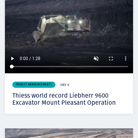
PROJECT ANNOUNCEMENTS
JULY 6
Thiess world record Liebherr 9600
Excavator Mount Pleasant Operation