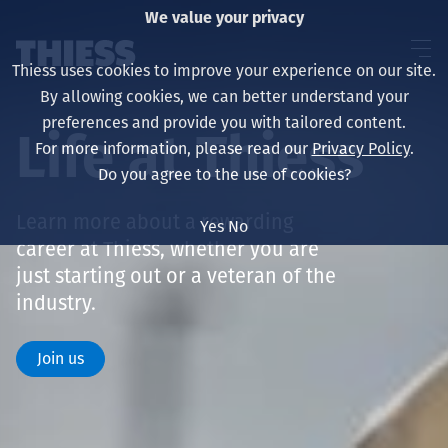
We value your privacy
Thiess uses cookies to improve your experience on our site.
By allowing cookies, we can better understand your
preferences and provide you with tailored content.
Life at Thiess
For more information, please read our
Privacy Policy
.
About us
Do you agree to the use of cookies?
Learn more about a rewarding
Yes
No
career at Thiess, whether you are
Sustainability
just starting out or a veteran of the
industry.
Join us
Үйлчилгээ