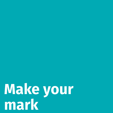
Make your
mark