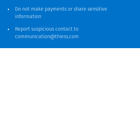
Do not make payments or share sensitive
information
Report suspicious contact to
communication@thiess.com