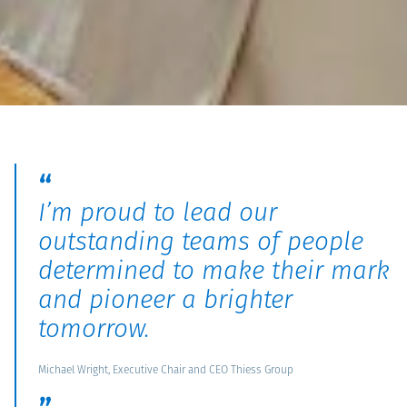
I’m proud to lead our
outstanding teams of people
determined to make their mark
and pioneer a brighter
tomorrow.
Michael Wright, Executive Chair and CEO Thiess Group