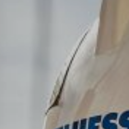
Төслүүд
Ажилтнууд ба
карьерын хөгжил
Contact
Мэдээ, мэдээлэл