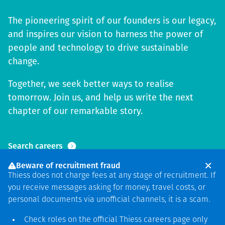
The pioneering spirit of our founders is our legacy,
and inspires our vision to harness the power of
people and technology to drive sustainable
change.
Together, we seek better ways to realise
tomorrow. Join us, and help us write the next
chapter of our remarkable story.
Search careers
Beware of recruitment fraud
Thiess does not charge fees at any stage of recruitment. If
you receive messages asking for money, travel costs, or
personal documents via unofficial channels, it is a scam.
Check roles on the official Thiess
careers page
only