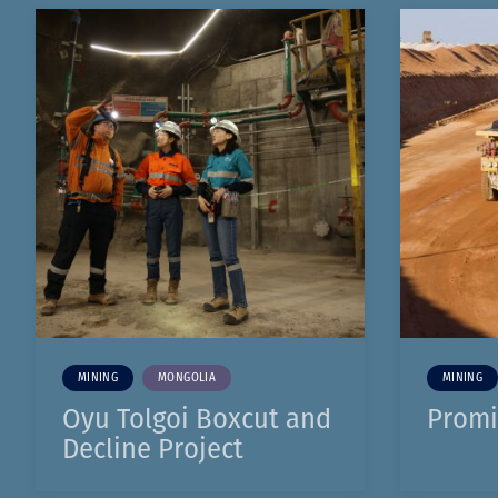
MINING
MONGOLIA
MINING
Oyu Tolgoi Boxcut and
Promi
Decline Project