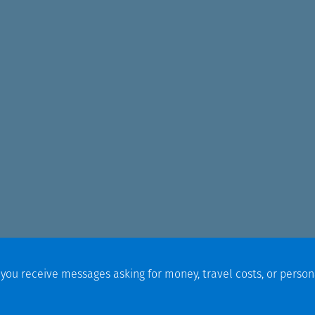
f you receive messages asking for money, travel costs, or person