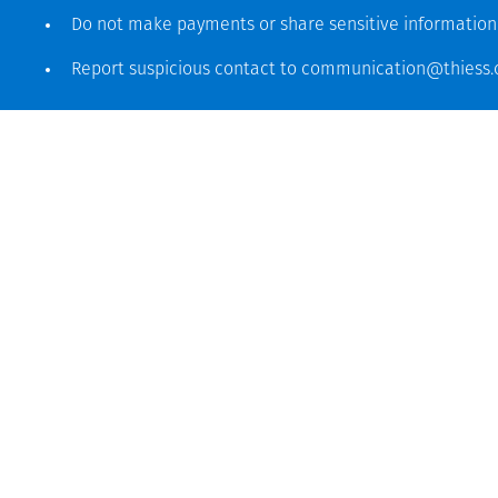
Do not make payments or share sensitive informatio
Report suspicious contact to
communication@thiess