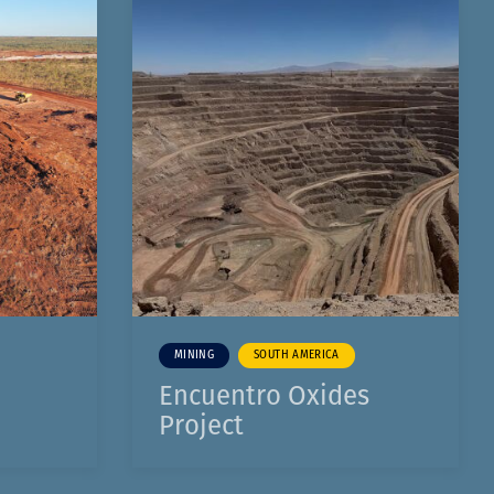
MINING
SOUTH AMERICA
Encuentro Oxides
Project