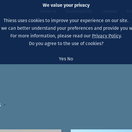
We value your privacy
About us
Sustainability
Layanan
Pr
Thiess uses cookies to improve your experience on our site.
, we can better understand your preferences and provide you wi
ty
r
For more information, please read our
Privacy Policy
.
Our board
Our approach
Asset Services
All projects
Hidup di Thiess
Do you agree to the use of cookies?
Our leaders
Kesehatan, Keselam
Ekstraksi
Australia
North America Caree
Yes
No
Perusahaan Kami
Perubahan Iklim
Teknik
Indonesia
Lulusan dan Mahasi
Our history
Lingkungan
Ekstraksi
North America
Visi, Tujuan, dan Nila
Decarbonisation
Rehabilitasi
South America
s
Our policies
Diversifikasi
Pendukung layanan
Mongolia
Tim
Capability statemen
5