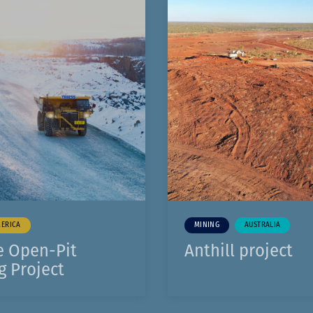
Komunitas
1
Hak Asasi Manusia
ERICA
MINING
AUSTRALIA
e Open-Pit
Anthill project
g Project