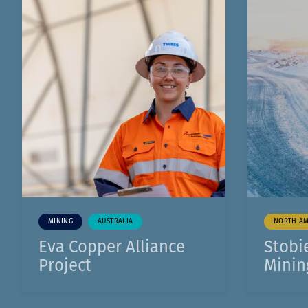
1
0
0
0
1
1
MINING
AUSTRALIA
NORTH AM
Eva Copper Alliance
Stobi
Project
Minin