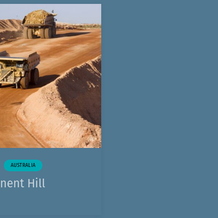
AUSTRALIA
nent Hill