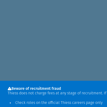
Beware of recruitment fraud
Thiess does not charge fees at any stage of recruitment. I
Check roles on the official Thiess
careers page
only