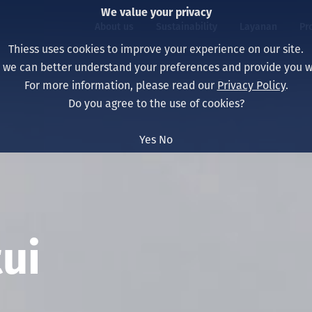
We value your privacy
About us
Sustainability
Layanan
Pr
Thiess uses cookies to improve your experience on our site.
, we can better understand your preferences and provide you wi
ty
r
For more information, please read our
Privacy Policy
.
Our board
Our approach
Asset Services
All projects
Hidup di Thiess
Do you agree to the use of cookies?
Our leaders
Kesehatan, Keselam
Ekstraksi
Australia
North America Caree
Yes
No
Perusahaan Kami
Perubahan Iklim
Teknik
Indonesia
Lulusan dan Mahasi
Our history
Lingkungan
Ekstraksi
North America
Visi, Tujuan, dan Nila
Decarbonisation
Rehabilitasi
South America
Our policies
Diversifikasi
Pendukung layanan
Mongolia
ui
Tim
Capability statemen