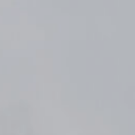
Komunitas
Hak Asasi Manusia