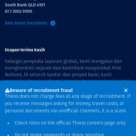
South Bank QLD 4101
61 7 3002 9000
See more locations
Ucapan terima kasih
Sebagai penyedia layanan global, kami mengakui dan
menghormati sejarah dan kontribusi masyarakat First
Nations. Di seluruh kantor dan proyek kami, kami
mengakui dan menghargai atau bertanggung jawab untuk
hidup dan bekerja di negara, bersama komunitas dengan
Beware of recruitment fraud
rasa hormat dan peduli. In Australia, our commitment to
Thiess does not charge fees at any stage of recruitment. If
reconciliation is guided by the
Thiess Group
you receive messages asking for money, travel costs, or
Reconciliation Action Plan 2026–2028
.
personal documents via unofficial channels, it is a scam.
Check roles on the official Thiess
careers page
only
Do not make payments or share sensitive