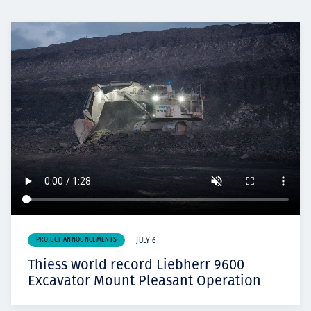
PROJECT ANNOUNCEMENTS
JULY 6
Thiess world record Liebherr 9600
Excavator Mount Pleasant Operation