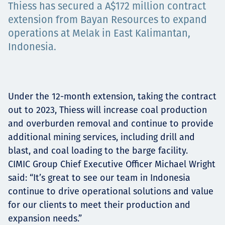
Thiess has secured a A$172 million contract
Projects
extension from Bayan Resources to expand
operations at Melak in East Kalimantan,
Indonesia.
Tim dan Karir
Under the 12-month extension, taking the contract
Contact
out to 2023, Thiess will increase coal production
and overburden removal and continue to provide
additional mining services, including drill and
blast, and coal loading to the barge facility.
News
CIMIC Group Chief Executive Officer Michael Wright
said: “It’s great to see our team in Indonesia
continue to drive operational solutions and value
for our clients to meet their production and
expansion needs.”