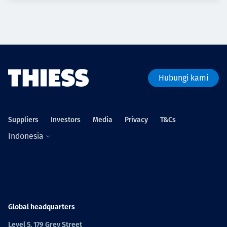
Hubungi kami
Suppliers
Investors
Media
Privacy
T&Cs
Indonesia
Global headquarters
Level 5, 179 Grey Street