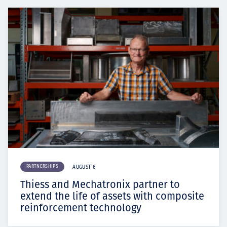
PARTNERSHIPS
AUGUST 6
Thiess and Mechatronix partner to
extend the life of assets with composite
reinforcement technology