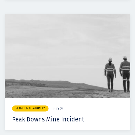
PEOPLE & COMMUNITY
JULY 24
Peak Downs Mine Incident