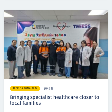
PEOPLE & COMMUNITY
JUNE 25
Bringing specialist healthcare closer to
local families