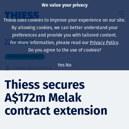
We value your privacy
Thiess uses cookies to improve your experience on our site.
By allowing cookies, we can better understand your
preferences and provide you with tailored content.
22.01.2021
For more information, please read our
Privacy Policy
.
About us
Do you agree to the use of cookies?
PROJECT ANNOUNCEMENTS
Yes
No
1
waktu baca minimal
Sustainability
Thiess secures
A$172m Melak
Layanan
contract extension