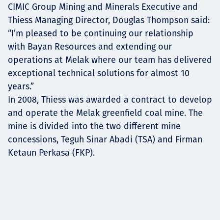
CIMIC Group Mining and Minerals Executive and
Thiess Managing Director, Douglas Thompson said:
“I’m pleased to be continuing our relationship
with Bayan Resources and extending our
operations at Melak where our team has delivered
exceptional technical solutions for almost 10
years.”
In 2008, Thiess was awarded a contract to develop
and operate the Melak greenfield coal mine. The
mine is divided into the two different mine
concessions, Teguh Sinar Abadi (TSA) and Firman
Ketaun Perkasa (FKP).