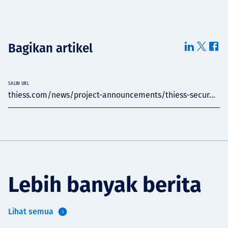
Bagikan artikel
SALIN URL
thiess.com/news/project-announcements/thiess-secur...
Lebih banyak berita
Lihat semua