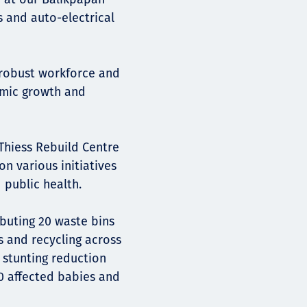
s and auto-electrical
 robust workforce and
omic growth and
Thiess Rebuild Centre
n various initiatives
 public health.
ibuting 20 waste bins
 and recycling across
 stunting reduction
10 affected babies and