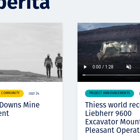
berita
& COMMUNITY
PROJECT ANNOUNCEMENTS
JULY 24
 Downs Mine
Thiess world re
ent
Liebherr 9600
Excavator Moun
Pleasant Operat