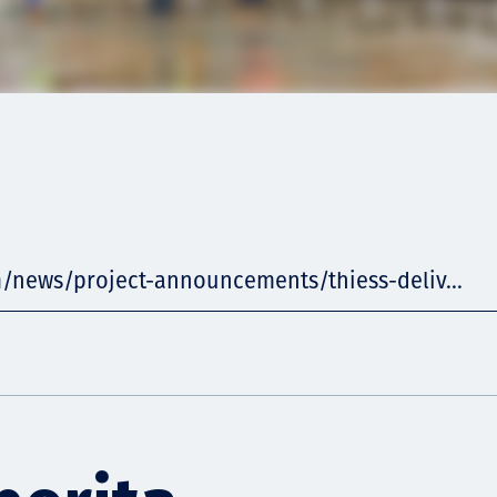
m/news/project-announcements/thiess-deliv...