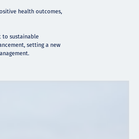
positive health outcomes,
 to sustainable
ancement, setting a new
management.