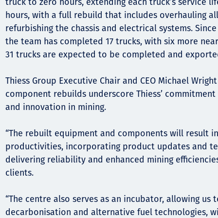
Komunitas
truck to zero hours, extending each truck’s service li
hours, with a full rebuild that includes overhauling 
Hak Asasi Manusia
refurbishing the chassis and electrical systems. Since
the team has completed 17 trucks, with six more near
31 trucks are expected to be completed and exported
Thiess Group Executive Chair and CEO Michael Wright 
component rebuilds underscore Thiess’ commitment t
and innovation in mining.
“The rebuilt equipment and components will result 
productivities, incorporating product updates and 
delivering reliability and enhanced mining efficiencie
clients.
“The centre also serves as an incubator, allowing us 
decarbonisation and alternative fuel technologies, w