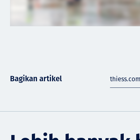
Bagikan artikel
thiess.co