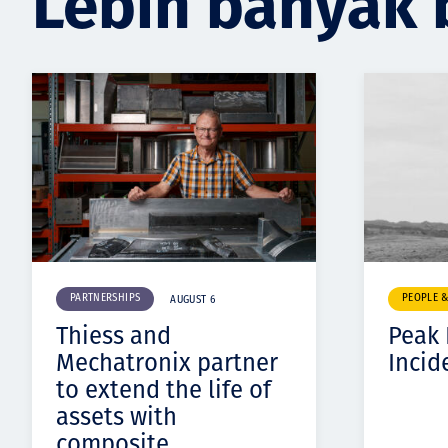
Lebih banyak 
PARTNERSHIPS
PEOPLE 
AUGUST 6
Thiess and
Peak
Mechatronix partner
Incid
to extend the life of
assets with
composite