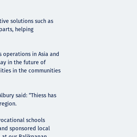
ive solutions such as
parts, helping
s operations in Asia and
ay in the future of
ities in the communities
lbury said: “Thiess has
region.
vocational schools
and sponsored local
m at our Balikpapan