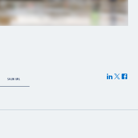
SALIN URL