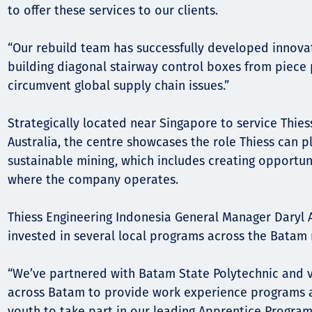
to offer these services to our clients.
“Our rebuild team has successfully developed innovat
building diagonal stairway control boxes from piece 
circumvent global supply chain issues.”
Strategically located near Singapore to service Thies
Australia, the centre showcases the role Thiess can pl
sustainable mining, which includes creating opportun
where the company operates.
Thiess Engineering Indonesia General Manager Daryl A
invested in several local programs across the Batam 
“We’ve partnered with Batam State Polytechnic and 
across Batam to provide work experience programs 
youth to take part in our leading Apprentice Progra