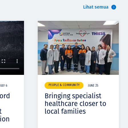
Lihat semua
PEOPLE & COMMUNITY
JULY 6
JUNE 25
cord
Bringing specialist
healthcare closer to
t
local families
ion