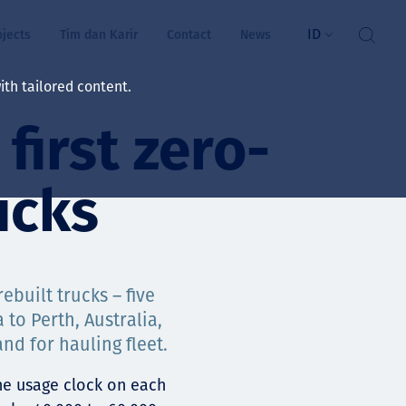
ID
ojects
Tim dan Karir
Contact
News
th tailored content.
first zero-
atan & Kesejahteraan
rs
ucks
swa
i kita
ebuilt trucks – five
 to Perth, Australia,
d for hauling fleet.
ts
he usage clock on each