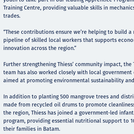
Training Centre, providing valuable skills in mechanic
trades.
“These contributions ensure we’re helping to build a
pipeline of skilled local workers that supports econ
innovation across the region.”
Further strengthening Thiess’ community impact, the 
team has also worked closely with local government o
aimed at promoting environmental sustainability and
In addition to planting 500 mangrove trees and distr
made from recycled oil drums to promote cleanliness
the region, Thiess has joined a government-led infant
program, providing essential nutritional support to 
their families in Batam.