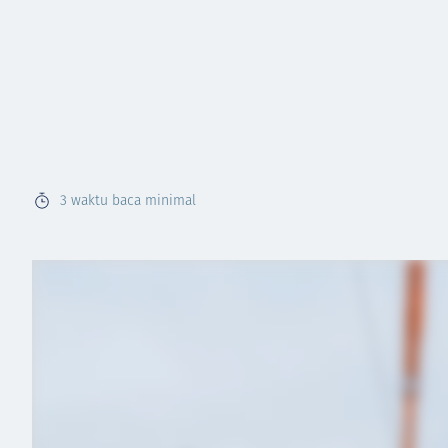
3
waktu baca minimal