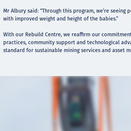
Mr Albury said: “Through this program, we’re seeing 
with improved weight and height of the babies.”
With our Rebuild Centre, we reaffirm our commitment
practices, community support and technological adv
standard for sustainable mining services and asset 