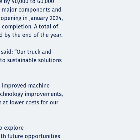
fe by 40,000 to 60,000
all major components and
 opening in January 2024,
 completion. A total of
 by the end of the year.
said: “Our truck and
o sustainable solutions
in improved machine
technology improvements,
s at lower costs for our
to explore
ith future opportunities