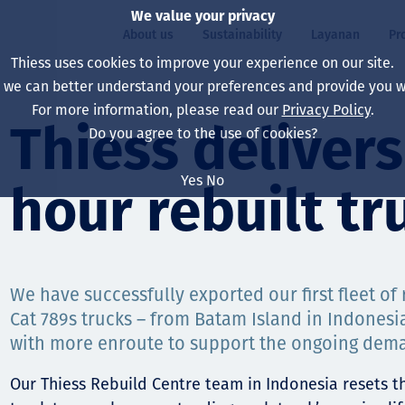
We value your privacy
About us
Sustainability
Layanan
Pr
Thiess uses cookies to improve your experience on our site.
, we can better understand your preferences and provide you wi
ty
r
For more information, please read our
Privacy Policy
.
Our board
Our approach
Asset Services
All projects
Hidup di Thiess
Thiess delivers 
Do you agree to the use of cookies?
Our leaders
Kesehatan, Keselam
Ekstraksi
Australia
North America Caree
Yes
No
hour rebuilt tr
Perusahaan Kami
Perubahan Iklim
Teknik
Indonesia
Lulusan dan Mahasi
Our history
Lingkungan
Ekstraksi
North America
Visi, Tujuan, dan Nila
Decarbonisation
Rehabilitasi
South America
We have successfully exported our first fleet of r
Cat 789s trucks – from Batam Island in Indonesia
Our policies
Diversifikasi
Pendukung layanan
Mongolia
with more enroute to support the ongoing deman
Tim
Capability statemen
Our Thiess Rebuild Centre team in Indonesia resets t