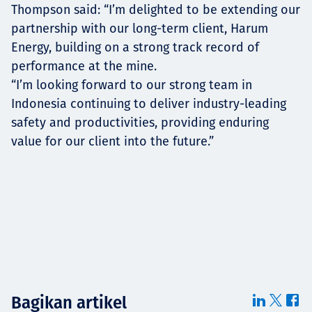
Thompson said: “I’m delighted to be extending our
partnership with our long-term client, Harum
Energy, building on a strong track record of
performance at the mine.
“I’m looking forward to our strong team in
Indonesia continuing to deliver industry-leading
safety and productivities, providing enduring
value for our client into the future.”
Bagikan artikel