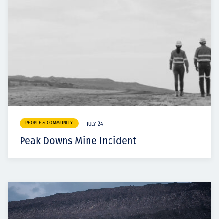
PEOPLE & COMMUNITY
JULY 24
Peak Downs Mine Incident