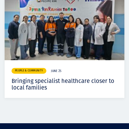
PEOPLE & COMMUNITY
JUNE 25
Bringing specialist healthcare closer to
local families