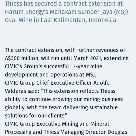
Thiess has secured a contract extension at
Projects
Harum Energy’s Mahakam Sumber Jaya (MSJ)
Coal Mine in East Kalimantan, Indonesia.
Tim dan Karir
The contract extension, with further revenues of
A$300 million, will run until March 2021, extending
Contact
CIMIC’s Group’s successful 13-year mine
development and operations at MSJ.
CIMIC Group Chief Executive Officer Adolfo
Valderas said: “This extension reflects Thiess’
News
ability to continue growing our mining business
globally, with the team delivering sustainable
solutions for our clients.”
CIMIC Group Executive Mining and Mineral
Processing and Thiess Managing Director Douglas