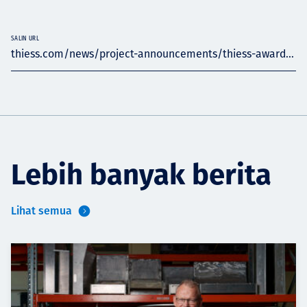
SALIN URL
thiess.com/news/project-announcements/thiess-award...
Lebih banyak berita
Lihat semua