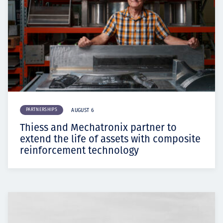
PARTNERSHIPS
AUGUST 6
Thiess and Mechatronix partner to
extend the life of assets with composite
reinforcement technology