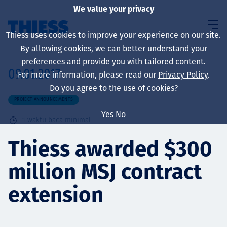
We value your privacy
Thiess uses cookies to improve your experience on our site.
By allowing cookies, we can better understand your
preferences and provide you with tailored content.
09.01.2017
For more information, please read our
Privacy Policy
.
About us
Do you agree to the use of cookies?
PROJECT ANNOUNCEMENTS
Yes
No
1
waktu baca minimal
Sustainability
Thiess awarded $300
million MSJ contract
Layanan
extension