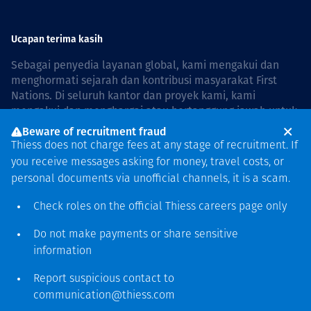
Ucapan terima kasih
Sebagai penyedia layanan global, kami mengakui dan
menghormati sejarah dan kontribusi masyarakat First
Nations. Di seluruh kantor dan proyek kami, kami
mengakui dan menghargai atau bertanggung jawab untuk
hidup dan bekerja di negara, bersama komunitas dengan
Beware of recruitment fraud
rasa hormat dan peduli. In Australia, our commitment to
Thiess does not charge fees at any stage of recruitment. If
reconciliation is guided by the
Thiess Group
you receive messages asking for money, travel costs, or
Reconciliation Action Plan 2026–2028
.
personal documents via unofficial channels, it is a scam.
Check roles on the official Thiess
careers page
only
Do not make payments or share sensitive
Hak cipta © 2026 Thiess.
information
Dirancang & dibuat oleh Bigfish
Report suspicious contact to
communication@thiess.com