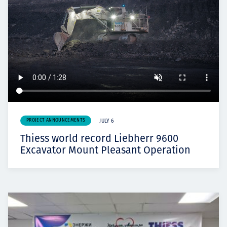
PROJECT ANNOUNCEMENTS
JULY 6
Thiess world record Liebherr 9600
Excavator Mount Pleasant Operation