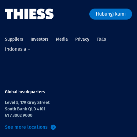
Hubungi kami
Suppliers
Investors
Media
Privacy
T&Cs
Indonesia
Global headquarters
Level 5, 179 Grey Street
South Bank QLD 4101
61 7 3002 9000
See more locations