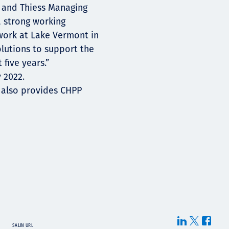
 and Thiess Managing
 strong working
work at Lake Vermont in
olutions to support the
 five years.”
y 2022.
 also provides CHPP
SALIN URL