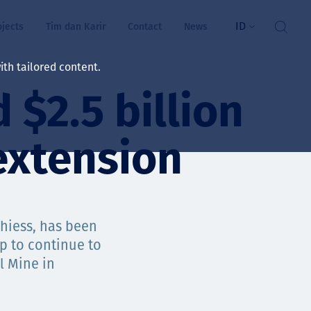
ID
ojects
Tim dan Karir
Contact
News
th tailored content.
 $2.5 billion
atan & Kesejahteraan
rs
extension
swa
i kita
Thiess, has been
p to continue to
l Mine in
ts