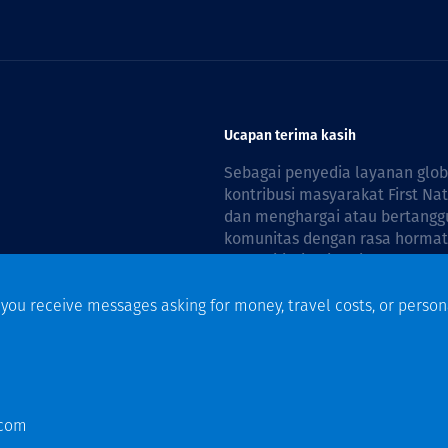
Ucapan terima kasih
Sebagai penyedia layanan glo
kontribusi masyarakat First Na
dan menghargai atau bertanggu
komunitas dengan rasa hormat 
reconciliation is guided by the
f you receive messages asking for money, travel costs, or person
n
.com