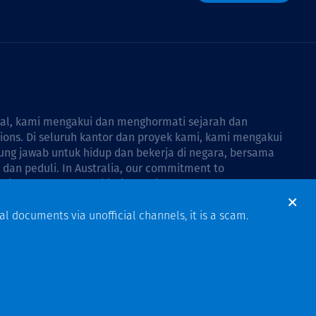
bal, kami mengakui dan menghormati sejarah dan
tions. Di seluruh kantor dan proyek kami, kami mengakui
ng jawab untuk hidup dan bekerja di negara, bersama
dan peduli. In Australia, our commitment to
Thiess Group Reconciliation Action Plan 2026–2028
.
al documents via unofficial channels, it is a scam.
Design & Build by Bigfish