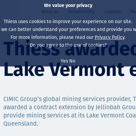
We value your privacy
About us
Sustainability
Layanan
Pr
Thiess uses cookies to improve your experience on our site.
, we can better understand your preferences and provide you wi
ty
r
For more information, please read our
Privacy Policy
.
Our board
Our approach
Asset Services
All projects
Hidup di Thiess
Thiess awarded
Do you agree to the use of cookies?
Our leaders
Kesehatan, Keselam
Ekstraksi
Australia
North America Caree
Yes
No
Lake Vermont 
Perusahaan Kami
Perubahan Iklim
Teknik
Indonesia
Lulusan dan Mahasi
Our history
Lingkungan
Ekstraksi
North America
Visi, Tujuan, dan Nila
Decarbonisation
Rehabilitasi
South America
CIMIC Group’s global mining services provider, 
awarded a contract extension by Jellinbah Grou
Our policies
Diversifikasi
Pendukung layanan
Mongolia
provide mining services at its Lake Vermont Coa
Tim
Capability statemen
Queensland.