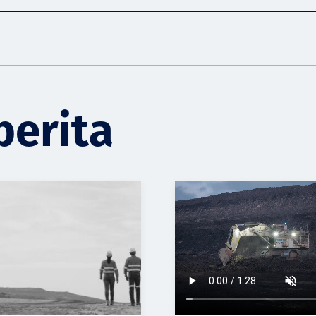
berita