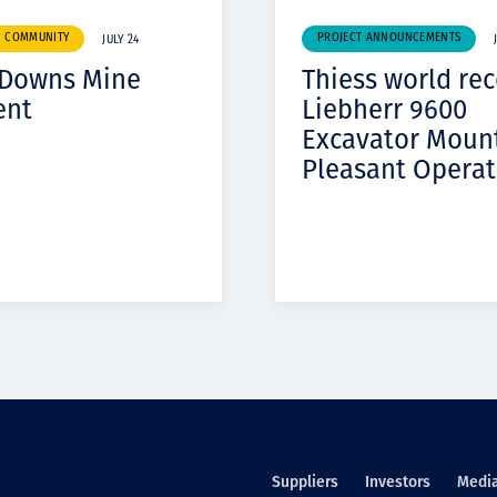
& COMMUNITY
PROJECT ANNOUNCEMENTS
JULY 24
 Downs Mine
Thiess world re
ent
Liebherr 9600
Excavator Moun
Pleasant Operat
Suppliers
Investors
Medi