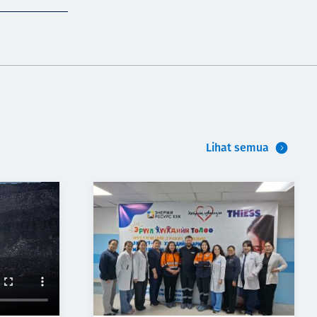
Lihat semua