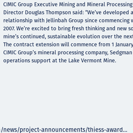
CIMIC Group Executive Mining and Mineral Processing
Director Douglas Thompson said: “We’ve developed a
relationship with Jellinbah Group since commencing 
2007. We’re excited to bring fresh thinking and new s
mine’s continued, sustainable evolution over the next
The contract extension will commence from 1 Januar
CIMIC Group’s mineral processing company, Sedgman
operations support at the Lake Vermont Mine.
m/news/project-announcements/thiess-award...