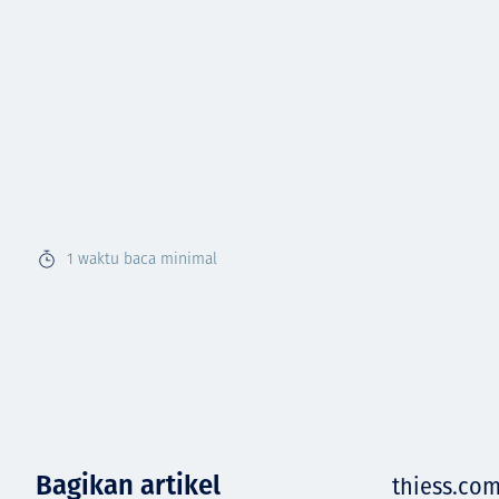
1
waktu baca minimal
Bagikan artikel
thiess.co