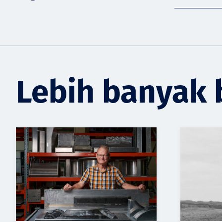
Lebih banyak 