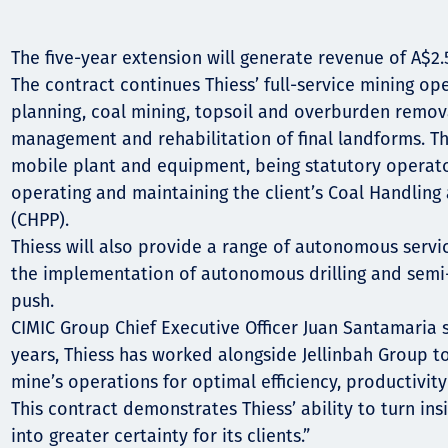
Komunitas
Hak Asasi Manusia
The five-year extension will generate revenue of A$2.5
The contract continues Thiess’ full-service mining op
planning, coal mining, topsoil and overburden removal
management and rehabilitation of final landforms. Thi
mobile plant and equipment, being statutory operato
operating and maintaining the client’s Coal Handling
(CHPP).
Thiess will also provide a range of autonomous servic
the implementation of autonomous drilling and sem
push.
CIMIC Group Chief Executive Officer Juan Santamaria 
years, Thiess has worked alongside Jellinbah Group to
mine’s operations for optimal efficiency, productivit
This contract demonstrates Thiess’ ability to turn in
into greater certainty for its clients.”