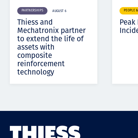
PARTNERSHIPS
PEOPLE 
AUGUST 6
Thiess and
Peak
Mechatronix partner
Incid
to extend the life of
assets with
composite
reinforcement
technology