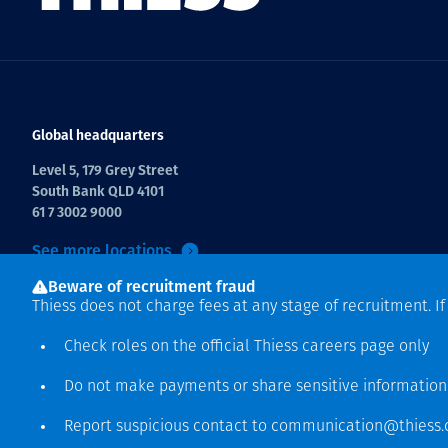
Global headquarters
Level 5, 179 Grey Street
South Bank QLD 4101
61 7 3002 9000
See more locations
Beware of recruitment fraud
Thiess does not charge fees at any stage of recruitment. I
Check roles on the official Thiess
careers page
only
Do not make payments or share sensitive informatio
Hak cipta © 2026 Thiess.
Report suspicious contact to
communication@thiess