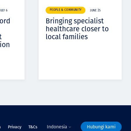
PEOPLE & COMMUNITY
JULY 6
JUNE 25
cord
Bringing specialist
healthcare closer to
t
local families
ion
Indonesia
Hubungi kami
a
Privacy
T&Cs