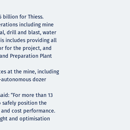
 billion for Thiess.
erations including mine
, drill and blast, water
s includes providing all
r for the project, and
 and Preparation Plant
es at the mine, including
i-autonomous dozer
said: “For more than 13
 safely position the
y and cost performance.
sight and optimisation