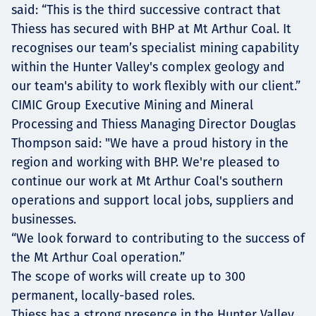
said: “This is the third successive contract that
Thiess has secured with BHP at Mt Arthur Coal. It
recognises our team’s specialist mining capability
within the Hunter Valley's complex geology and
our team's ability to work flexibly with our client.”
CIMIC Group Executive Mining and Mineral
Processing and Thiess Managing Director Douglas
Thompson said: "We have a proud history in the
region and working with BHP. We're pleased to
continue our work at Mt Arthur Coal's southern
operations and support local jobs, suppliers and
businesses.
“We look forward to contributing to the success of
the Mt Arthur Coal operation.”
The scope of works will create up to 300
permanent, locally-based roles.
Thiess has a strong presence in the Hunter Valley,