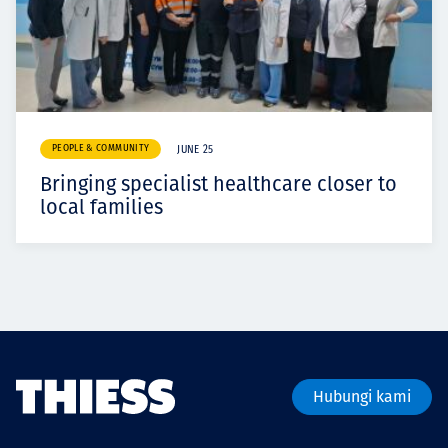
PEOPLE & COMMUNITY
JUNE 25
Bringing specialist healthcare closer to
local families
Hubungi kami