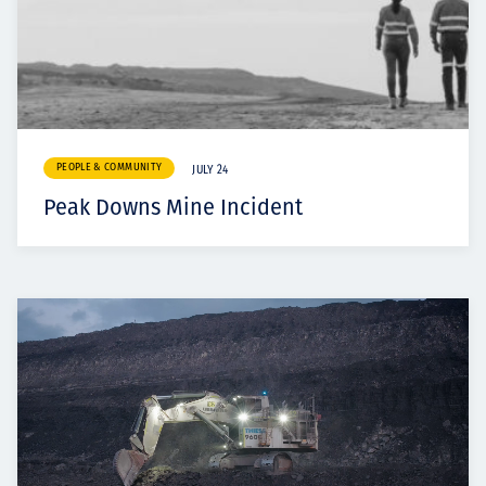
PEOPLE & COMMUNITY
JULY 24
Peak Downs Mine Incident