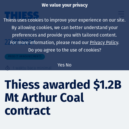
We value your privacy
Thiess uses cookies to improve your experience on our site.
By allowing cookies, we can better understand your
preferences and provide you with tailored content.
22.01.2021
For more information, please read our
Privacy Policy
.
About us
Do you agree to the use of cookies?
PROJECT ANNOUNCEMENTS
Yes
No
1
waktu baca minimal
Sustainability
Thiess awarded $1.2B
Mt Arthur Coal
Layanan
contract