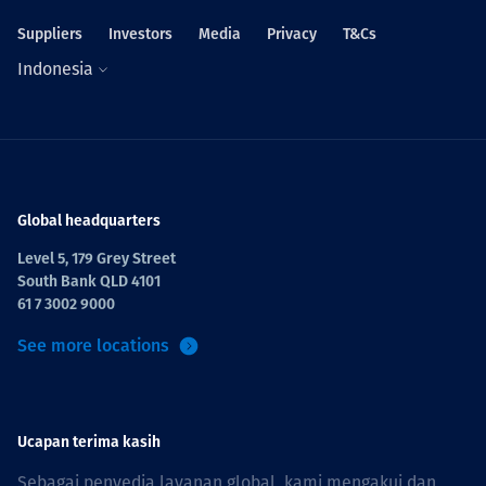
Suppliers
Investors
Media
Privacy
T&Cs
Indonesia
Global headquarters
Level 5, 179 Grey Street
South Bank QLD 4101
61 7 3002 9000
See more locations
Ucapan terima kasih
Sebagai penyedia layanan global, kami mengakui dan