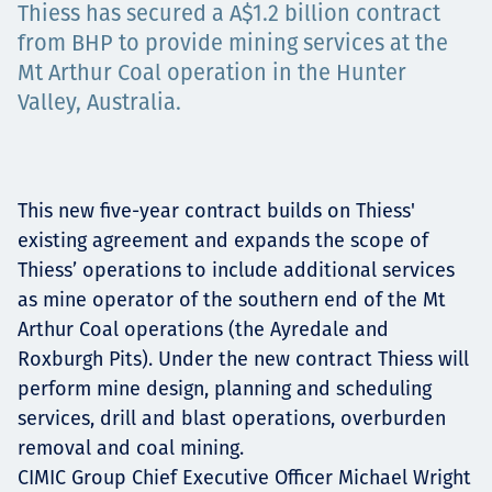
Thiess has secured a A$1.2 billion contract
Projects
from BHP to provide mining services at the
Mt Arthur Coal operation in the Hunter
Valley, Australia.
Tim dan Karir
This new five-year contract builds on Thiess'
Contact
existing agreement and expands the scope of
Thiess’ operations to include additional services
as mine operator of the southern end of the Mt
Arthur Coal operations (the Ayredale and
News
Roxburgh Pits). Under the new contract Thiess will
perform mine design, planning and scheduling
services, drill and blast operations, overburden
removal and coal mining.
CIMIC Group Chief Executive Officer Michael Wright