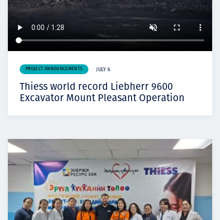
PROJECT ANNOUNCEMENTS
JULY 6
Thiess world record Liebherr 9600
Excavator Mount Pleasant Operation