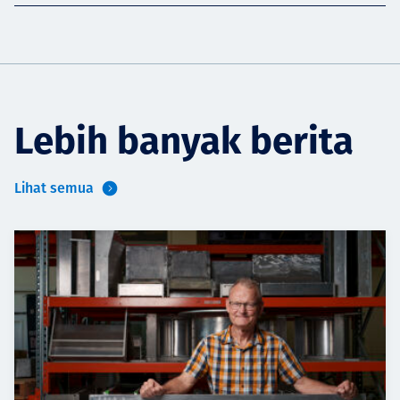
Lebih banyak berita
Lihat semua