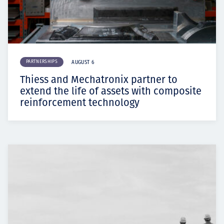
PARTNERSHIPS
AUGUST 6
Thiess and Mechatronix partner to
extend the life of assets with composite
reinforcement technology