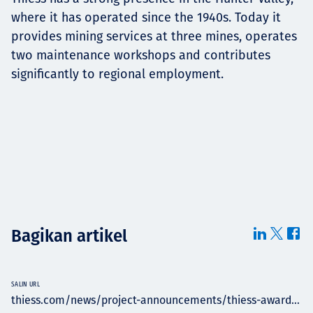
where it has operated since the 1940s. Today it
provides mining services at three mines, operates
two maintenance workshops and contributes
significantly to regional employment.
Bagikan artikel
SALIN URL
thiess.com/news/project-announcements/thiess-award...