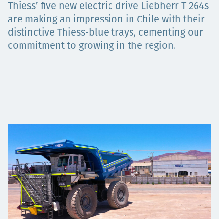
Thiess’ five new electric drive Liebherr T 264s
Projects
are making an impression in Chile with their
distinctive Thiess-blue trays, cementing our
commitment to growing in the region.
Tim dan Karir
Contact
News