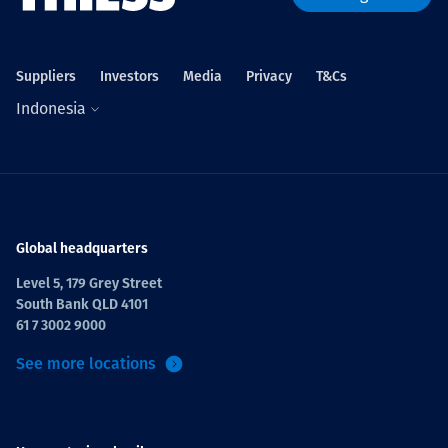
Suppliers
Investors
Media
Privacy
T&Cs
Indonesia
Global headquarters
Level 5, 179 Grey Street
South Bank QLD 4101
61 7 3002 9000
See more locations