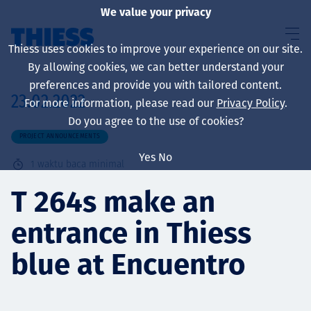
We value your privacy
Thiess uses cookies to improve your experience on our site.
By allowing cookies, we can better understand your
preferences and provide you with tailored content.
23.02.2022
For more information, please read our
Privacy Policy
.
About us
Do you agree to the use of cookies?
PROJECT ANNOUNCEMENTS
Yes
No
1
waktu baca minimal
Sustainability
T 264s make an
entrance in Thiess
Layanan
blue at Encuentro