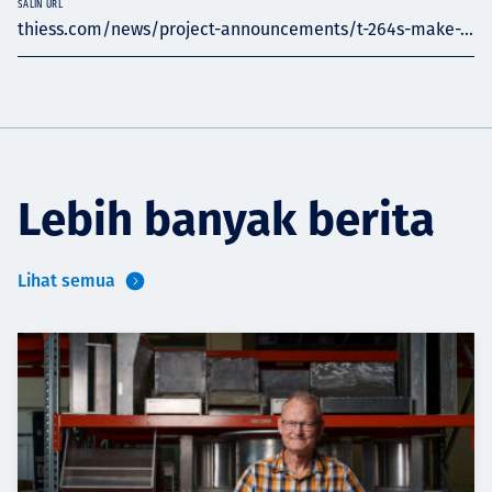
SALIN URL
thiess.com/news/project-announcements/t-264s-make-...
Lebih banyak berita
Lihat semua