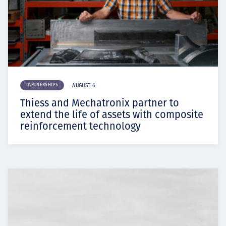
PARTNERSHIPS
AUGUST 6
Thiess and Mechatronix partner to
extend the life of assets with composite
reinforcement technology