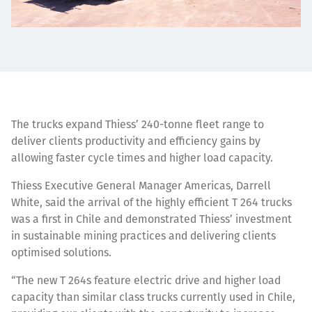
The trucks expand Thiess’ 240-tonne fleet range to
deliver clients productivity and efficiency gains by
allowing faster cycle times and higher load capacity.
Thiess Executive General Manager Americas, Darrell
White, said the arrival of the highly efficient T 264 trucks
was a first in Chile and demonstrated Thiess’ investment
in sustainable mining practices and delivering clients
optimised solutions.
“The new T 264s feature electric drive and higher load
capacity than similar class trucks currently used in Chile,