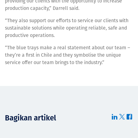
providing our clients with the opportunity to increase
production capacity,” Darrell said.
“They also support our efforts to service our clients with
sustainable solutions while operating reliable, safe and
productive operations.
“The blue trays make a real statement about our team –
they’re a first in Chile and they symbolise the unique
service offer our team brings to the industry.”
Bagikan artikel