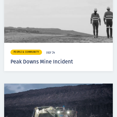
PEOPLE & COMMUNITY
JULY 24
Peak Downs Mine Incident