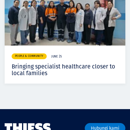
PEOPLE & COMMUNITY
JUNE 25
Bringing specialist healthcare closer to
local families
Hubungi kami