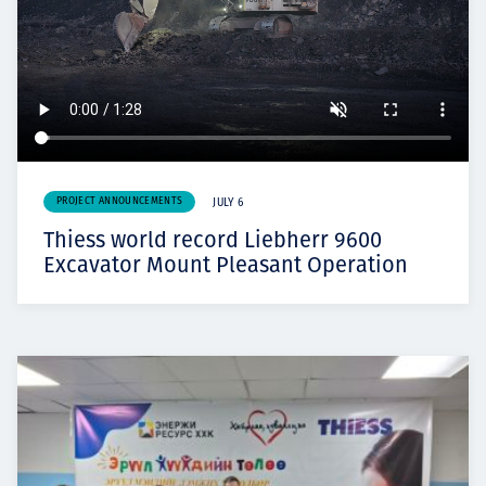
PROJECT ANNOUNCEMENTS
JULY 6
Thiess world record Liebherr 9600
Excavator Mount Pleasant Operation