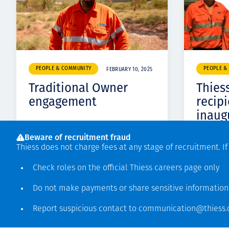
PEOPLE & COMMUNITY
PEOPLE &
FEBRUARY 10, 2025
Traditional Owner
Thies
engagement
recipi
inaug
Cowbu
Beware of recruitment fraud
Thiess does not charge fees at any stage of recruitment. I
Check roles on the official Thiess
careers page
only
Do not make payments or share sensitive informatio
Report suspicious contact to
communication@thiess