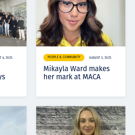
PEOPLE & COMMUNITY
 6, 2025
AUGUST 5, 2025
Mikayla Ward makes
ys
her mark at MACA