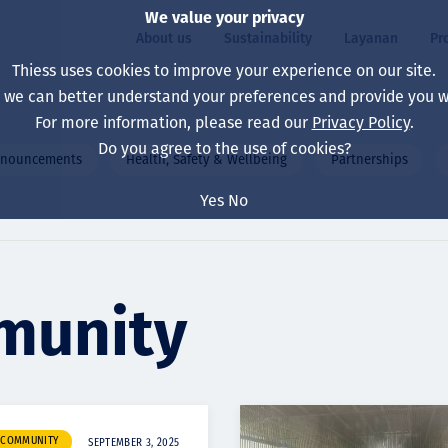
We value your privacy
About us
Sustainability
Layanan
Pr
Thiess uses cookies to improve your experience on our site.
, we can better understand your preferences and provide you wi
ty
r
For more information, please read our
Privacy Policy
.
Our board
Our approach
Asset Services
All projects
Hidup di Thiess
Do you agree to the use of cookies?
nnouncements
Health, Safety & Wellbeing
Partnerships
Our leaders
Kesehatan, Keselam
Ekstraksi
Australia
North America Caree
Yes
No
Perusahaan Kami
Perubahan Iklim
Teknik
Indonesia
Lulusan dan Mahasi
Our history
Lingkungan
Ekstraksi
North America
Visi, Tujuan, dan Nila
Decarbonisation
Rehabilitasi
South America
munity
Our policies
Diversifikasi
Pendukung layanan
Mongolia
Tim
Capability statemen
 COMMUNITY
SEPTEMBER 3, 2025