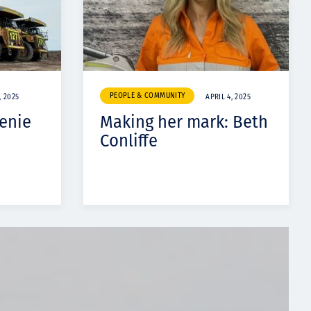
PEOPLE & COMMUNITY
, 2025
APRIL 4, 2025
enie
Making her mark: Beth
Conliffe