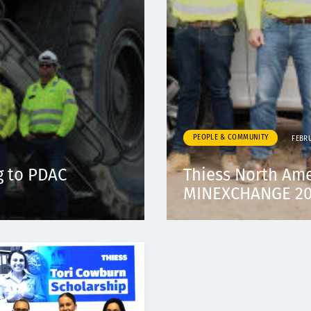
PEOPLE & COMMUNITY
FEBR
g to PDAC
Thiess North Am
MINEXCHANGE 202