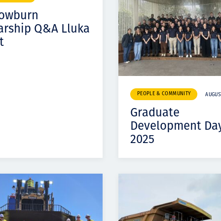
Komunitas
Cowburn
Hak Asasi Manusia
arship Q&A Lluka
t
PEOPLE & COMMUNITY
AUGUST
Graduate
Development Da
2025