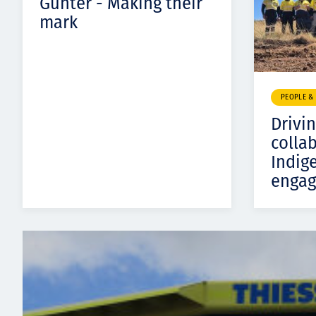
Gunter - Making their
mark
PEOPLE &
Drivi
colla
Indig
enga