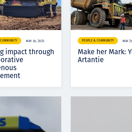
 COMMUNITY
PEOPLE & COMMUNITY
MAY 30, 2025
MAY 27
ng impact through
Make her Mark: Y
borative
Artantie
enous
gement