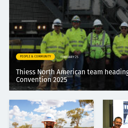
PEOPLE & COMMUNITY
FEBRUARY 25
Thiess North American team headin
Convention 2025