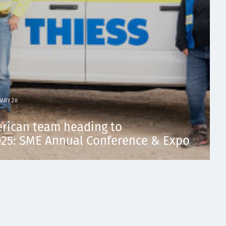
UARY 20
erican team heading to
5: SME Annual Conference & Expo