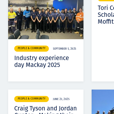
Tori 
Schol
Moffit
PEOPLE & COMMUNITY
SEPTEMBER 5, 2025
Industry experience
day Mackay 2025
PEOPLE & COMMUNITY
JUNE 23, 2025
​​Craig Tyson and Jordan